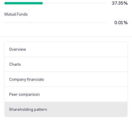
37.35
%
Mutual Funds
0.01
%
Overview
Charts
Company financials
Peer comparison
Shareholding pattern