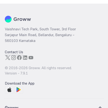
Vaishnavi Tech Park, South Tower, 3rd Floor
Sarjapur Main Road, Bellandur, Bengaluru –
560103 Karnataka
Contact Us
© 2016-
2026
Groww. All rights reserved.
Version -
7.9.1
Download the App
Groww