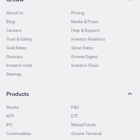
About Us
Pricing
Blog
Media & Press
Careers
Help & Support
Trust & Safety
Investor Relations
Gold Rates
Silver Rates
Glossary
Groww Digest
Invest in Gold
Invest in Silver
Sitemap
Products
Stocks
F&O
MTF
ETF
IPO
Mutual Funds
Commodities
Groww Terminal