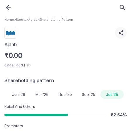
Home
>
Stocks
>
Aplab
>
Shareholding Pattern
Aplab
₹
0.00
0.00
(
0.00%
)
1D
Shareholding pattern
Jun '26
Mar '26
Dec '25
Sep '25
Jul '25
Retail And Others
62.64
%
Promoters