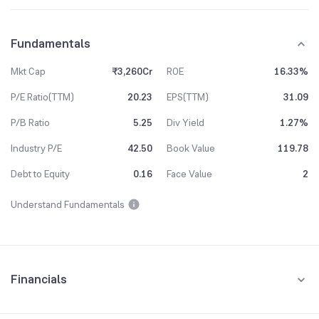
Fundamentals
Mkt Cap
₹3,260Cr
ROE
16.33%
P/E Ratio(TTM)
20.23
EPS(TTM)
31.09
P/B Ratio
5.25
Div Yield
1.27%
Industry P/E
42.50
Book Value
119.78
Debt to Equity
0.16
Face Value
2
Understand Fundamentals
Financials
Quarterly
Yearly