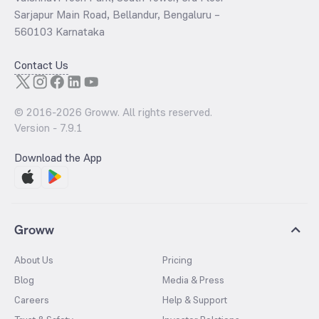
Sarjapur Main Road, Bellandur, Bengaluru –
560103 Karnataka
Contact Us
© 2016-
2026
Groww. All rights reserved.
Version -
7.9.1
Download the App
Groww
About Us
Pricing
Blog
Media & Press
Careers
Help & Support