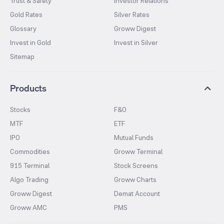
Trust & Safety
Investor Relations
Gold Rates
Silver Rates
Glossary
Groww Digest
Invest in Gold
Invest in Silver
Sitemap
Products
Stocks
F&O
MTF
ETF
IPO
Mutual Funds
Commodities
Groww Terminal
915 Terminal
Stock Screens
Algo Trading
Groww Charts
Groww Digest
Demat Account
Groww AMC
PMS