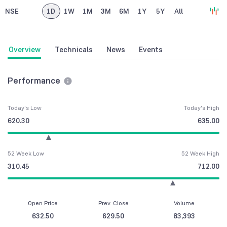
NSE
1D
1W
1M
3M
6M
1Y
5Y
All
Overview
Technicals
News
Events
Performance
Today's Low
Today's High
620.30
635.00
52 Week Low
52 Week High
310.45
712.00
Open Price
Prev. Close
Volume
632.50
629.50
83,393