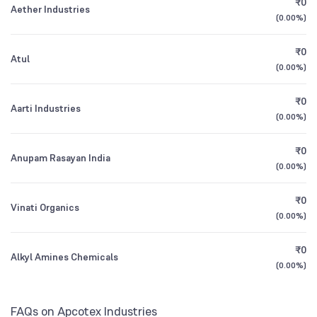
₹0
Aether Industries
1Y (TTM)
+40%
+312%
(
0.00%
)
Mutual Funds
0.32
%
3Y CAGR
+10%
-2%
₹0
Atul
(
0.00%
)
All Financials
₹0
Aarti Industries
(
0.00%
)
₹0
Anupam Rasayan India
(
0.00%
)
₹0
Vinati Organics
(
0.00%
)
₹0
Alkyl Amines Chemicals
(
0.00%
)
FAQs on Apcotex Industries