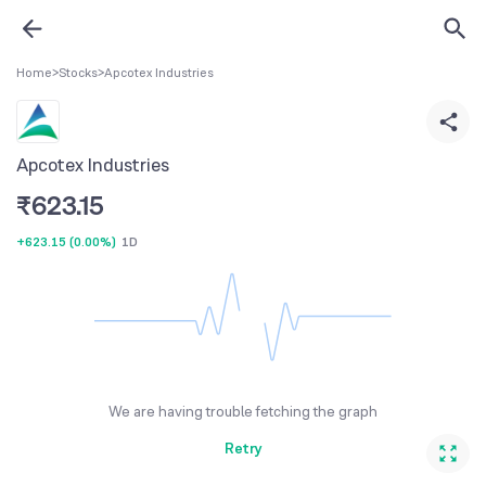
Home
>
Stocks
>
Apcotex Industries
Apcotex Industries
₹
623.15
+623.15
(
0.00%
)
1D
We are having trouble fetching the graph
Retry