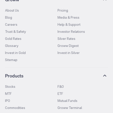
About Us
Pricing
Blog
Media & Press
Careers
Help & Support
Trust & Safety
Investor Relations
Gold Rates
Silver Rates
Glossary
Groww Digest
Invest in Gold
Invest in Silver
Sitemap
Products
Stocks
F&O
MTF
ETF
IPO
Mutual Funds
Commodities
Groww Terminal