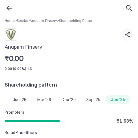
Home
>
Stocks
>
Anupam Finserv
>
Shareholding Pattern
Anupam Finserv
₹
0.00
0.00
(
0.00%
)
1D
Shareholding pattern
Jun '26
Mar '26
Dec '25
Sep '25
Jun '25
Promoters
51.63
%
Retail And Others