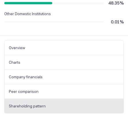
48.35
%
Other Domestic Institutions
0.01
%
Overview
Charts
Company financials
Peer comparison
Shareholding pattern