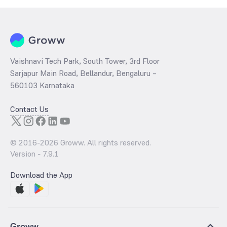
Vaishnavi Tech Park, South Tower, 3rd Floor
Sarjapur Main Road, Bellandur, Bengaluru –
560103 Karnataka
Contact Us
© 2016-
2026
Groww. All rights reserved.
Version -
7.9.1
Download the App
Groww