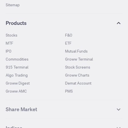
Sitemap
Products
Stocks
F&O
MTF
ETF
IPO
Mutual Funds
Commodities
Groww Terminal
915 Terminal
Stock Screens
Algo Trading
Groww Charts
Groww Digest
Demat Account
Groww AMC
PMS
Share Market
Top Gainers Stocks
Top Losers Stocks