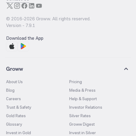
© 2016-
2026
Groww. All rights reserved.
Version -
7.9.1
Download the App
Groww
About Us
Pricing
Blog
Media & Press
Careers
Help & Support
Trust & Safety
Investor Relations
Gold Rates
Silver Rates
Glossary
Groww Digest
Invest in Gold
Invest in Silver