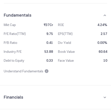
Fundamentals
Mkt Cap
₹37Cr
ROE
4.24%
P/E Ratio(TTM)
9.75
EPS(TTM)
2.57
P/B Ratio
0.41
Div Yield
0.00%
Industry P/E
53.88
Book Value
60.64
Debt to Equity
0.33
Face Value
10
Understand Fundamentals
Financials
Quarterly
Yearly