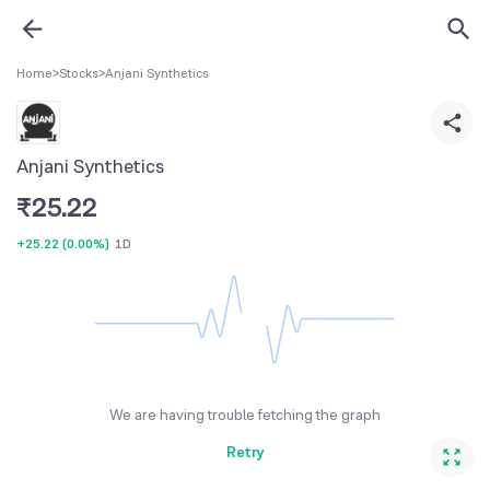
Home
>
Stocks
>
Anjani Synthetics
Anjani Synthetics
₹
25.22
+25.22
(
0.00%
)
1D
We are having trouble fetching the graph
Retry