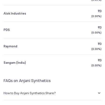
1Y (TTM)
+18%
+136%
Founded
1984
₹0
Alok Industries
3Y CAGR
-10%
-6%
(
0.00%
)
BSE Symbol
531223
₹0
All Financials
PDS
(
0.00%
)
₹0
Raymond
(
0.00%
)
₹0
Sangam (India)
(
0.00%
)
FAQs on Anjani Synthetics
How to Buy Anjani Synthetics Share?
You can easily buy Anjani Synthetics shares in Groww by creating a