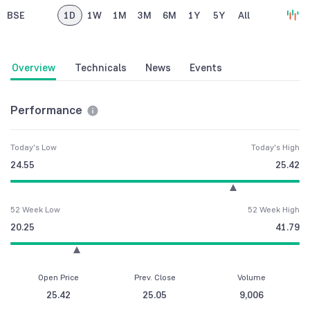
BSE
1D
1W
1M
3M
6M
1Y
5Y
All
Overview
Technicals
News
Events
Performance
Today's Low
Today's High
24.55
25.42
52 Week Low
52 Week High
20.25
41.79
Open Price
Prev. Close
Volume
25.42
25.05
9,006