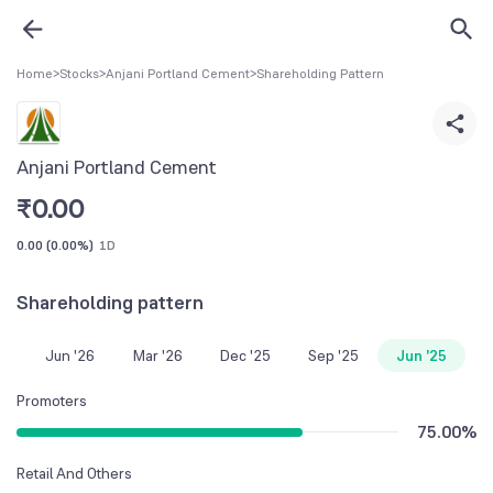
Home
>
Stocks
>
Anjani Portland Cement
>
Shareholding Pattern
Anjani Portland Cement
₹
0.00
0.00
(
0.00%
)
1D
Shareholding pattern
Jun '26
Mar '26
Dec '25
Sep '25
Jun '25
Promoters
75.00
%
Retail And Others