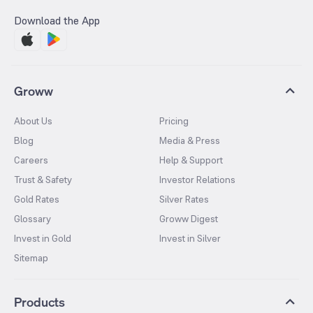
Download the App
Groww
About Us
Pricing
Blog
Media & Press
Careers
Help & Support
Trust & Safety
Investor Relations
Gold Rates
Silver Rates
Glossary
Groww Digest
Invest in Gold
Invest in Silver
Sitemap
Products