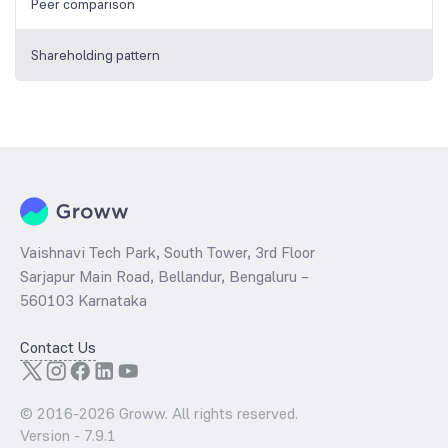
Peer comparison
Shareholding pattern
Vaishnavi Tech Park, South Tower, 3rd Floor
Sarjapur Main Road, Bellandur, Bengaluru –
560103 Karnataka
Contact Us
© 2016-
2026
Groww. All rights reserved.
Version -
7.9.1