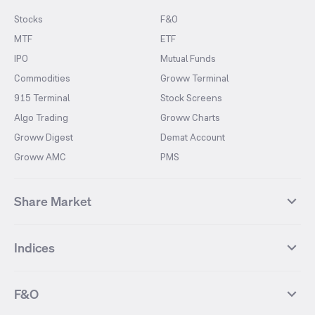
Stocks
F&O
MTF
ETF
IPO
Mutual Funds
Commodities
Groww Terminal
915 Terminal
Stock Screens
Algo Trading
Groww Charts
Groww Digest
Demat Account
Groww AMC
PMS
Share Market
Top Gainers Stocks
Top Losers Stocks
Indices
Most Traded Stocks
Stocks Feed
FII DII Activity
52 Weeks High Stocks
NIFTY 50
SENSEX
52 Weeks Low Stocks
Stocks Market Calender
F&O
NIFTY BANK
India VIX
Suzlon Energy
IRFC