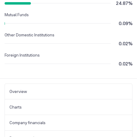
24.87
%
Mutual Funds
0.09
%
Other Domestic Institutions
0.02
%
Foreign Institutions
0.02
%
Overview
Charts
Company financials