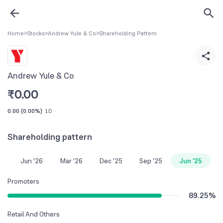
Home
>
Stocks
>
Andrew Yule & Co
>
Shareholding Pattern
Andrew Yule & Co
₹
0.00
0.00
(
0.00%
)
1D
Shareholding pattern
Jun '26
Mar '26
Dec '25
Sep '25
Jun '25
Promoters
89.25
%
Retail And Others