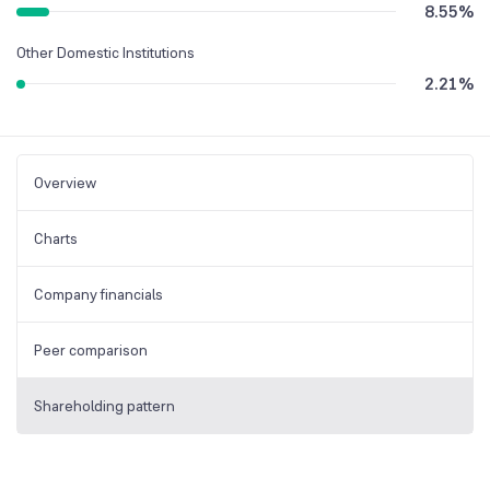
8.55
%
Other Domestic Institutions
2.21
%
Overview
Charts
Company financials
Peer comparison
Shareholding pattern