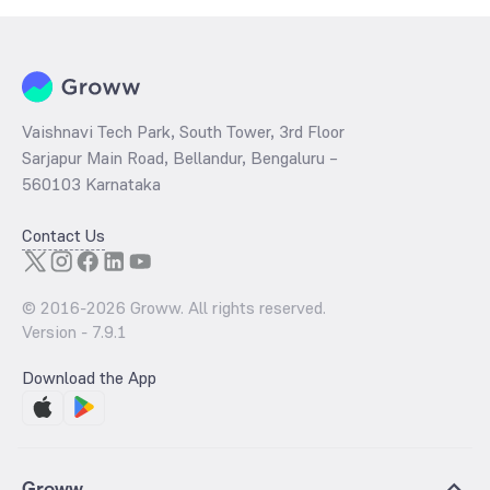
Vaishnavi Tech Park, South Tower, 3rd Floor
Sarjapur Main Road, Bellandur, Bengaluru –
560103 Karnataka
Contact Us
© 2016-
2026
Groww. All rights reserved.
Version -
7.9.1
Download the App
Groww