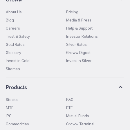
About Us
Pricing
Blog
Media & Press
Careers
Help & Support
Trust & Safety
Investor Relations
Gold Rates
Silver Rates
Glossary
Groww Digest
Invest in Gold
Invest in Silver
Sitemap
Products
Stocks
F&O
MTF
ETF
IPO
Mutual Funds
Commodities
Groww Terminal