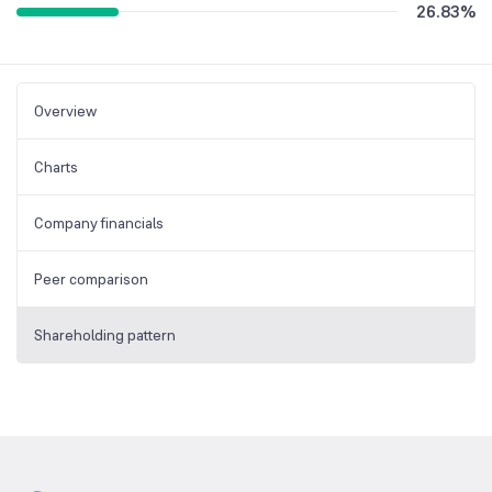
26.83
%
Overview
Charts
Company financials
Peer comparison
Shareholding pattern