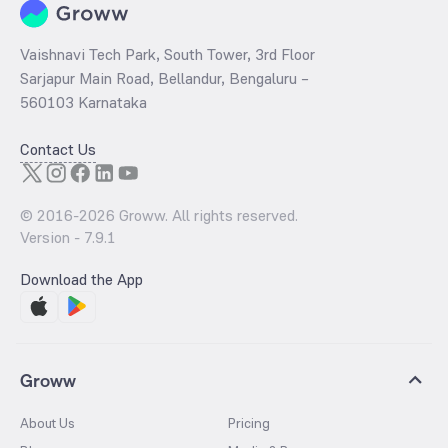
Vaishnavi Tech Park, South Tower, 3rd Floor
Sarjapur Main Road, Bellandur, Bengaluru –
560103 Karnataka
Contact Us
© 2016-
2026
Groww. All rights reserved.
Version -
7.9.1
Download the App
Groww
About Us
Pricing