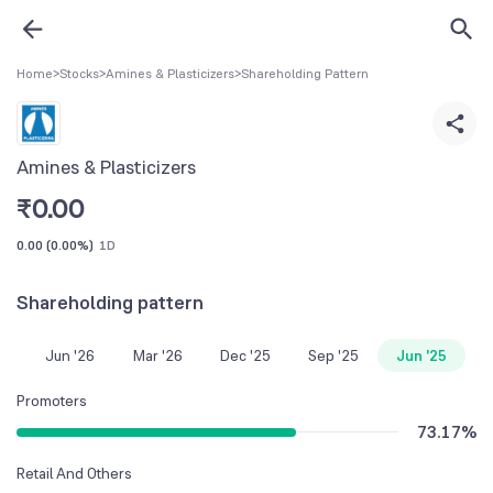
Home
>
Stocks
>
Amines & Plasticizers
>
Shareholding Pattern
Amines & Plasticizers
₹
0.00
0.00
(
0.00%
)
1D
Shareholding pattern
Jun '26
Mar '26
Dec '25
Sep '25
Jun '25
Promoters
73.17
%
Retail And Others