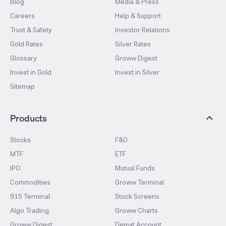
Blog
Media & Press
Careers
Help & Support
Trust & Safety
Investor Relations
Gold Rates
Silver Rates
Glossary
Groww Digest
Invest in Gold
Invest in Silver
Sitemap
Products
Stocks
F&O
MTF
ETF
IPO
Mutual Funds
Commodities
Groww Terminal
915 Terminal
Stock Screens
Algo Trading
Groww Charts
Groww Digest
Demat Account