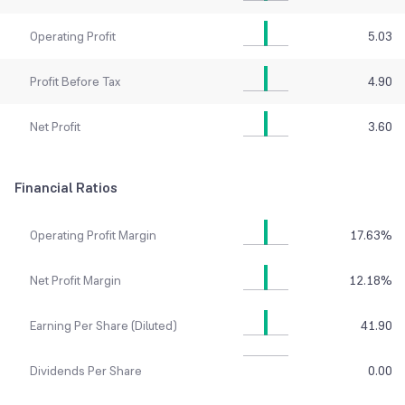
Operating Profit
5.03
Profit Before Tax
4.90
Net Profit
3.60
Financial Ratios
Operating Profit Margin
17.63
%
Net Profit Margin
12.18
%
Earning Per Share (Diluted)
41.90
Dividends Per Share
0.00