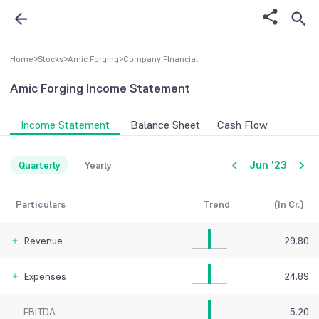
Home
>
Stocks
>
Amic Forging
>
Company FInancial
Amic Forging
Income Statement
Income Statement
Balance Sheet
Cash Flow
Jun '23
Quarterly
Yearly
Particulars
Trend
(In Cr.)
Revenue
29.80
Expenses
24.89
EBITDA
5.20