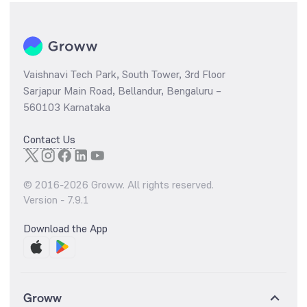
Vaishnavi Tech Park, South Tower, 3rd Floor
Sarjapur Main Road, Bellandur, Bengaluru –
560103 Karnataka
Contact Us
© 2016-
2026
Groww. All rights reserved.
Version -
7.9.1
Download the App
Groww