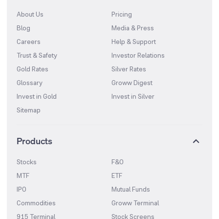
About Us
Pricing
Blog
Media & Press
Careers
Help & Support
Trust & Safety
Investor Relations
Gold Rates
Silver Rates
Glossary
Groww Digest
Invest in Gold
Invest in Silver
Sitemap
Products
Stocks
F&O
MTF
ETF
IPO
Mutual Funds
Commodities
Groww Terminal
915 Terminal
Stock Screens