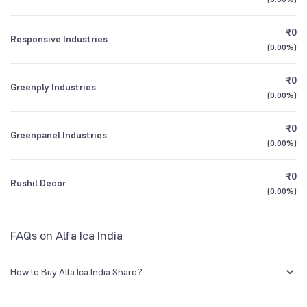
1Y (TTM)
+52%
+54%
BSE Symbol
530973
₹0
Responsive Industries
3Y CAGR
0%
-4%
(
0.00%
)
₹0
All Financials
Greenply Industries
(
0.00%
)
₹0
Greenpanel Industries
(
0.00%
)
₹0
Rushil Decor
(
0.00%
)
FAQs on Alfa Ica India
How to Buy Alfa Ica India Share?
You can easily buy Alfa Ica India shares in Groww by creating a demat