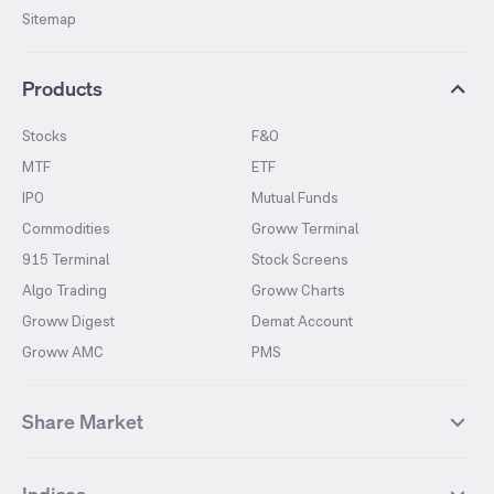
Sitemap
Products
Stocks
F&O
MTF
ETF
IPO
Mutual Funds
Commodities
Groww Terminal
915 Terminal
Stock Screens
Algo Trading
Groww Charts
Groww Digest
Demat Account
Groww AMC
PMS
Share Market
Top Gainers Stocks
Top Losers Stocks