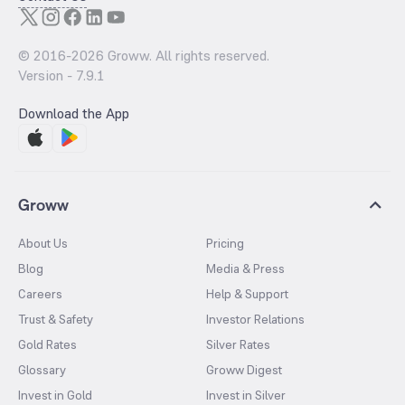
© 2016-
2026
Groww. All rights reserved.
Version -
7.9.1
Download the App
Groww
About Us
Pricing
Blog
Media & Press
Careers
Help & Support
Trust & Safety
Investor Relations
Gold Rates
Silver Rates
Glossary
Groww Digest
Invest in Gold
Invest in Silver