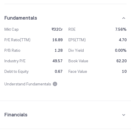
Fundamentals
Mkt Cap
₹32Cr
ROE
7.56%
P/E Ratio(TTM)
16.89
EPS(TTM)
4.70
P/B Ratio
1.28
Div Yield
0.00%
Industry P/E
49.57
Book Value
62.20
Debt to Equity
0.67
Face Value
10
Understand Fundamentals
Financials
Quarterly
Yearly