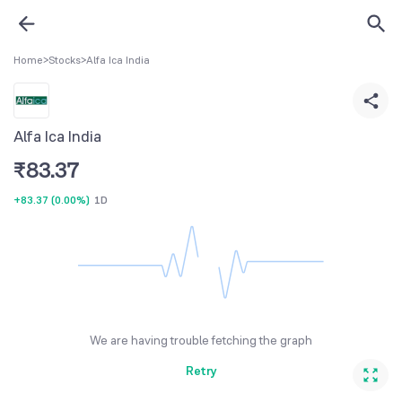
Home
>
Stocks
>
Alfa Ica India
Alfa Ica India
₹
83.37
+83.37
(
0.00%
)
1D
We are having trouble fetching the graph
Retry