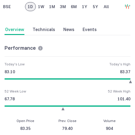
BSE
1D
1W
1M
3M
6M
1Y
5Y
All
Overview
Technicals
News
Events
Performance
Today's Low
Today's High
83.10
83.37
52 Week Low
52 Week High
67.78
101.40
Open Price
Prev. Close
Volume
83.35
79.40
904