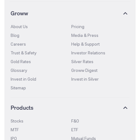
Groww
About Us
Pricing
Blog
Media & Press
Careers
Help & Support
Trust & Safety
Investor Relations
Gold Rates
Silver Rates
Glossary
Groww Digest
Invest in Gold
Invest in Silver
Sitemap
Products
Stocks
F&O
MTF
ETF
IPO
Mutual Funds