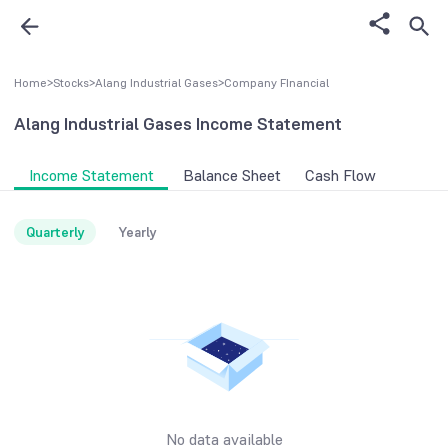
Home
>
Stocks
>
Alang Industrial Gases
>
Company FInancial
Alang Industrial Gases
Income Statement
Income Statement
Balance Sheet
Cash Flow
Quarterly
Yearly
No data available