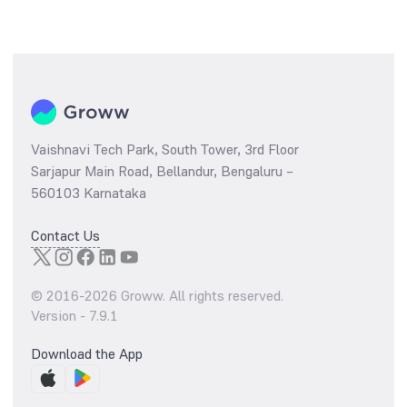
Vaishnavi Tech Park, South Tower, 3rd Floor
Sarjapur Main Road, Bellandur, Bengaluru –
560103 Karnataka
Contact Us
© 2016-
2026
Groww. All rights reserved.
Version -
7.9.1
Download the App