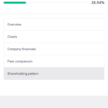
26.94
%
Overview
Charts
Company financials
Peer comparison
Shareholding pattern