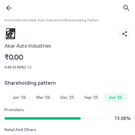
Home
>
Stocks
>
Akar Auto Industries
>
Shareholding Pattern
Akar Auto Industries
₹
0.00
0.00
(
0.00%
)
1D
Shareholding pattern
Jun '26
Mar '26
Dec '25
Sep '25
Jun '25
Promoters
73.06
%
Retail And Others