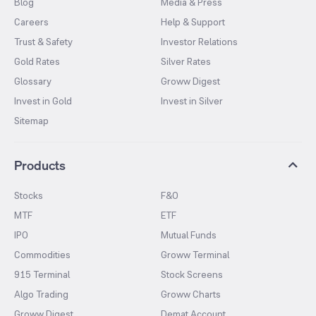
Blog
Media & Press
Careers
Help & Support
Trust & Safety
Investor Relations
Gold Rates
Silver Rates
Glossary
Groww Digest
Invest in Gold
Invest in Silver
Sitemap
Products
Stocks
F&O
MTF
ETF
IPO
Mutual Funds
Commodities
Groww Terminal
915 Terminal
Stock Screens
Algo Trading
Groww Charts
Groww Digest
Demat Account