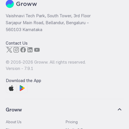
Vaishnavi Tech Park, South Tower, 3rd Floor
Sarjapur Main Road, Bellandur, Bengaluru –
560103 Karnataka
Contact Us
© 2016-
2026
Groww. All rights reserved.
Version -
7.9.1
Download the App
Groww
About Us
Pricing