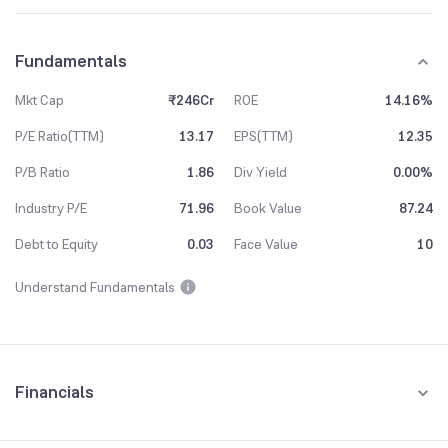
Fundamentals
Mkt Cap
₹246Cr
ROE
14.16%
P/E Ratio(TTM)
13.17
EPS(TTM)
12.35
P/B Ratio
1.86
Div Yield
0.00%
Industry P/E
71.96
Book Value
87.24
Debt to Equity
0.03
Face Value
10
Understand Fundamentals
Financials
Quarterly
Yearly