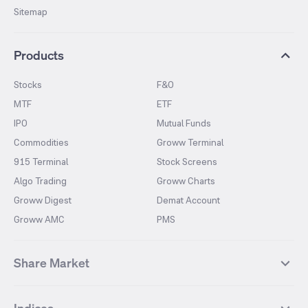
Sitemap
Products
Stocks
F&O
MTF
ETF
IPO
Mutual Funds
Commodities
Groww Terminal
915 Terminal
Stock Screens
Algo Trading
Groww Charts
Groww Digest
Demat Account
Groww AMC
PMS
Share Market
Top Gainers Stocks
Top Losers Stocks