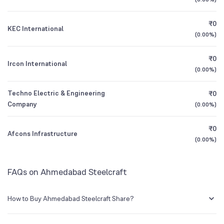
1Y (TTM)
-20%
-8%
₹0
KEC International
3Y CAGR
+382%
+171%
(
0.00%
)
₹0
All Financials
Ircon International
(
0.00%
)
Techno Electric & Engineering
₹0
Company
(
0.00%
)
₹0
Afcons Infrastructure
(
0.00%
)
FAQs on Ahmedabad Steelcraft
How to Buy Ahmedabad Steelcraft Share?
You can easily buy Ahmedabad Steelcraft shares in Groww by