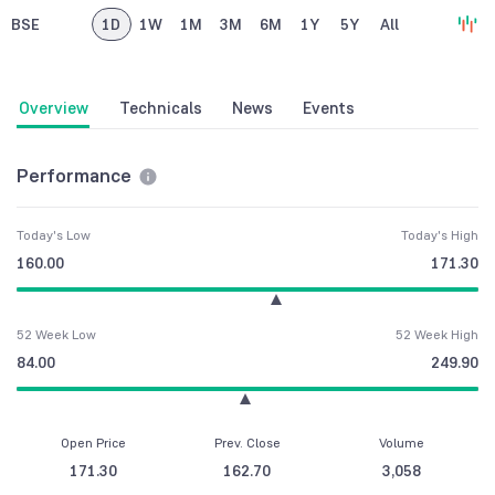
BSE
1D
1W
1M
3M
6M
1Y
5Y
All
Overview
Technicals
News
Events
Performance
Today's Low
Today's High
160.00
171.30
52 Week Low
52 Week High
84.00
249.90
Open Price
Prev. Close
Volume
171.30
162.70
3,058