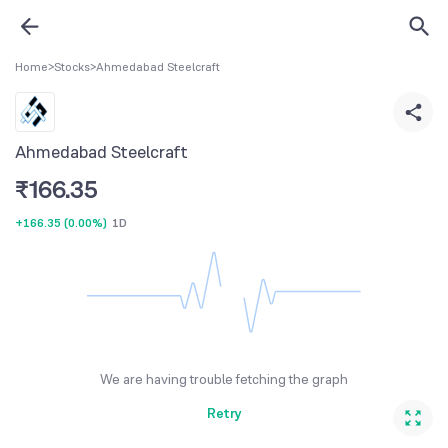
Home
>
Stocks
>
Ahmedabad Steelcraft
Ahmedabad Steelcraft
₹
166.35
+166.35
(
0.00%
)
1D
We are having trouble fetching the graph
Retry