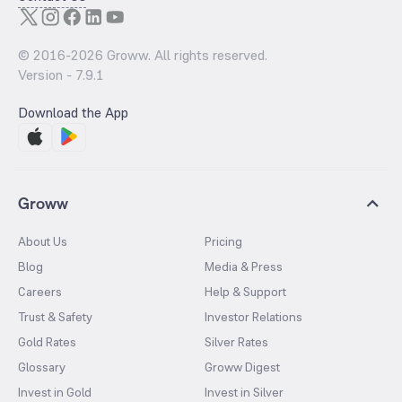
© 2016-
2026
Groww. All rights reserved.
Version -
7.9.1
Download the App
Groww
About Us
Pricing
Blog
Media & Press
Careers
Help & Support
Trust & Safety
Investor Relations
Gold Rates
Silver Rates
Glossary
Groww Digest
Invest in Gold
Invest in Silver