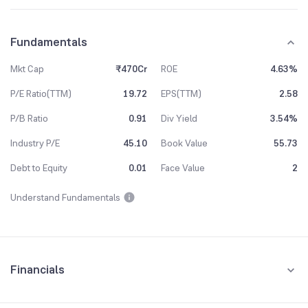
Fundamentals
Mkt Cap
₹470Cr
ROE
4.63%
P/E Ratio(TTM)
19.72
EPS(TTM)
2.58
P/B Ratio
0.91
Div Yield
3.54%
Industry P/E
45.10
Book Value
55.73
Debt to Equity
0.01
Face Value
2
Understand Fundamentals
Financials
Quarterly
Yearly