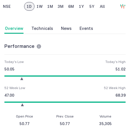
NSE
1D
1W
1M
3M
6M
1Y
5Y
All
Overview
Technicals
News
Events
Performance
Today's Low
Today's High
50.05
51.02
52 Week Low
52 Week High
47.00
68.39
Open Price
Prev. Close
Volume
50.77
50.77
35,305