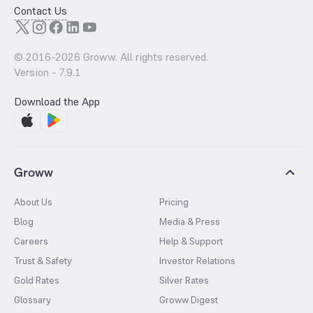
Contact Us
© 2016-
2026
Groww. All rights reserved.
Version -
7.9.1
Download the App
Groww
About Us
Pricing
Blog
Media & Press
Careers
Help & Support
Trust & Safety
Investor Relations
Gold Rates
Silver Rates
Glossary
Groww Digest