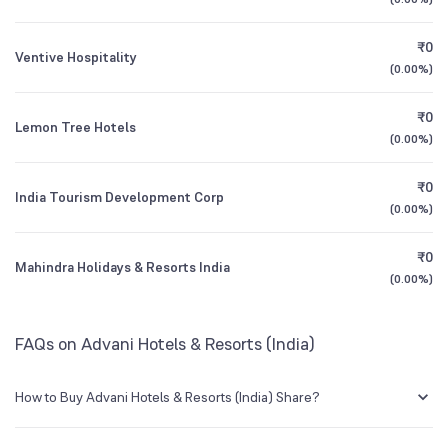
Founded
1987
1Y (TTM)
+5%
+2%
₹0
Ventive Hospitality
NSE Symbol
ADVANIHOTR
3Y CAGR
+29%
+60%
(
0.00%
)
₹0
All Financials
Lemon Tree Hotels
(
0.00%
)
₹0
India Tourism Development Corp
(
0.00%
)
₹0
Mahindra Holidays & Resorts India
(
0.00%
)
FAQs on Advani Hotels & Resorts (India)
How to Buy Advani Hotels & Resorts (India) Share?
You can easily buy Advani Hotels & Resorts (India) shares in Groww