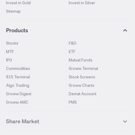
Invest in Gold
Invest in Silver
Sitemap
Products
Stocks
F&O
MTF
ETF
IPO
Mutual Funds
Commodities
Groww Terminal
915 Terminal
Stock Screens
Algo Trading
Groww Charts
Groww Digest
Demat Account
Groww AMC
PMS
Share Market
Top Gainers Stocks
Top Losers Stocks