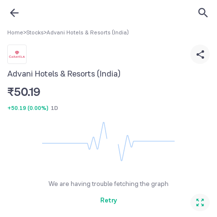
Home
>
Stocks
>
Advani Hotels & Resorts (India)
Advani Hotels & Resorts (India)
₹
50.19
+50.19
(
0.00%
)
1D
We are having trouble fetching the graph
Retry