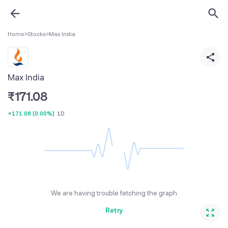
Home
>
Stocks
>
Max India
Max India
₹
171.08
+171.08
(
0.00%
)
1D
We are having trouble fetching the graph
Retry