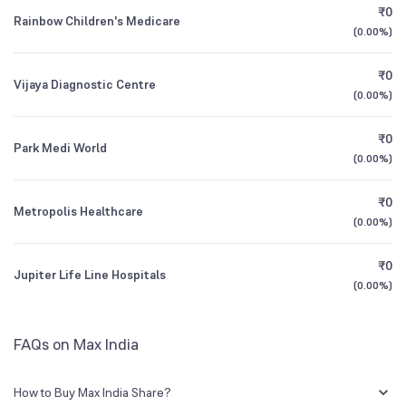
₹0
Rainbow Children's Medicare
1.43
%
(
0.00%
)
1Y (TTM)
+58%
+139%
₹0
Vijaya Diagnostic Centre
3Y CAGR
0%
-56%
(
0.00%
)
₹0
All Financials
Park Medi World
(
0.00%
)
₹0
Metropolis Healthcare
(
0.00%
)
₹0
Jupiter Life Line Hospitals
(
0.00%
)
FAQs on Max India
How to Buy Max India Share?