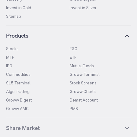
Invest in Gold
Invest in Silver
Sitemap
Products
Stocks
F&O
MTF
ETF
IPO
Mutual Funds
Commodities
Groww Terminal
915 Terminal
Stock Screens
Algo Trading
Groww Charts
Groww Digest
Demat Account
Groww AMC
PMS
Share Market