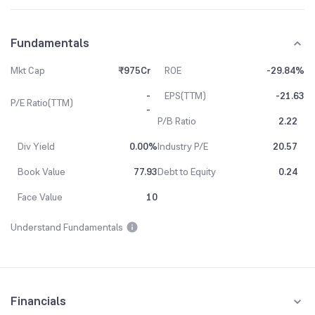
Fundamentals
Mkt Cap
₹975Cr
ROE
-29.84%
-
EPS(TTM)
-21.63
P/E Ratio(TTM)
-
P/B Ratio
2.22
Div Yield
0.00%
Industry P/E
20.57
Book Value
77.93
Debt to Equity
0.24
Face Value
10
Understand Fundamentals
Financials