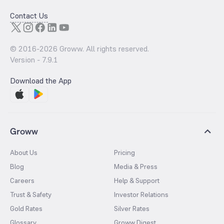
Contact Us
© 2016-
2026
Groww. All rights reserved.
Version -
7.9.1
Download the App
Groww
About Us
Pricing
Blog
Media & Press
Careers
Help & Support
Trust & Safety
Investor Relations
Gold Rates
Silver Rates
Glossary
Groww Digest