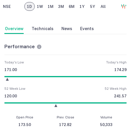
NSE
1D
1W
1M
3M
6M
1Y
5Y
All
Overview
Technicals
News
Events
Performance
Today's Low
Today's High
171.00
174.29
52 Week Low
52 Week High
120.00
241.57
Open Price
Prev. Close
Volume
173.50
172.82
50,333