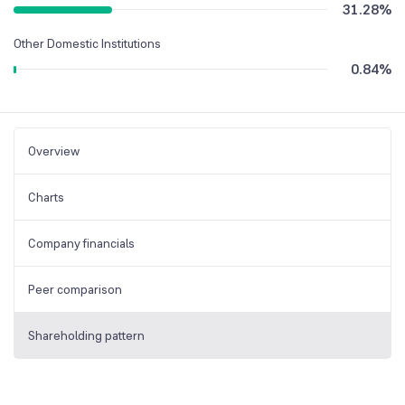
31.28
%
Other Domestic Institutions
0.84
%
Overview
Charts
Company financials
Peer comparison
Shareholding pattern