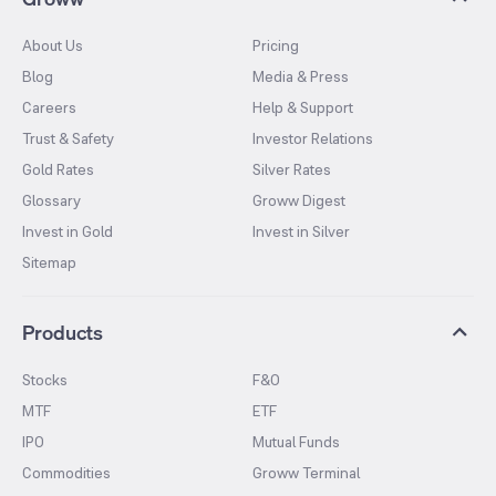
About Us
Pricing
Blog
Media & Press
Careers
Help & Support
Trust & Safety
Investor Relations
Gold Rates
Silver Rates
Glossary
Groww Digest
Invest in Gold
Invest in Silver
Sitemap
Products
Stocks
F&O
MTF
ETF
IPO
Mutual Funds
Commodities
Groww Terminal