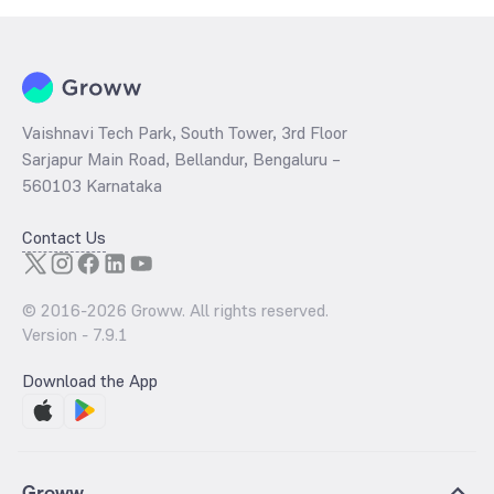
Vaishnavi Tech Park, South Tower, 3rd Floor
Sarjapur Main Road, Bellandur, Bengaluru –
560103 Karnataka
Contact Us
© 2016-
2026
Groww. All rights reserved.
Version -
7.9.1
Download the App
Groww