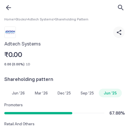
Home
>
Stocks
>
Adtech Systems
>
Shareholding Pattern
Adtech Systems
₹
0.00
0.00
(
0.00%
)
1D
Shareholding pattern
Jun '26
Mar '26
Dec '25
Sep '25
Jun '25
Promoters
67.88
%
Retail And Others