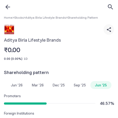
Home
>
Stocks
>
Aditya Birla Lifestyle Brands
>
Shareholding Pattern
Aditya Birla Lifestyle Brands
₹
0.00
0.00
(
0.00%
)
1D
Shareholding pattern
Jun '26
Mar '26
Dec '25
Sep '25
Jun '25
Promoters
46.57
%
Foreign Institutions