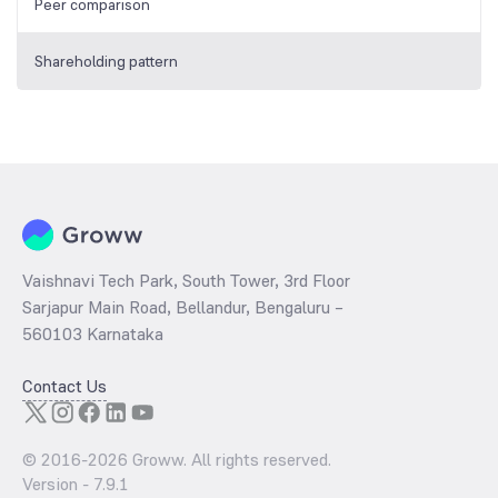
Peer comparison
Shareholding pattern
Vaishnavi Tech Park, South Tower, 3rd Floor
Sarjapur Main Road, Bellandur, Bengaluru –
560103 Karnataka
Contact Us
© 2016-
2026
Groww. All rights reserved.
Version -
7.9.1