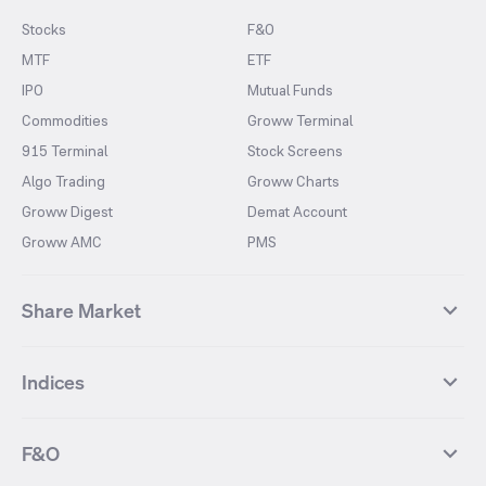
Stocks
F&O
MTF
ETF
IPO
Mutual Funds
Commodities
Groww Terminal
915 Terminal
Stock Screens
Algo Trading
Groww Charts
Groww Digest
Demat Account
Groww AMC
PMS
Share Market
Top Gainers Stocks
Top Losers Stocks
Indices
Most Traded Stocks
Stocks Feed
FII DII Activity
52 Weeks High Stocks
NIFTY 50
SENSEX
52 Weeks Low Stocks
Stocks Market Calender
F&O
NIFTY BANK
India VIX
Suzlon Energy
IRFC