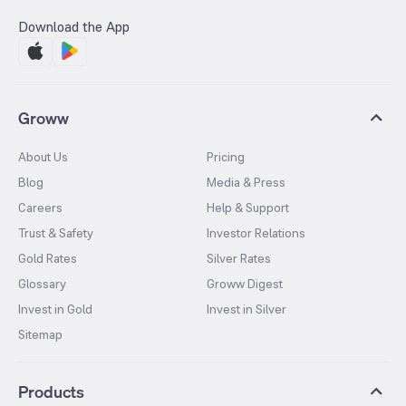
Download the App
Groww
About Us
Pricing
Blog
Media & Press
Careers
Help & Support
Trust & Safety
Investor Relations
Gold Rates
Silver Rates
Glossary
Groww Digest
Invest in Gold
Invest in Silver
Sitemap
Products