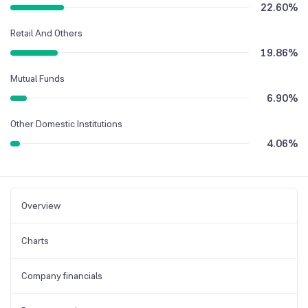
22.60
%
Retail And Others
19.86
%
Mutual Funds
6.90
%
Other Domestic Institutions
4.06
%
Overview
Charts
Company financials