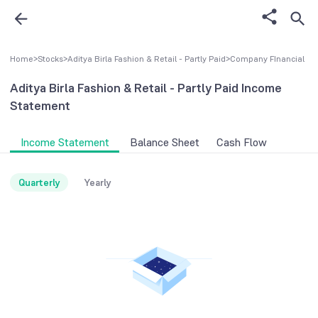
Home
>
Stocks
>
Aditya Birla Fashion & Retail - Partly Paid
>
Company FInancial
Aditya Birla Fashion & Retail - Partly Paid
Income
Statement
Income Statement
Balance Sheet
Cash Flow
Quarterly
Yearly