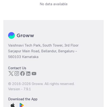
No data available
Vaishnavi Tech Park, South Tower, 3rd Floor
Sarjapur Main Road, Bellandur, Bengaluru –
560103 Karnataka
Contact Us
© 2016-
2026
Groww. All rights reserved.
Version -
7.9.1
Download the App