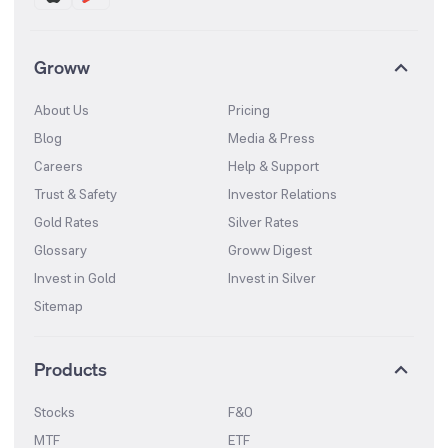
Groww
About Us
Pricing
Blog
Media & Press
Careers
Help & Support
Trust & Safety
Investor Relations
Gold Rates
Silver Rates
Glossary
Groww Digest
Invest in Gold
Invest in Silver
Sitemap
Products
Stocks
F&O
MTF
ETF