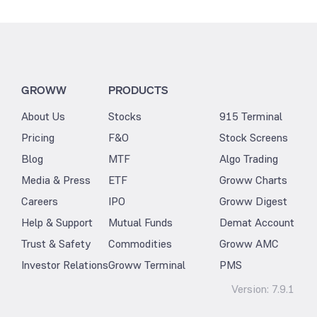
GROWW
PRODUCTS
About Us
Stocks
915 Terminal
Pricing
F&O
Stock Screens
Blog
MTF
Algo Trading
Media & Press
ETF
Groww Charts
Careers
IPO
Groww Digest
Help & Support
Mutual Funds
Demat Account
Trust & Safety
Commodities
Groww AMC
Investor Relations
Groww Terminal
PMS
Version:
7.9.1