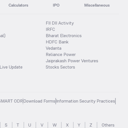
Calculators
IPO
Miscellaneous
FII DII Activity
IRFC
al)
Bharat Electronics
HDFC Bank
Vedanta
Reliance Power
Jaiprakash Power Ventures
Live Update
Stocks Sectors
SMART ODR
Download Forms
Information Security Practices
S
T
U
V
W
X
Y
Z
Others