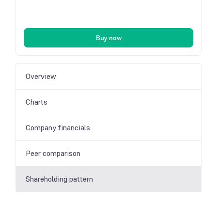
Buy now
Overview
Charts
Company financials
Peer comparison
Shareholding pattern