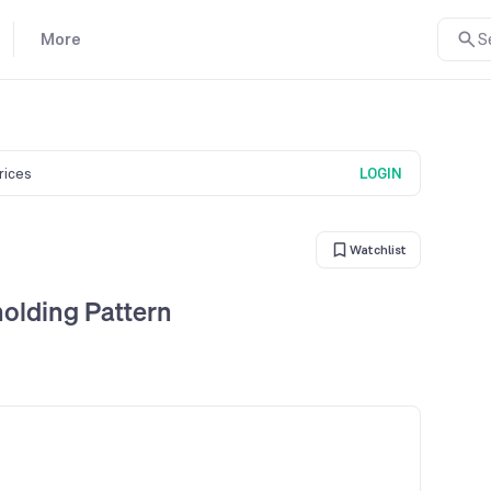
More
S
prices
LOGIN
Watchlist
olding Pattern