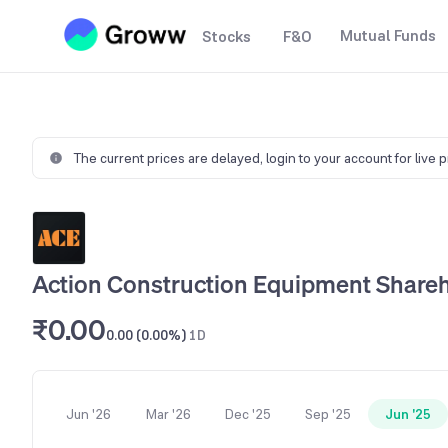
Mutual Funds
Stocks
F&O
The current prices are delayed,
login to your account for live 
Action Construction Equipment Shareh
₹0.00
0.00 (0.00%)
1D
Jun '26
Mar '26
Dec '25
Sep '25
Jun '25