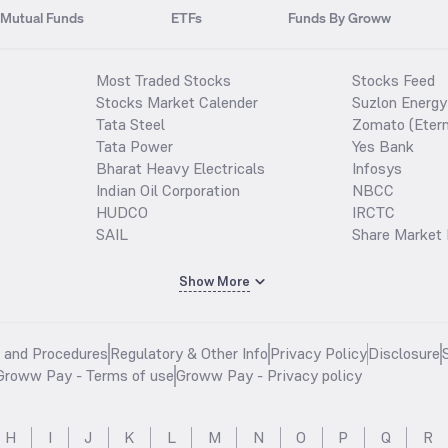
Mutual Funds
ETFs
Funds By Groww
Most Traded Stocks
Stocks Feed
Stocks Market Calender
Suzlon Energy
Tata Steel
Zomato (Etern
Tata Power
Yes Bank
Bharat Heavy Electricals
Infosys
Indian Oil Corporation
NBCC
HUDCO
IRCTC
SAIL
Share Market 
Show More
s and Procedures
Regulatory & Other Info
Privacy Policy
Disclosure
Groww Pay - Terms of use
Groww Pay - Privacy policy
H
I
J
K
L
M
N
O
P
Q
R