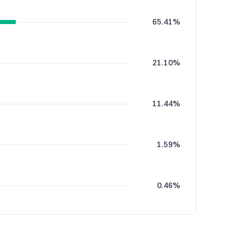
65.41%
21.10%
11.44%
1.59%
0.46%