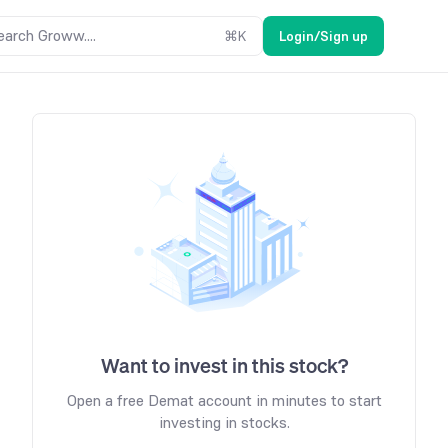
earch Groww....
⌘
K
Login/Sign up
Want to invest in this stock?
Open a free Demat account in minutes to start
investing in stocks.