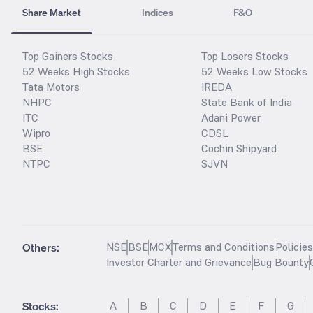
Share Market
Indices
F&O
Top Gainers Stocks
Top Losers Stocks
52 Weeks High Stocks
52 Weeks Low Stocks
Tata Motors
IREDA
NHPC
State Bank of India
ITC
Adani Power
Wipro
CDSL
BSE
Cochin Shipyard
NTPC
SJVN
Others:
NSE
BSE
MCX
Terms and Conditions
Policie
Investor Charter and Grievance
Bug Bounty
Stocks
:
A
B
C
D
E
F
G