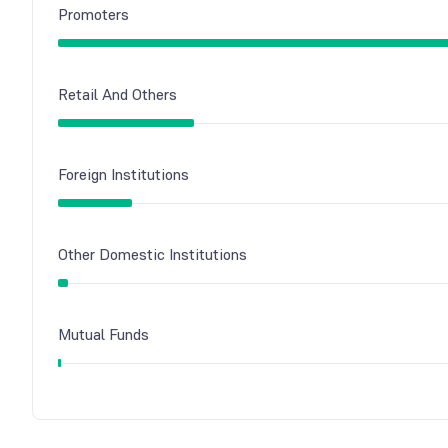
Promoters
Retail And Others
Foreign Institutions
Other Domestic Institutions
Mutual Funds