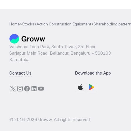
Home
>
Stocks
>
Action Construction Equipment
>
Shareholding patter
Vaishnavi Tech Park, South Tower, 3rd Floor
Sarjapur Main Road, Bellandur, Bengaluru – 560103
Karnataka
Contact Us
Download the App
© 2016-
2026
Groww. All rights reserved.