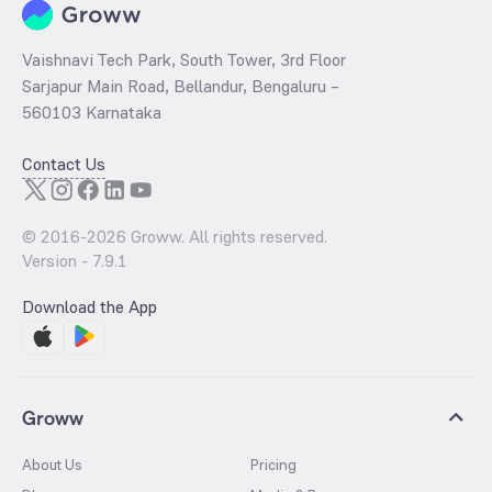
Vaishnavi Tech Park, South Tower, 3rd Floor
Sarjapur Main Road, Bellandur, Bengaluru –
560103 Karnataka
Contact Us
© 2016-
2026
Groww. All rights reserved.
Version -
7.9.1
Download the App
Groww
About Us
Pricing