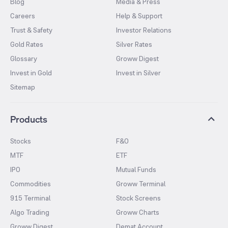
Blog
Media & Press
Careers
Help & Support
Trust & Safety
Investor Relations
Gold Rates
Silver Rates
Glossary
Groww Digest
Invest in Gold
Invest in Silver
Sitemap
Products
Stocks
F&O
MTF
ETF
IPO
Mutual Funds
Commodities
Groww Terminal
915 Terminal
Stock Screens
Algo Trading
Groww Charts
Groww Digest
Demat Account