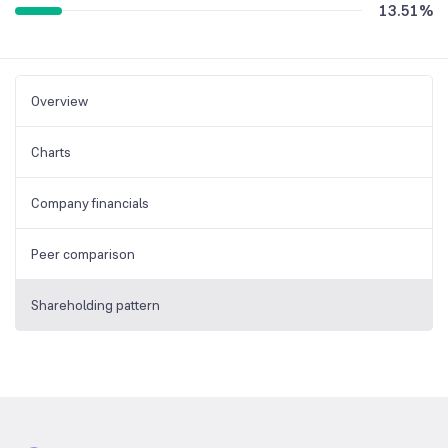
13.51
%
Overview
Charts
Company financials
Peer comparison
Shareholding pattern