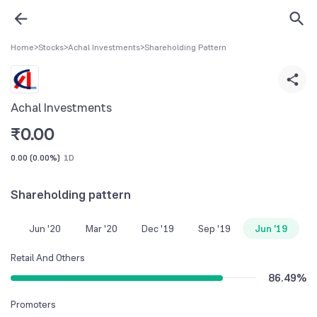
Home
>
Stocks
>
Achal Investments
>
Shareholding Pattern
Achal Investments
₹
0.00
0.00
(
0.00%
)
1D
Shareholding pattern
Jun '20
Mar '20
Dec '19
Sep '19
Jun '19
Retail And Others
86.49
%
Promoters