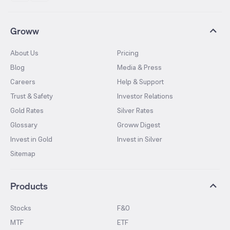
Groww
About Us
Pricing
Blog
Media & Press
Careers
Help & Support
Trust & Safety
Investor Relations
Gold Rates
Silver Rates
Glossary
Groww Digest
Invest in Gold
Invest in Silver
Sitemap
Products
Stocks
F&O
MTF
ETF