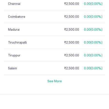
Chennai
₹2,500.00
0.00
(
0.00%
)
Coimbatore
₹2,500.00
0.00
(
0.00%
)
Madurai
₹2,500.00
0.00
(
0.00%
)
Tiruchirapalli
₹2,500.00
0.00
(
0.00%
)
Tiruppur
₹2,500.00
0.00
(
0.00%
)
Salem
₹2,500.00
0.00
(
0.00%
)
See More