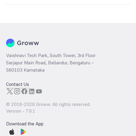
Key factors include:
Global silver prices
USD-INR exchange rate
Industrial demand
Inflation trends
Government import duties and taxes
Vaishnavi Tech Park, South Tower, 3rd Floor
Sarjapur Main Road, Bellandur, Bengaluru –
560103 Karnataka
Contact Us
© 2016-
2026
Groww. All rights reserved.
Version -
7.9.1
Download the App