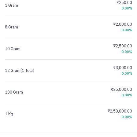
₹250.00
1 Gram
0.00%
₹2,000.00
8 Gram
0.00%
₹2,500.00
10 Gram
0.00%
₹3,000.00
12 Gram(1 Tola)
0.00%
₹25,000.00
100 Gram
0.00%
₹2,50,000.00
1 Kg
0.00%