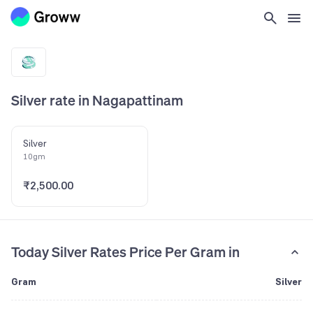
Silver rate in Nagapattinam
Silver
10gm
₹2,500.00
Today Silver Rates Price Per Gram in
Gram
Silver