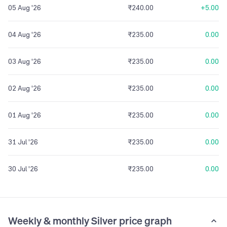
05 Aug '26
₹240.00
+5.00
04 Aug '26
₹235.00
0.00
03 Aug '26
₹235.00
0.00
02 Aug '26
₹235.00
0.00
01 Aug '26
₹235.00
0.00
31 Jul '26
₹235.00
0.00
30 Jul '26
₹235.00
0.00
Weekly & monthly Silver price graph