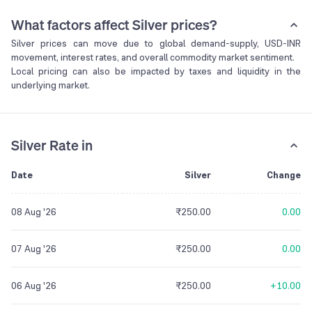
What factors affect Silver prices?
Silver prices can move due to global demand-supply, USD-INR
movement, interest rates, and overall commodity market sentiment.
Local pricing can also be impacted by taxes and liquidity in the
underlying market.
Silver Rate in
Date
Silver
Change
08 Aug '26
₹250.00
0.00
07 Aug '26
₹250.00
0.00
06 Aug '26
₹250.00
+10.00