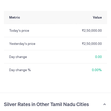
Metric
Value
Today's price
₹2,50,000.00
Yesterday's price
₹2,50,000.00
Day change
0.00
Day change %
0.00%
Silver Rates in Other Tamil Nadu Cities