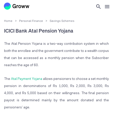
Home
>
Personal Finance
>
Savings Schemes
ICICI Bank Atal Pension Yojana
The Atal Pension Yojana is a two-way contribution system in which
both the enrollee and the government contribute to a wealth corpus
that can be accessed as a monthly pension when the Subscriber
reaches the age of 60.
The
Atal Payment Yojana
allows pensioners to choose a set monthly
pension in denominations of Rs 1,000, Rs 2,000, Rs 3,000, Rs
4,000, and Rs 5,000 based on their willingness. The final pension
payout is determined mainly by the amount donated and the
pensioners' age.