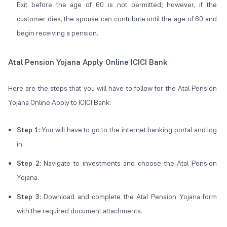
Exit before the age of 60 is not permitted; however, if the
customer dies, the spouse can contribute until the age of 60 and
begin receiving a pension.
Atal Pension Yojana Apply Online ICICI Bank
Here are the steps that you will have to follow for the Atal Pension
Yojana Online Apply to ICICI Bank:
Step 1:
You will have to go to the internet banking portal and log
in.
Step 2:
Navigate to investments and choose the Atal Pension
Yojana.
Step 3:
Download and complete the Atal Pension Yojana form
with the required document attachments.