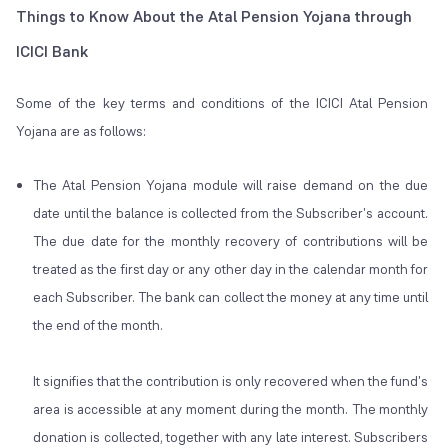
Things to Know About the Atal Pension Yojana through
ICICI Bank
Some of the key terms and conditions of the ICICI Atal Pension
Yojana are as follows:
The Atal Pension Yojana module will raise demand on the due
date until the balance is collected from the Subscriber's account.
The due date for the monthly recovery of contributions will be
treated as the first day or any other day in the calendar month for
each Subscriber. The bank can collect the money at any time until
the end of the month.
It signifies that the contribution is only recovered when the fund's
area is accessible at any moment during the month. The monthly
donation is collected, together with any late interest. Subscribers