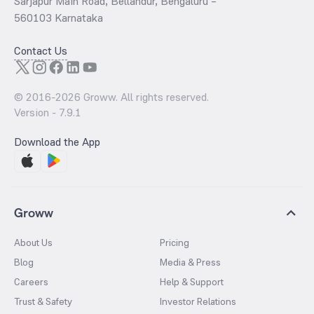
Sarjapur Main Road, Bellandur, Bengaluru –
560103 Karnataka
Contact Us
© 2016-
2026
Groww. All rights reserved.
Version -
7.9.1
Download the App
Groww
About Us
Pricing
Blog
Media & Press
Careers
Help & Support
Trust & Safety
Investor Relations