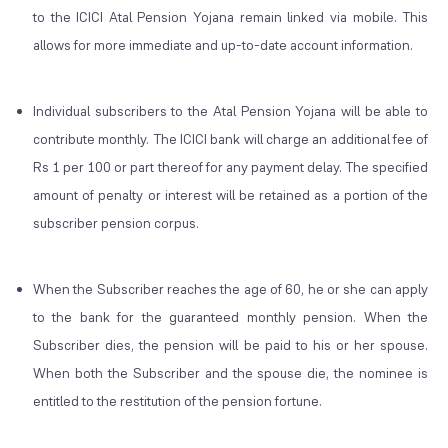
to the ICICI Atal Pension Yojana remain linked via mobile. This
allows for more immediate and up-to-date account information.
Individual subscribers to the Atal Pension Yojana will be able to
contribute monthly. The ICICI bank will charge an additional fee of
Rs 1 per 100 or part thereof for any payment delay. The specified
amount of penalty or interest will be retained as a portion of the
subscriber pension corpus.
When the Subscriber reaches the age of 60, he or she can apply
to the bank for the guaranteed monthly pension. When the
Subscriber dies, the pension will be paid to his or her spouse.
When both the Subscriber and the spouse die, the nominee is
entitled to the restitution of the pension fortune.