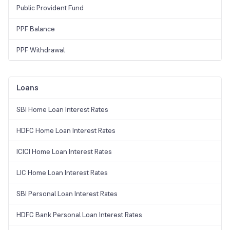
Public Provident Fund
PPF Balance
PPF Withdrawal
Loans
SBI Home Loan Interest Rates
HDFC Home Loan Interest Rates
ICICI Home Loan Interest Rates
LIC Home Loan Interest Rates
SBI Personal Loan Interest Rates
HDFC Bank Personal Loan Interest Rates