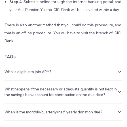
Step 4:
Submit it online through the internet banking portal, and
your Atal Pension Yojana ICICI Bank will be activated within a day.
There is also another method that you could do this procedure, and
that is an offline procedure. You will have to visit the branch of ICICI
Bank.
FAQs
Who is eligible to join APY?
Any Indian citizen can participate in the APY scheme. The following
are the eligibility requirements:
What happens if the necessary or adequate quantity is not kept in
the savings bank account for contribution on the due date?
The Subscriber's age should be between 18 and 39 years
and 364 days.
Failure to keep the required balance in the savings bank account for
He or she should have a savings account or start a savings
contribution on the stated date will be considered a default. Banks
When is the monthly/quarterly/half-yearly donation due?
account.
must collect an extra sum for late payments, which will be Re 1 per
The potential candidate must have a mobile phone number,
month for every 100 Rs. contribution or portion thereof. In addition,
The initial contribution is payable on T+2, where T is the registration
which must be provided to the bank upon registration.