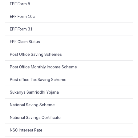
EPF Form 5
EPF Form 10c
EPF Form 31
EPF Claim Status
Post Office Saving Schemes
Post Office Monthly Income Scheme
Post office Tax Saving Scheme
Sukanya Samriddhi Yojana
National Saving Scheme
National Savings Certificate
NSC Interest Rate