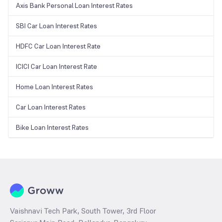
Axis Bank Personal Loan Interest Rates
SBI Car Loan Interest Rates
HDFC Car Loan Interest Rate
ICICI Car Loan Interest Rate
Home Loan Interest Rates
Car Loan Interest Rates
Bike Loan Interest Rates
Vaishnavi Tech Park, South Tower, 3rd Floor