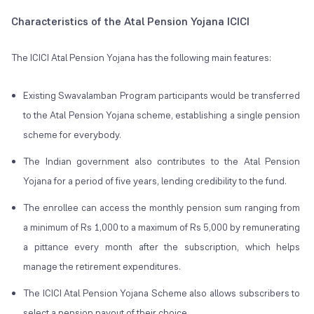
Characteristics of the Atal Pension Yojana ICICI
The ICICI Atal Pension Yojana has the following main features:
Existing Swavalamban Program participants would be transferred
to the Atal Pension Yojana scheme, establishing a single pension
scheme for everybody.
The Indian government also contributes to the Atal Pension
Yojana for a period of five years, lending credibility to the fund.
The enrollee can access the monthly pension sum ranging from
a minimum of Rs 1,000 to a maximum of Rs 5,000 by remunerating
a pittance every month after the subscription, which helps
manage the retirement expenditures.
The ICICI Atal Pension Yojana Scheme also allows subscribers to
select a pension payout of their choice.