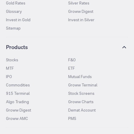
Gold Rates
Silver Rates
Glossary
Groww Digest
Invest in Gold
Invest in Silver
Sitemap
Products
Stocks
F&O
MTF
ETF
IPO
Mutual Funds
Commodities
Groww Terminal
915 Terminal
Stock Screens
Algo Trading
Groww Charts
Groww Digest
Demat Account
Groww AMC
PMS