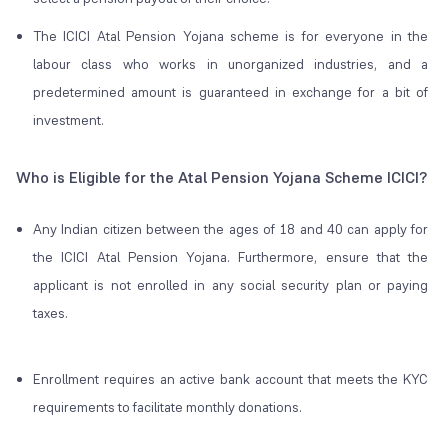
The ICICI Atal Pension Yojana scheme is for everyone in the
labour class who works in unorganized industries, and a
predetermined amount is guaranteed in exchange for a bit of
investment.
Who is Eligible for the Atal Pension Yojana Scheme ICICI?
Any Indian citizen between the ages of 18 and 40 can apply for
the ICICI Atal Pension Yojana. Furthermore, ensure that the
applicant is not enrolled in any social security plan or paying
taxes.
Enrollment requires an active bank account that meets the KYC
requirements to facilitate monthly donations.