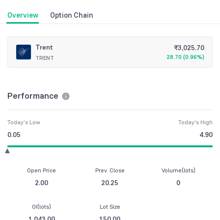
Overview
Option Chain
Trent
₹
3,025.70
28.70
(
0.96%
)
TRENT
Performance
Today's Low
Today's High
0.05
4.90
Open Price
Prev. Close
Volume(lots)
2.00
20.25
0
OI(lots)
Lot Size
1,043.00
150.00