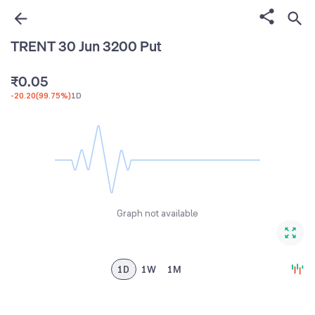
2
3
TRENT 30 Jun 3200 Put
4
₹
0
.
0
5
-20.20
(
99.75%
)
1D
1
1
6
2
2
7
3
3
8
4
4
9
5
5
Graph not available
6
6
7
7
8
8
1D
1W
1M
9
9