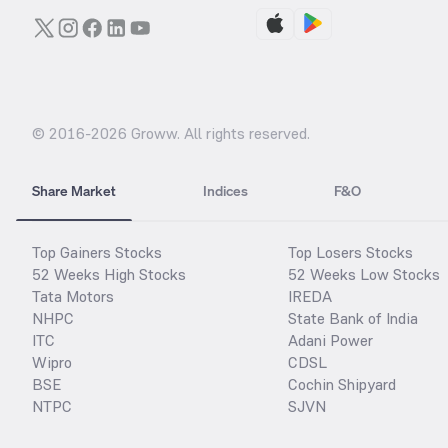
© 2016-
2026
Groww. All rights reserved.
Share Market
Indices
F&O
Top Gainers Stocks
Top Losers Stocks
52 Weeks High Stocks
52 Weeks Low Stocks
Tata Motors
IREDA
NHPC
State Bank of India
ITC
Adani Power
Wipro
CDSL
BSE
Cochin Shipyard
NTPC
SJVN