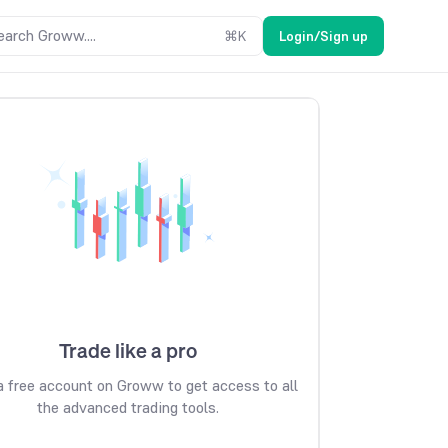
earch Groww....
⌘
K
Login/Sign up
Trade like a pro
 free account on Groww to get access to all
the advanced trading tools.