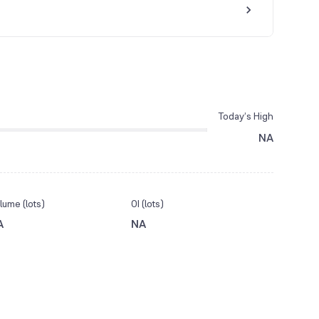
Today’s High
NA
lume (lots)
OI (lots)
A
NA