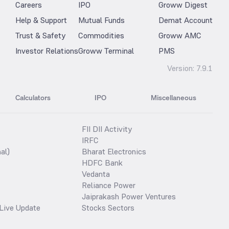
Careers
IPO
Groww Digest
Help & Support
Mutual Funds
Demat Account
Trust & Safety
Commodities
Groww AMC
Investor Relations
Groww Terminal
PMS
Version:
7.9.1
Calculators
IPO
Miscellaneous
FII DII Activity
IRFC
al)
Bharat Electronics
HDFC Bank
Vedanta
Reliance Power
Jaiprakash Power Ventures
Live Update
Stocks Sectors