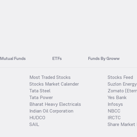
Mutual Funds
ETFs
Funds By Groww
Most Traded Stocks
Stocks Feed
Stocks Market Calender
Suzlon Energy
Tata Steel
Zomato (Etern
Tata Power
Yes Bank
Bharat Heavy Electricals
Infosys
Indian Oil Corporation
NBCC
HUDCO
IRCTC
SAIL
Share Market 