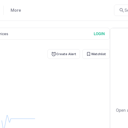
More
S
prices
LOGIN
Create Alert
Watchlist
Open a