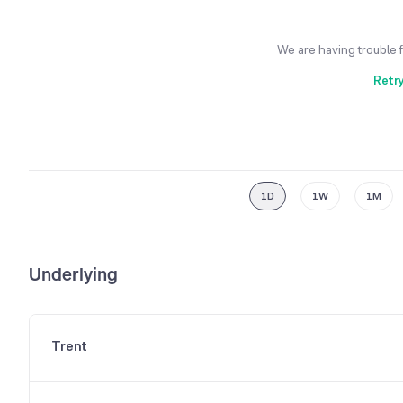
We are having trouble 
Retr
1D
1W
1M
Underlying
Trent