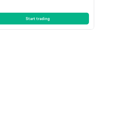
Start trading