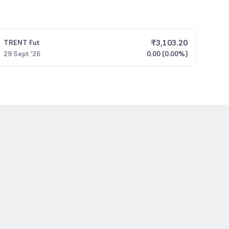
₹
3,103.20
TRENT
Fut
29 Sept '26
0.00 (0.00%)