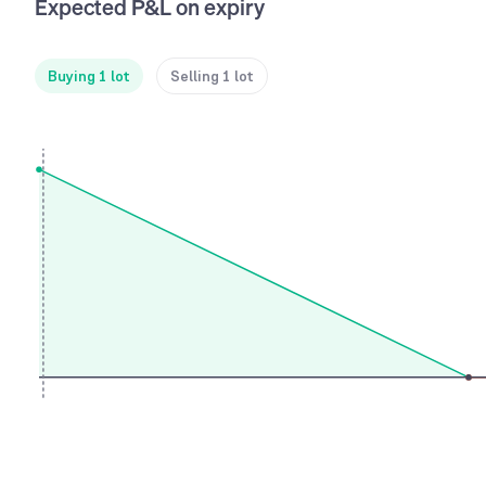
Expected P&L on expiry
Buying 1 lot
Selling 1 lot