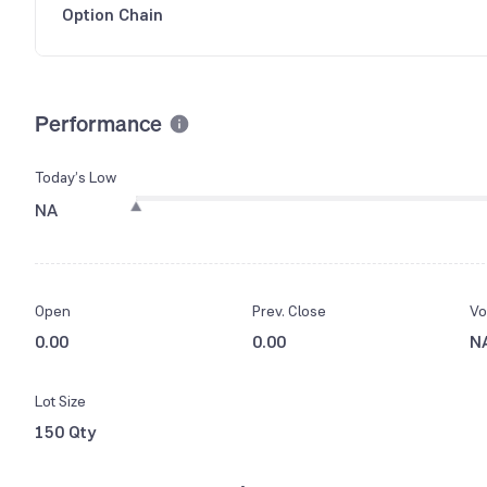
Option Chain
Performance
Today’s Low
NA
Open
Prev. Close
Vo
0.00
0.00
N
Lot Size
150 Qty