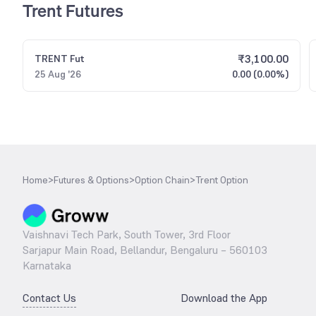
Trent Futures
₹
3,100.00
TRENT
Fut
25 Aug '26
0.00 (0.00%)
Home
>
Futures & Options
>
Option Chain
>
Trent Option
Vaishnavi Tech Park, South Tower, 3rd Floor
Sarjapur Main Road, Bellandur, Bengaluru – 560103
Karnataka
Contact Us
Download the App