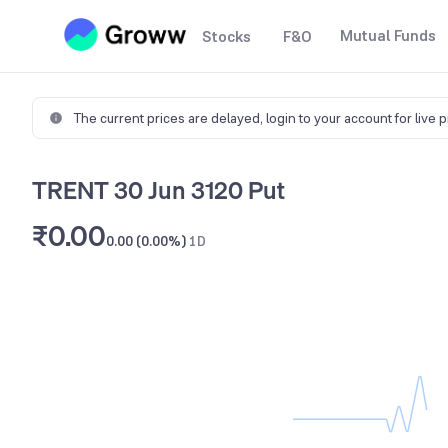
Mutual Funds
Stocks
F&O
The current prices are delayed,
login to your account for live 
TRENT 30 Jun 3120 Put
₹0.00
0.00 (0.00%)
1D