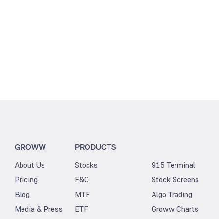
GROWW
PRODUCTS
About Us
Stocks
915 Terminal
Pricing
F&O
Stock Screens
Blog
MTF
Algo Trading
Media & Press
ETF
Groww Charts