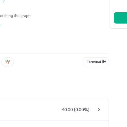
fetching the graph
y
Terminal
₹0.00
(
0.00%
)