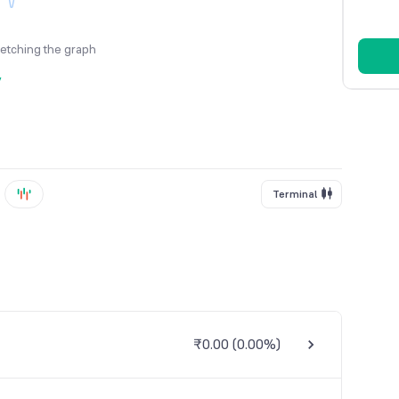
fetching the graph
y
Terminal
₹0.00
(
0.00%
)