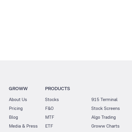
GROWW
PRODUCTS
About Us
Stocks
915 Terminal
Pricing
F&O
Stock Screens
Blog
MTF
Algo Trading
Media & Press
ETF
Groww Charts