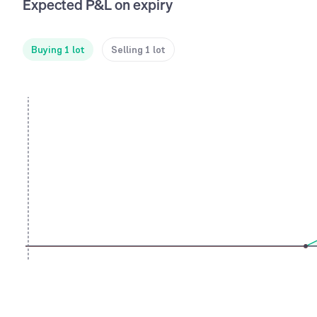
Expected P&L on expiry
Buying 1 lot
Selling 1 lot