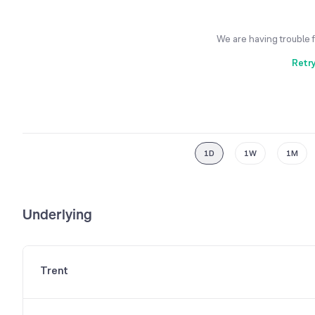
We are having trouble 
Retr
1D
1W
1M
Underlying
Trent