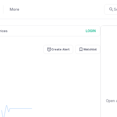
More
S
prices
LOGIN
Create Alert
Watchlist
Open a