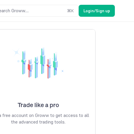
earch Groww....
⌘
K
Login/Sign up
Trade like a pro
 free account on Groww to get access to all
the advanced trading tools.