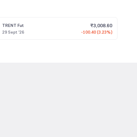
₹
3,008.60
TRENT
Fut
29 Sept '26
-100.40 (3.23%)