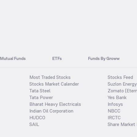
Mutual Funds
ETFs
Funds By Groww
Most Traded Stocks
Stocks Feed
Stocks Market Calender
Suzlon Energy
Tata Steel
Zomato (Etern
Tata Power
Yes Bank
Bharat Heavy Electricals
Infosys
Indian Oil Corporation
NBCC
HUDCO
IRCTC
SAIL
Share Market 