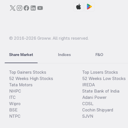
© 2016-
2026
Groww. All rights reserved.
Share Market
Indices
F&O
Top Gainers Stocks
Top Losers Stocks
52 Weeks High Stocks
52 Weeks Low Stocks
Tata Motors
IREDA
NHPC
State Bank of India
ITC
Adani Power
Wipro
CDSL
BSE
Cochin Shipyard
NTPC
SJVN