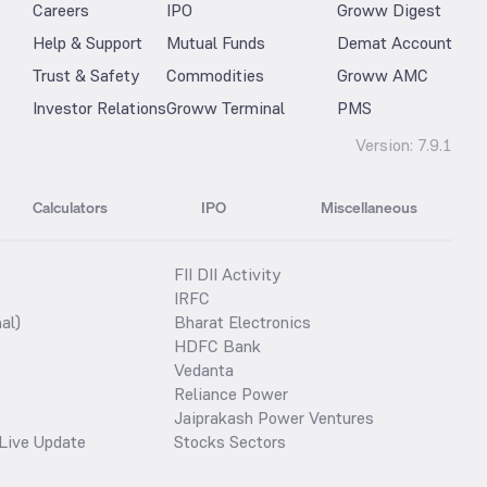
Careers
IPO
Groww Digest
Help & Support
Mutual Funds
Demat Account
Trust & Safety
Commodities
Groww AMC
Investor Relations
Groww Terminal
PMS
Version:
7.9.1
Calculators
IPO
Miscellaneous
FII DII Activity
IRFC
al)
Bharat Electronics
HDFC Bank
Vedanta
Reliance Power
Jaiprakash Power Ventures
Live Update
Stocks Sectors