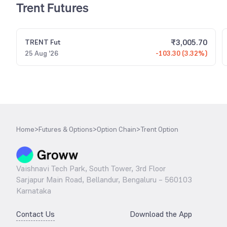
Trent Futures
₹
3,005.70
TRENT
Fut
25 Aug '26
-103.30 (3.32%)
Home
>
Futures & Options
>
Option Chain
>
Trent Option
Vaishnavi Tech Park, South Tower, 3rd Floor
Sarjapur Main Road, Bellandur, Bengaluru – 560103
Karnataka
Contact Us
Download the App