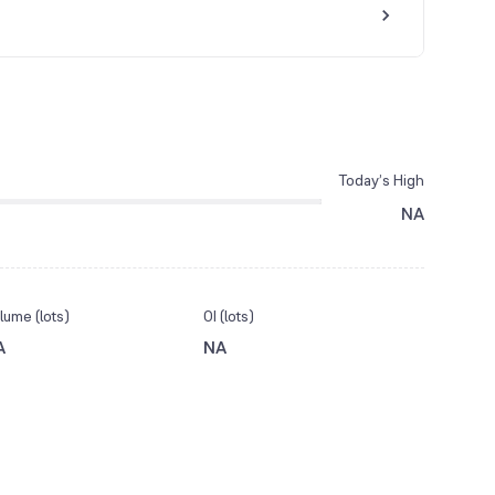
Today’s High
NA
lume (lots)
OI (lots)
A
NA