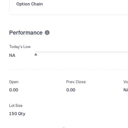
Option Chain
Performance
Today’s Low
NA
Open
Prev. Close
Vo
0.00
0.00
N
Lot Size
150 Qty