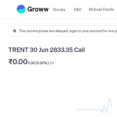
Mutual Funds
Stocks
F&O
The current prices are delayed,
login to your account for live 
TRENT 30 Jun 2833.35 Call
₹0.00
0.00 (0.00%)
1D