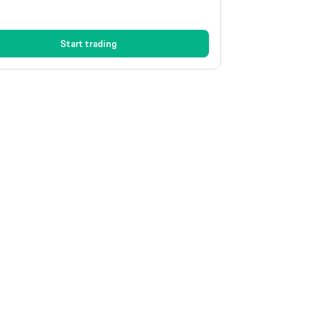
Start trading