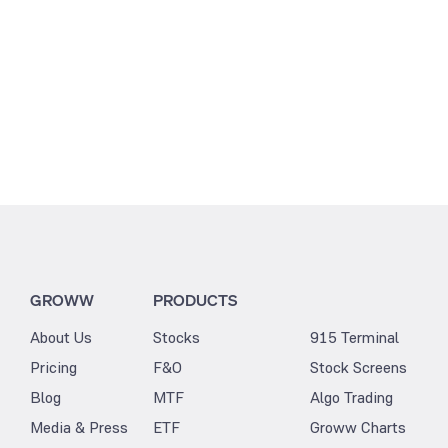
GROWW
PRODUCTS
About Us
Stocks
915 Terminal
Pricing
F&O
Stock Screens
Blog
MTF
Algo Trading
Media & Press
ETF
Groww Charts