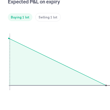
Expected P&L on expiry
Buying 1 lot
Selling 1 lot