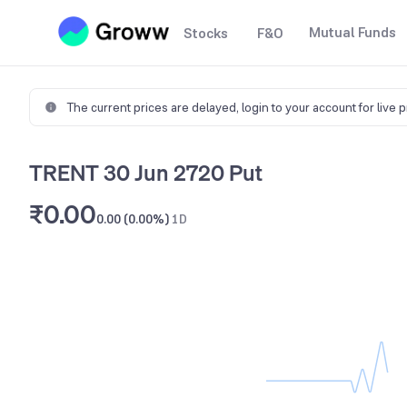
Mutual Funds
Stocks
F&O
The current prices are delayed,
login to your account for live 
TRENT 30 Jun 2720 Put
₹0.00
0.00 (0.00%)
1D