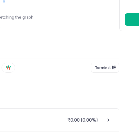
fetching the graph
y
Terminal
₹0.00
(
0.00%
)