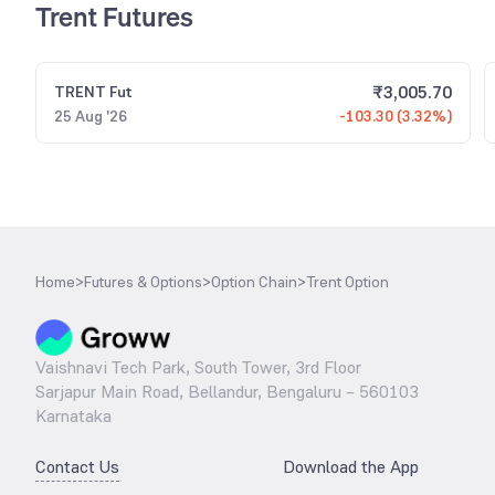
Trent Futures
₹
3,005.70
TRENT
Fut
25 Aug '26
-103.30 (3.32%)
Home
>
Futures & Options
>
Option Chain
>
Trent Option
Vaishnavi Tech Park, South Tower, 3rd Floor
Sarjapur Main Road, Bellandur, Bengaluru – 560103
Karnataka
Contact Us
Download the App