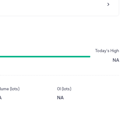
Today’s High
NA
lume (lots)
OI (lots)
A
NA