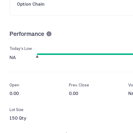
Option Chain
Performance
Today’s Low
NA
Open
Prev. Close
Vo
0.00
0.00
N
Lot Size
150 Qty