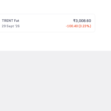
₹
3,008.60
TRENT
Fut
29 Sept '26
-100.40 (3.23%)