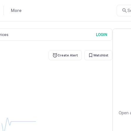
More
S
prices
LOGIN
Create Alert
Watchlist
Open a