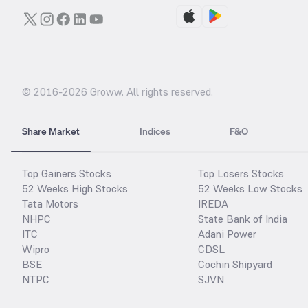
© 2016-
2026
Groww. All rights reserved.
Share Market
Indices
F&O
Top Gainers Stocks
Top Losers Stocks
52 Weeks High Stocks
52 Weeks Low Stocks
Tata Motors
IREDA
NHPC
State Bank of India
ITC
Adani Power
Wipro
CDSL
BSE
Cochin Shipyard
NTPC
SJVN