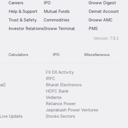
Careers
IPO
Groww Digest
Help & Support
Mutual Funds
Demat Account
Trust & Safety
Commodities
Groww AMC
Investor Relations
Groww Terminal
PMS
Version:
7.9.1
Calculators
IPO
Miscellaneous
FII DII Activity
IRFC
al)
Bharat Electronics
HDFC Bank
Vedanta
Reliance Power
Jaiprakash Power Ventures
Live Update
Stocks Sectors