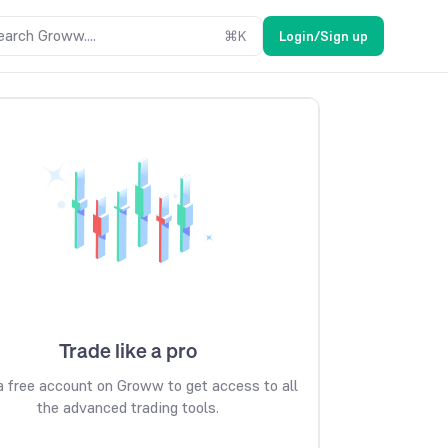
earch Groww....
⌘
K
Login/Sign up
Trade like a pro
 free account on Groww to get access to all
the advanced trading tools.