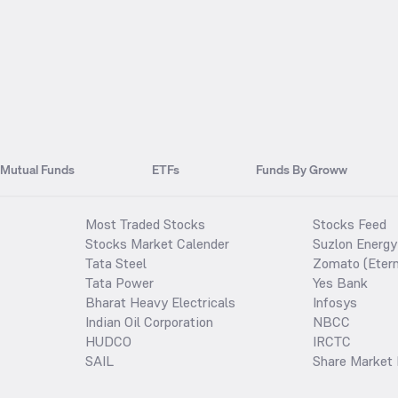
Mutual Funds
ETFs
Funds By Groww
Most Traded Stocks
Stocks Feed
Stocks Market Calender
Suzlon Energy
Tata Steel
Zomato (Etern
Tata Power
Yes Bank
Bharat Heavy Electricals
Infosys
Indian Oil Corporation
NBCC
HUDCO
IRCTC
SAIL
Share Market 