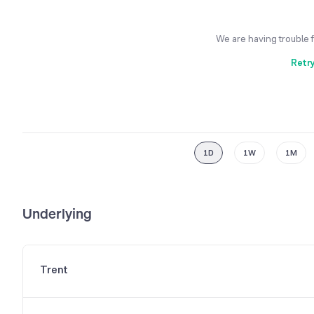
We are having trouble 
Retr
1D
1W
1M
Underlying
Trent