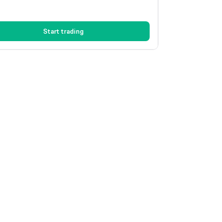
Start trading