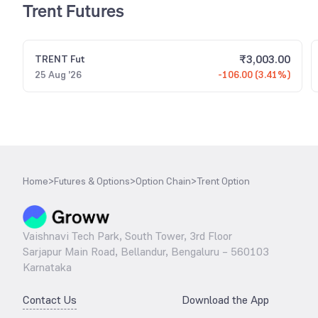
Trent Futures
₹
3,003.00
TRENT
Fut
25 Aug '26
-106.00 (3.41%)
Home
>
Futures & Options
>
Option Chain
>
Trent Option
Vaishnavi Tech Park, South Tower, 3rd Floor
Sarjapur Main Road, Bellandur, Bengaluru – 560103
Karnataka
Contact Us
Download the App