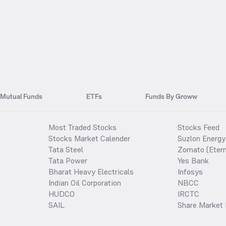
Mutual Funds
ETFs
Funds By Groww
Most Traded Stocks
Stocks Feed
Stocks Market Calender
Suzlon Energy
Tata Steel
Zomato (Etern
Tata Power
Yes Bank
Bharat Heavy Electricals
Infosys
Indian Oil Corporation
NBCC
HUDCO
IRCTC
SAIL
Share Market 