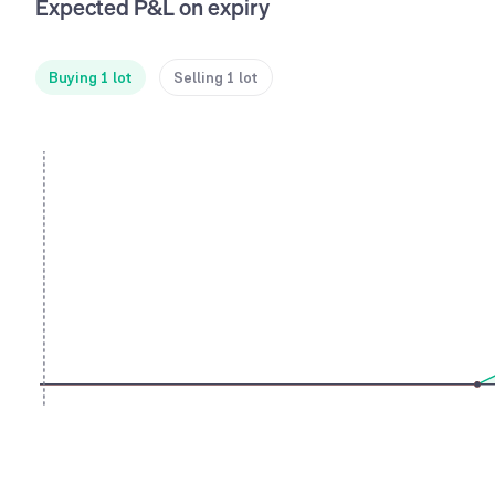
Expected P&L on expiry
Buying 1 lot
Selling 1 lot