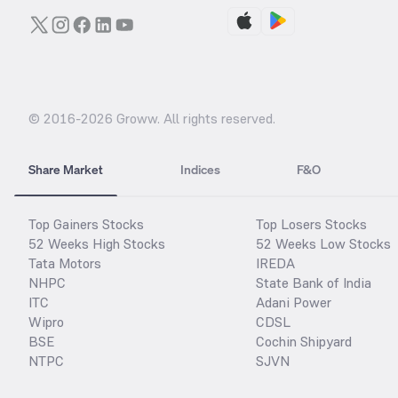
© 2016-
2026
Groww. All rights reserved.
Share Market
Indices
F&O
Top Gainers Stocks
Top Losers Stocks
52 Weeks High Stocks
52 Weeks Low Stocks
Tata Motors
IREDA
NHPC
State Bank of India
ITC
Adani Power
Wipro
CDSL
BSE
Cochin Shipyard
NTPC
SJVN