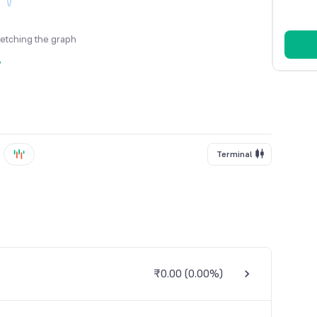
fetching the graph
y
Terminal
₹0.00
(
0.00%
)