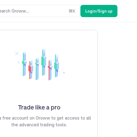
earch Groww....
⌘
K
Login/Sign up
Trade like a pro
 free account on Groww to get access to all
the advanced trading tools.