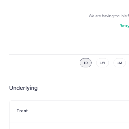
We are having trouble 
Retr
1D
1W
1M
Underlying
Trent