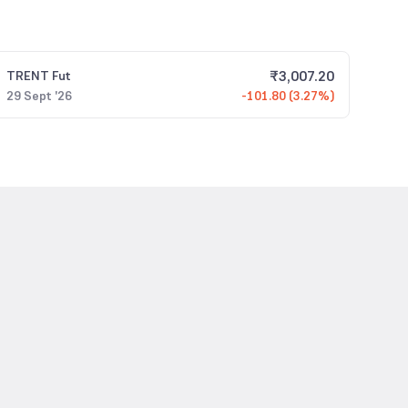
₹
3,007.20
TRENT
Fut
29 Sept '26
-101.80 (3.27%)