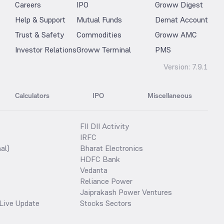
Careers
IPO
Groww Digest
Help & Support
Mutual Funds
Demat Account
Trust & Safety
Commodities
Groww AMC
Investor Relations
Groww Terminal
PMS
Version:
7.9.1
Calculators
IPO
Miscellaneous
FII DII Activity
IRFC
al)
Bharat Electronics
HDFC Bank
Vedanta
Reliance Power
Jaiprakash Power Ventures
Live Update
Stocks Sectors