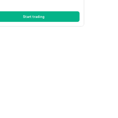
Start trading