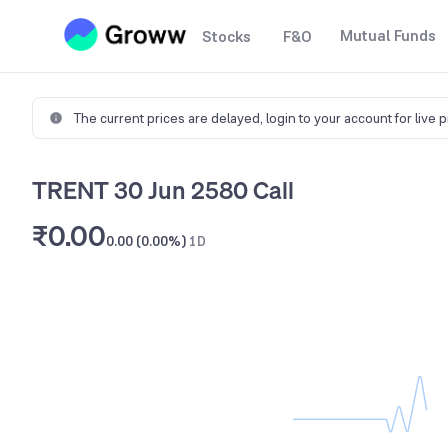
Mutual Funds
Stocks
F&O
The current prices are delayed,
login to your account for live 
TRENT 30 Jun 2580 Call
₹0.00
0.00 (0.00%)
1D