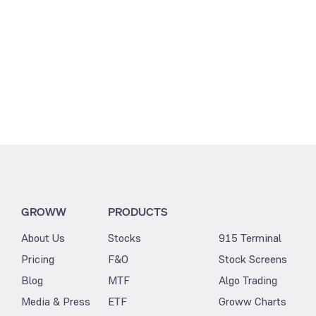
GROWW
PRODUCTS
About Us
Stocks
915 Terminal
Pricing
F&O
Stock Screens
Blog
MTF
Algo Trading
Media & Press
ETF
Groww Charts