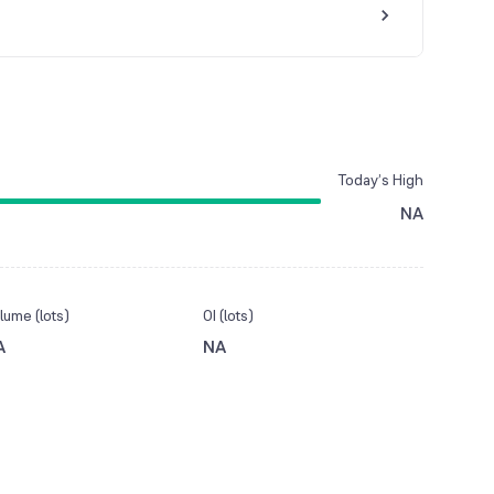
Today’s High
NA
lume (lots)
OI (lots)
A
NA