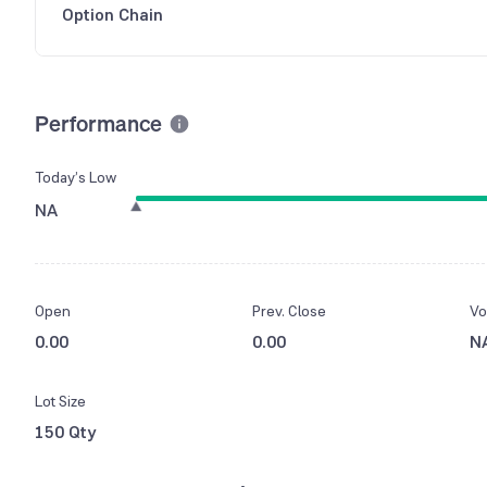
Option Chain
Performance
Today’s Low
NA
Open
Prev. Close
Vo
0.00
0.00
N
Lot Size
150 Qty