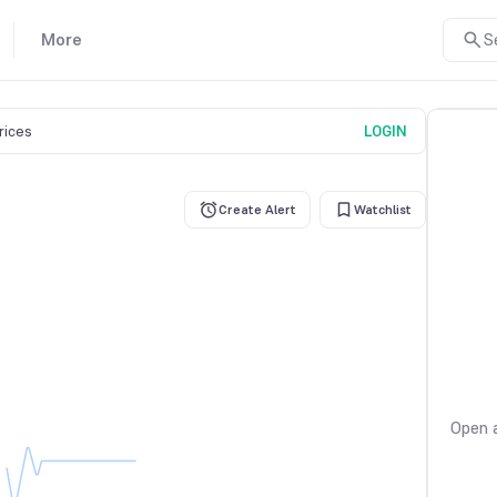
More
S
prices
LOGIN
Create Alert
Watchlist
Open a