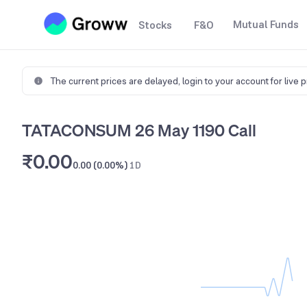
Mutual Funds
Stocks
F&O
The current prices are delayed,
login to your account for live 
TATACONSUM 26 May 1190 Call
₹0.00
0.00 (0.00%)
1D