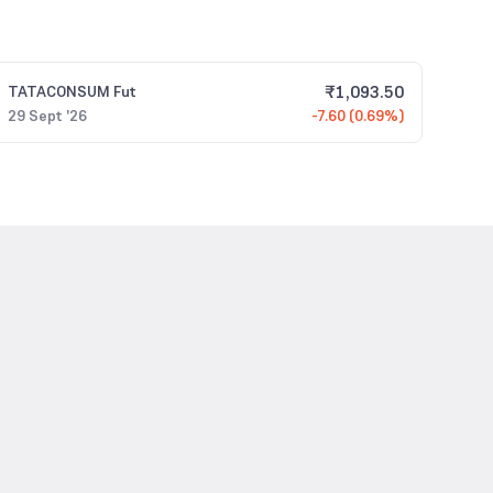
₹
1,093.50
TATACONSUM
Fut
29 Sept '26
-7.60 (0.69%)