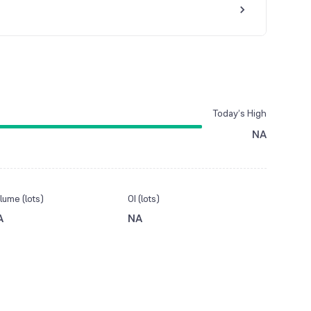
Today’s High
NA
lume (lots)
OI (lots)
A
NA