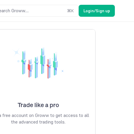
earch Groww....
⌘
K
Login/Sign up
Trade like a pro
 free account on Groww to get access to all
the advanced trading tools.