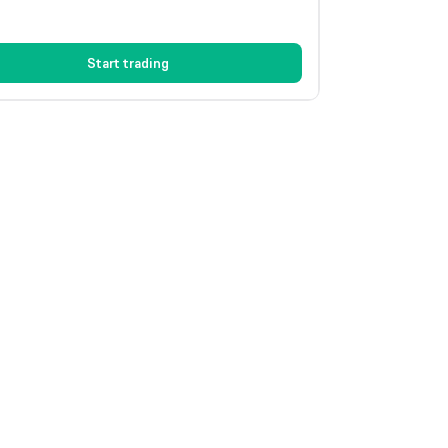
Start trading