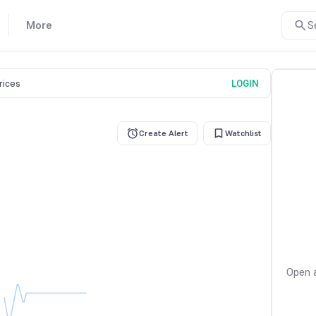
More
S
prices
LOGIN
Create Alert
Watchlist
Open a