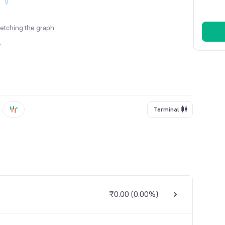
fetching the graph
y
Terminal
₹0.00
(
0.00%
)