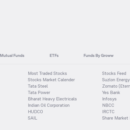
Mutual Funds
ETFs
Funds By Groww
Most Traded Stocks
Stocks Feed
Stocks Market Calender
Suzlon Energy
Tata Steel
Zomato (Etern
Tata Power
Yes Bank
Bharat Heavy Electricals
Infosys
Indian Oil Corporation
NBCC
HUDCO
IRCTC
SAIL
Share Market 