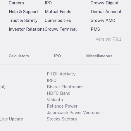
Careers
IPO
Groww Digest
Help & Support
Mutual Funds
Demat Account
Trust & Safety
Commodities
Groww AMC
Investor Relations
Groww Terminal
PMS
Version:
7.9.1
Calculators
IPO
Miscellaneous
FII DII Activity
IRFC
al)
Bharat Electronics
HDFC Bank
Vedanta
Reliance Power
Jaiprakash Power Ventures
Live Update
Stocks Sectors