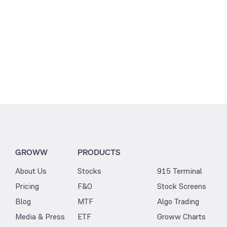
GROWW
PRODUCTS
About Us
Stocks
915 Terminal
Pricing
F&O
Stock Screens
Blog
MTF
Algo Trading
Media & Press
ETF
Groww Charts