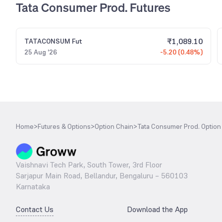
Tata Consumer Prod. Futures
₹
1,089.10
TATACONSUM
Fut
25 Aug '26
-5.20 (0.48%)
Home
>
Futures & Options
>
Option Chain
>
Tata Consumer Prod. Option
Vaishnavi Tech Park, South Tower, 3rd Floor
Sarjapur Main Road, Bellandur, Bengaluru – 560103
Karnataka
Contact Us
Download the App