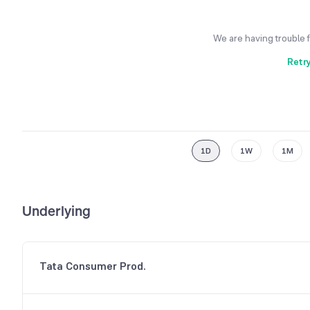
We are having trouble 
Retr
1D
1W
1M
Underlying
Tata Consumer Prod.