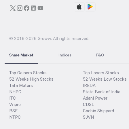
© 2016-
2026
Groww. All rights reserved.
Share Market
Indices
F&O
Top Gainers Stocks
Top Losers Stocks
52 Weeks High Stocks
52 Weeks Low Stocks
Tata Motors
IREDA
NHPC
State Bank of India
ITC
Adani Power
Wipro
CDSL
BSE
Cochin Shipyard
NTPC
SJVN