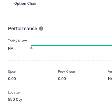
Option Chain
Performance
Today’s Low
NA
Open
Prev. Close
Vo
0.00
0.00
N
Lot Size
550 Qty