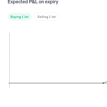
Expected P&L on expiry
Buying 1 lot
Selling 1 lot