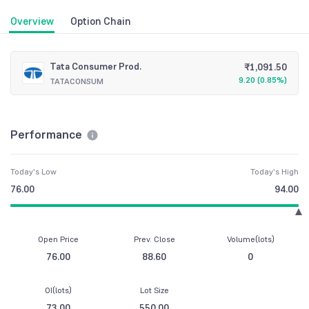
Overview
Option Chain
Tata Consumer Prod.
₹
1,091.50
9.20
(
0.85%
)
TATACONSUM
Performance
Today's Low
Today's High
76.00
94.00
Open Price
Prev. Close
Volume(lots)
76.00
88.60
0
OI(lots)
Lot Size
73.00
550.00