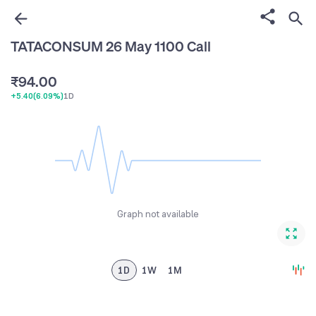
6
1
7
2
TATACONSUM 26 May 1100 Call
8
3
₹
9
4
.
0
0
+5.40
(
6.09%
)
1D
5
1
1
6
2
2
7
3
3
8
4
4
9
5
5
Graph not available
6
6
7
7
8
8
1D
1W
1M
9
9