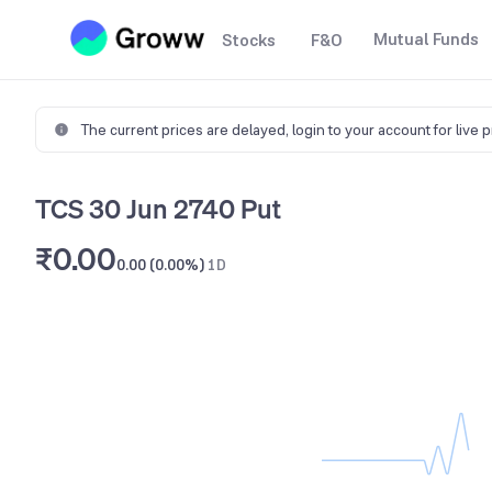
Mutual Funds
Stocks
F&O
The current prices are delayed,
login to your account for live 
TCS 30 Jun 2740 Put
₹0.00
0.00 (0.00%)
1D