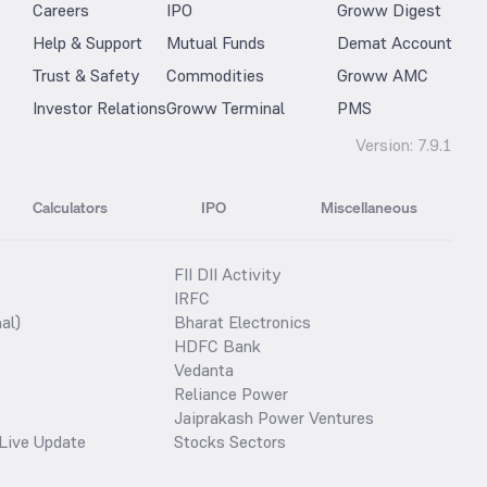
Careers
IPO
Groww Digest
Help & Support
Mutual Funds
Demat Account
Trust & Safety
Commodities
Groww AMC
Investor Relations
Groww Terminal
PMS
Version:
7.9.1
Calculators
IPO
Miscellaneous
FII DII Activity
IRFC
al)
Bharat Electronics
HDFC Bank
Vedanta
Reliance Power
Jaiprakash Power Ventures
Live Update
Stocks Sectors