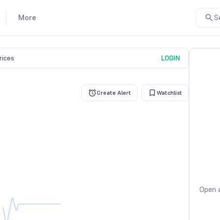
More
S
prices
LOGIN
Create Alert
Watchlist
Open a