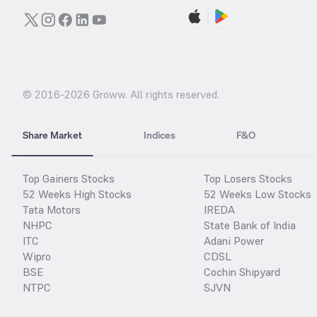
© 2016-
2026
Groww. All rights reserved.
Share Market
Indices
F&O
Top Gainers Stocks
Top Losers Stocks
52 Weeks High Stocks
52 Weeks Low Stocks
Tata Motors
IREDA
NHPC
State Bank of India
ITC
Adani Power
Wipro
CDSL
BSE
Cochin Shipyard
NTPC
SJVN