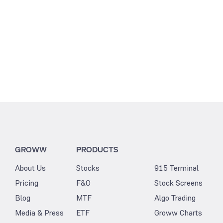
GROWW
PRODUCTS
About Us
Stocks
915 Terminal
Pricing
F&O
Stock Screens
Blog
MTF
Algo Trading
Media & Press
ETF
Groww Charts