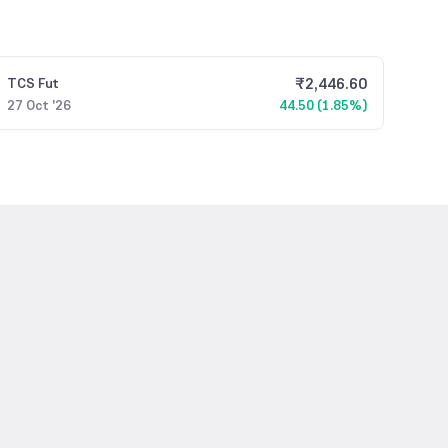
₹
2,446.60
TCS
Fut
27 Oct '26
44.50 (1.85%)