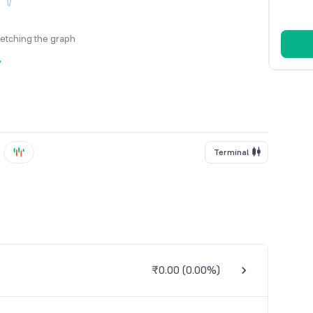
fetching the graph
y
Terminal
₹0.00
(
0.00%
)