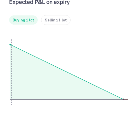
Expected P&L on expiry
Buying 1 lot
Selling 1 lot