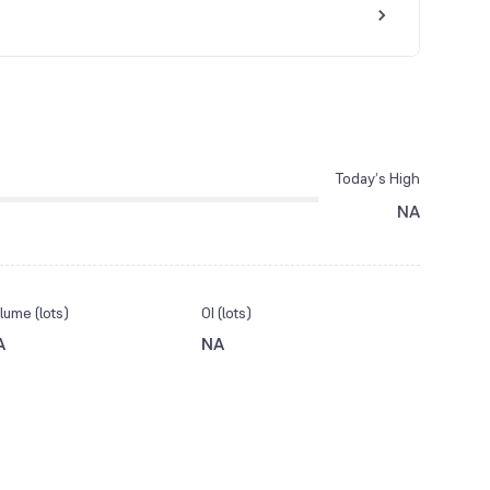
Today’s High
NA
lume (lots)
OI (lots)
A
NA