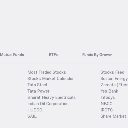
Mutual Funds
ETFs
Funds By Groww
Most Traded Stocks
Stocks Feed
Stocks Market Calender
Suzlon Energy
Tata Steel
Zomato (Etern
Tata Power
Yes Bank
Bharat Heavy Electricals
Infosys
Indian Oil Corporation
NBCC
HUDCO
IRCTC
SAIL
Share Market 