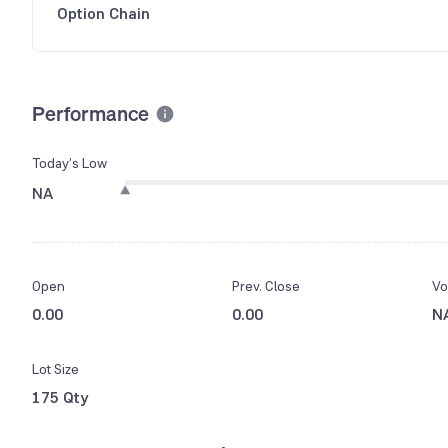
Option Chain
Performance
Today’s Low
NA
Open
Prev. Close
Vo
0.00
0.00
N
Lot Size
175 Qty