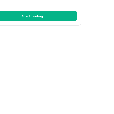
Start trading