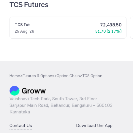
TCS Futures
₹
2,438.50
TCS
Fut
25 Aug '26
51.70 (2.17%)
Home
>
Futures & Options
>
Option Chain
>
TCS Option
Vaishnavi Tech Park, South Tower, 3rd Floor
Sarjapur Main Road, Bellandur, Bengaluru – 560103
Karnataka
Contact Us
Download the App