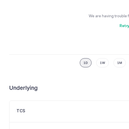
We are having trouble 
Retr
1D
1W
1M
Underlying
TCS