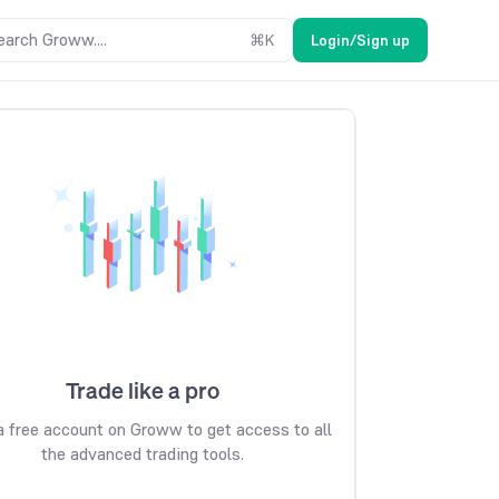
earch Groww....
⌘
K
Login/Sign up
Trade like a pro
 free account on Groww to get access to all
the advanced trading tools.