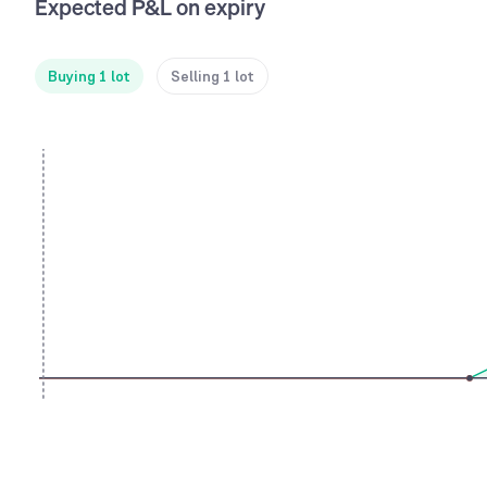
Expected P&L on expiry
Buying 1 lot
Selling 1 lot