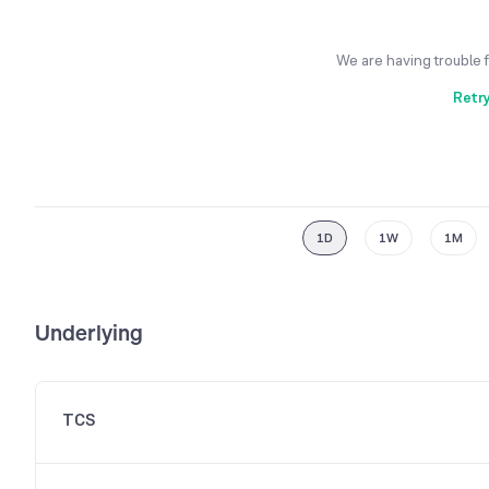
We are having trouble 
Retr
1D
1W
1M
Underlying
TCS