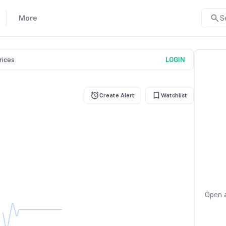
More
S
prices
LOGIN
Create Alert
Watchlist
Open a