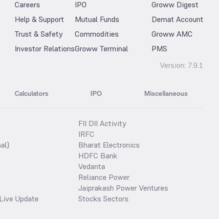
Careers
IPO
Groww Digest
Help & Support
Mutual Funds
Demat Account
Trust & Safety
Commodities
Groww AMC
Investor Relations
Groww Terminal
PMS
Version:
7.9.1
Calculators
IPO
Miscellaneous
FII DII Activity
IRFC
al)
Bharat Electronics
HDFC Bank
Vedanta
Reliance Power
Jaiprakash Power Ventures
Live Update
Stocks Sectors