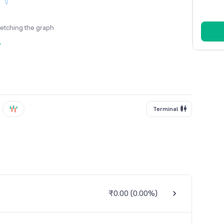
fetching the graph
y
Terminal
₹0.00
(
0.00%
)