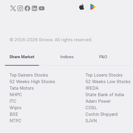
© 2016-
2026
Groww. All rights reserved.
Share Market
Indices
F&O
Top Gainers Stocks
Top Losers Stocks
52 Weeks High Stocks
52 Weeks Low Stocks
Tata Motors
IREDA
NHPC
State Bank of India
ITC
Adani Power
Wipro
CDSL
BSE
Cochin Shipyard
NTPC
SJVN