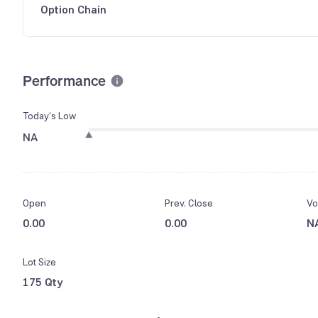
Option Chain
Performance
Today’s Low
NA
Open
Prev. Close
Vo
0.00
0.00
N
Lot Size
175 Qty