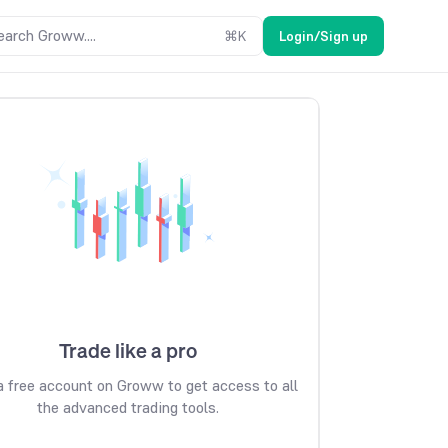
earch Groww....
⌘
K
Login/Sign up
Trade like a pro
 free account on Groww to get access to all
the advanced trading tools.