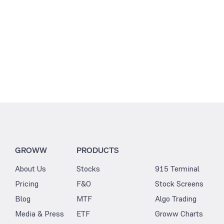
GROWW
PRODUCTS
About Us
Stocks
915 Terminal
Pricing
F&O
Stock Screens
Blog
MTF
Algo Trading
Media & Press
ETF
Groww Charts