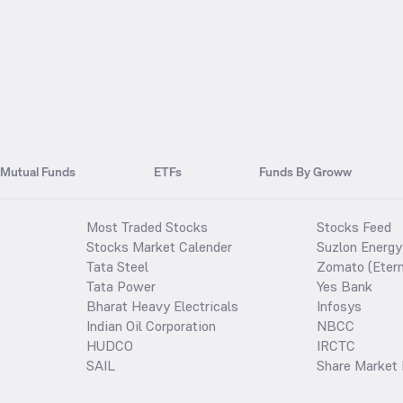
Mutual Funds
ETFs
Funds By Groww
Most Traded Stocks
Stocks Feed
Stocks Market Calender
Suzlon Energy
Tata Steel
Zomato (Etern
Tata Power
Yes Bank
Bharat Heavy Electricals
Infosys
Indian Oil Corporation
NBCC
HUDCO
IRCTC
SAIL
Share Market 