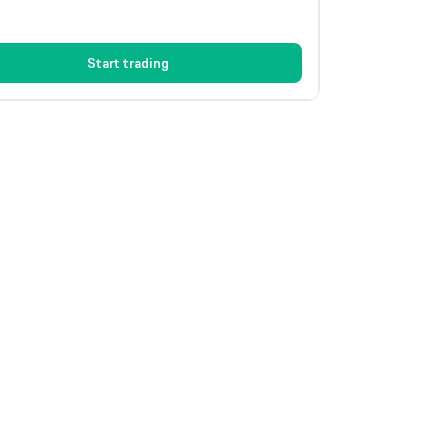
Start trading