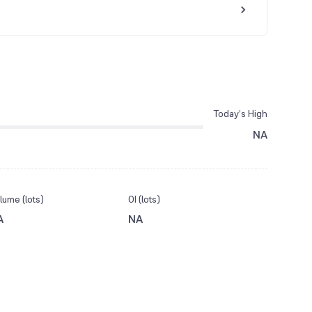
Today’s High
NA
lume (lots)
OI (lots)
A
NA