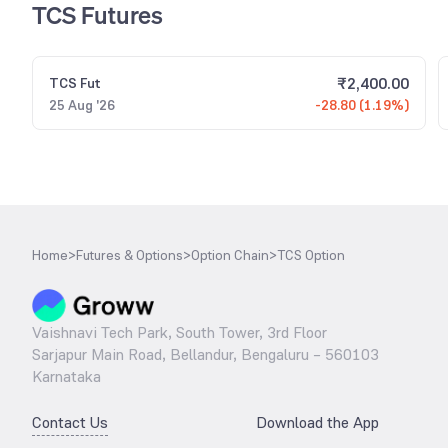
TCS Futures
₹
2,400.00
TCS
Fut
25 Aug '26
-28.80 (1.19%)
Home
>
Futures & Options
>
Option Chain
>
TCS Option
Vaishnavi Tech Park, South Tower, 3rd Floor
Sarjapur Main Road, Bellandur, Bengaluru – 560103
Karnataka
Contact Us
Download the App