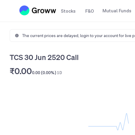
Mutual Funds
Stocks
F&O
The current prices are delayed,
login to your account for live 
TCS 30 Jun 2520 Call
₹0.00
0.00 (0.00%)
1D