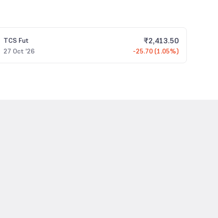
₹
2,413.50
TCS
Fut
27 Oct '26
-25.70 (1.05%)