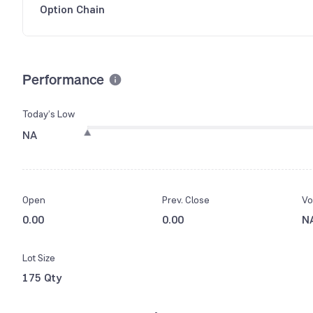
Option Chain
Performance
Today’s Low
NA
Open
Prev. Close
Vo
0.00
0.00
N
Lot Size
175 Qty