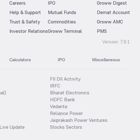
Careers
IPO
Groww Digest
Help & Support
Mutual Funds
Demat Account
Trust & Safety
Commodities
Groww AMC
Investor Relations
Groww Terminal
PMS
Version:
7.9.1
Calculators
IPO
Miscellaneous
FII DII Activity
IRFC
al)
Bharat Electronics
HDFC Bank
Vedanta
Reliance Power
Jaiprakash Power Ventures
Live Update
Stocks Sectors