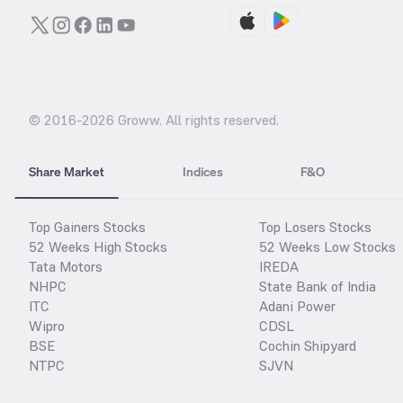
© 2016-
2026
Groww. All rights reserved.
Share Market
Indices
F&O
Top Gainers Stocks
Top Losers Stocks
52 Weeks High Stocks
52 Weeks Low Stocks
Tata Motors
IREDA
NHPC
State Bank of India
ITC
Adani Power
Wipro
CDSL
BSE
Cochin Shipyard
NTPC
SJVN