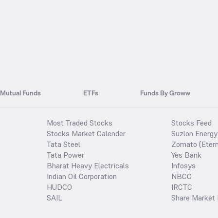
Mutual Funds
ETFs
Funds By Groww
Most Traded Stocks
Stocks Feed
Stocks Market Calender
Suzlon Energy
Tata Steel
Zomato (Etern
Tata Power
Yes Bank
Bharat Heavy Electricals
Infosys
Indian Oil Corporation
NBCC
HUDCO
IRCTC
SAIL
Share Market 