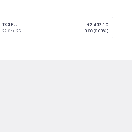
₹
2,402.10
TCS
Fut
27 Oct '26
0.00 (0.00%)