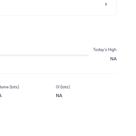
Today’s High
NA
lume (lots)
OI (lots)
A
NA