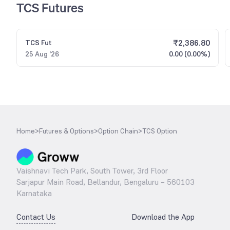
TCS Futures
₹
2,386.80
TCS
Fut
25 Aug '26
0.00 (0.00%)
Home
>
Futures & Options
>
Option Chain
>
TCS Option
Vaishnavi Tech Park, South Tower, 3rd Floor
Sarjapur Main Road, Bellandur, Bengaluru – 560103
Karnataka
Contact Us
Download the App