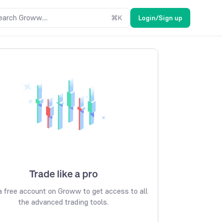
earch Groww....
⌘
K
Login/Sign up
Trade like a pro
 free account on Groww to get access to all
the advanced trading tools.