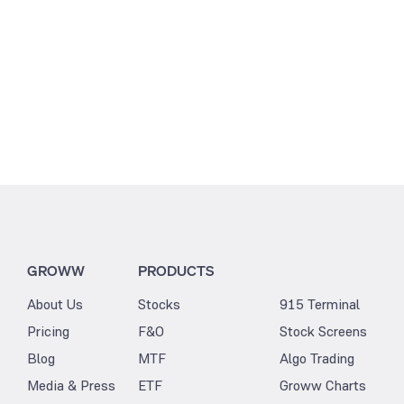
GROWW
PRODUCTS
About Us
Stocks
915 Terminal
Pricing
F&O
Stock Screens
Blog
MTF
Algo Trading
Media & Press
ETF
Groww Charts