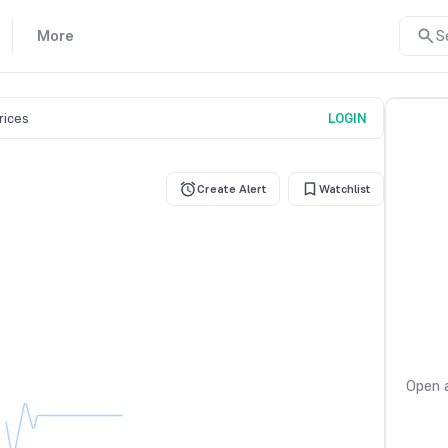
More
S
prices
LOGIN
Create Alert
Watchlist
Open a