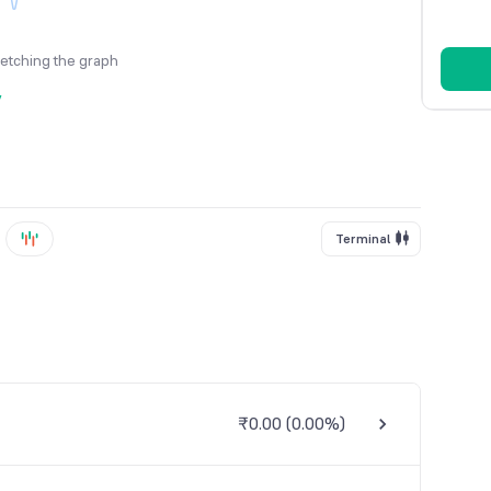
fetching the graph
y
Terminal
₹0.00
(
0.00%
)