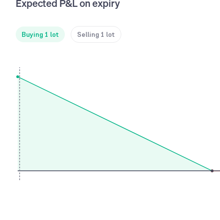
Expected P&L on expiry
Buying 1 lot
Selling 1 lot