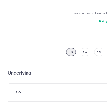
We are having trouble 
Retr
1D
1W
1M
Underlying
TCS