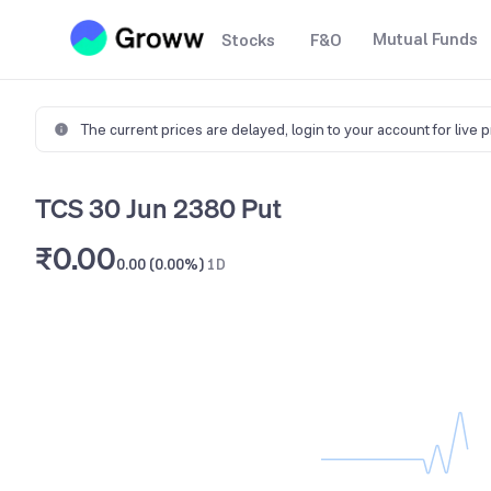
Mutual Funds
Stocks
F&O
The current prices are delayed,
login to your account for live 
TCS 30 Jun 2380 Put
₹0.00
0.00 (0.00%)
1D