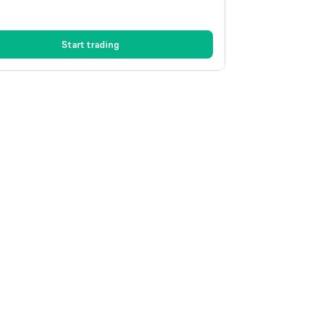
Start trading