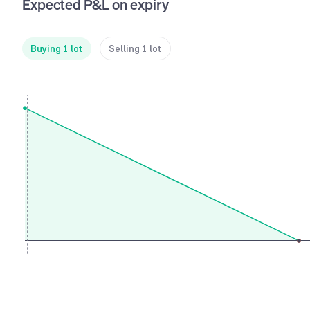
Expected P&L on expiry
Buying 1 lot
Selling 1 lot