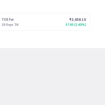
₹
2,458.10
TCS
Fut
29 Sept '26
57.60 (2.40%)