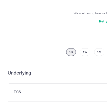
We are having trouble 
Retr
1D
1W
1M
Underlying
TCS