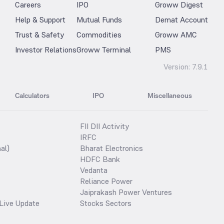
Careers
IPO
Groww Digest
Help & Support
Mutual Funds
Demat Account
Trust & Safety
Commodities
Groww AMC
Investor Relations
Groww Terminal
PMS
Version:
7.9.1
Calculators
IPO
Miscellaneous
FII DII Activity
IRFC
al)
Bharat Electronics
HDFC Bank
Vedanta
Reliance Power
Jaiprakash Power Ventures
Live Update
Stocks Sectors