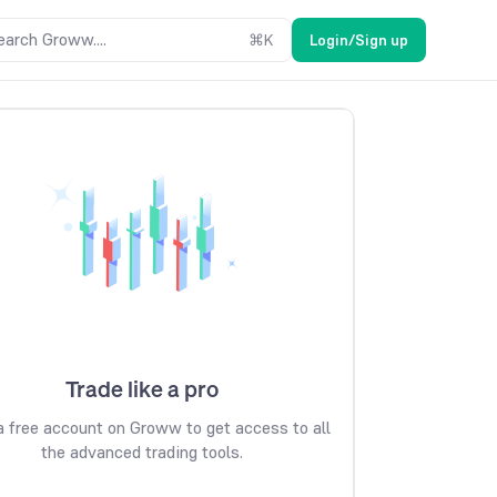
earch Groww....
⌘
K
Login/Sign up
Trade like a pro
 free account on Groww to get access to all
the advanced trading tools.