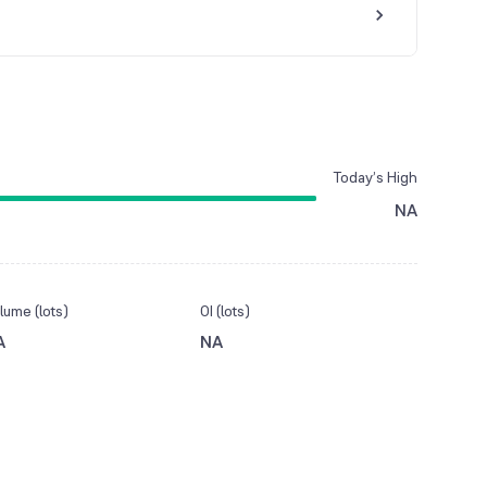
Today’s High
NA
lume (lots)
OI (lots)
A
NA