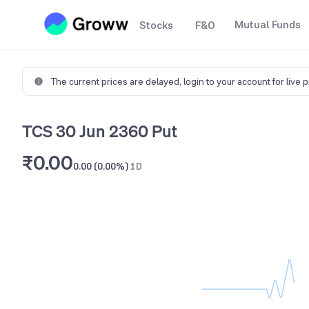
Mutual Funds
Stocks
F&O
The current prices are delayed,
login to your account for live 
TCS 30 Jun 2360 Put
₹0.00
0.00 (0.00%)
1D