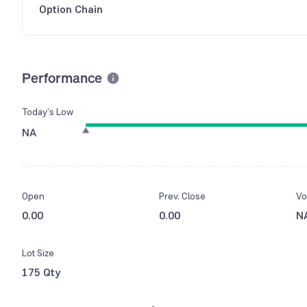
Option Chain
Performance
Today’s Low
NA
Open
Prev. Close
Vo
0.00
0.00
N
Lot Size
175 Qty