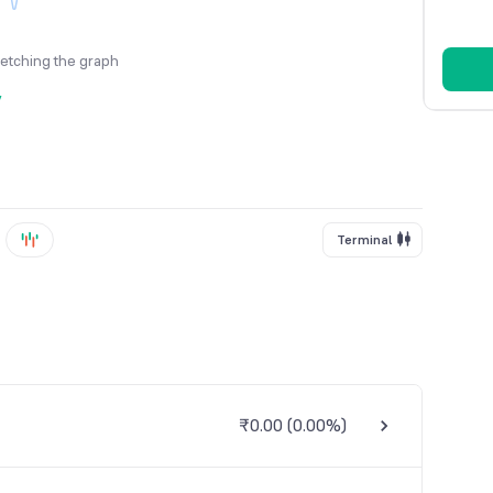
fetching the graph
y
Terminal
₹0.00
(
0.00%
)