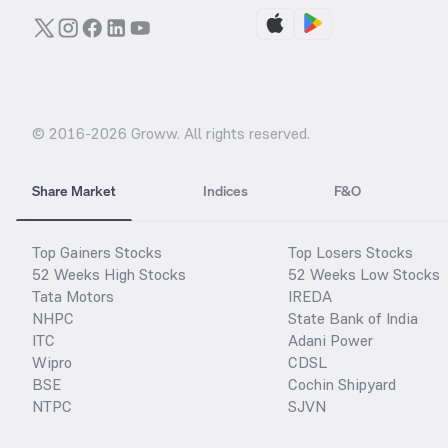
© 2016-
2026
Groww. All rights reserved.
Share Market
Indices
F&O
Top Gainers Stocks
Top Losers Stocks
52 Weeks High Stocks
52 Weeks Low Stocks
Tata Motors
IREDA
NHPC
State Bank of India
ITC
Adani Power
Wipro
CDSL
BSE
Cochin Shipyard
NTPC
SJVN