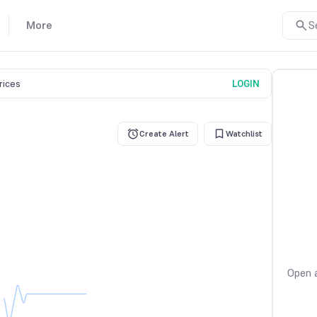
More
S
prices
LOGIN
Create Alert
Watchlist
Open a