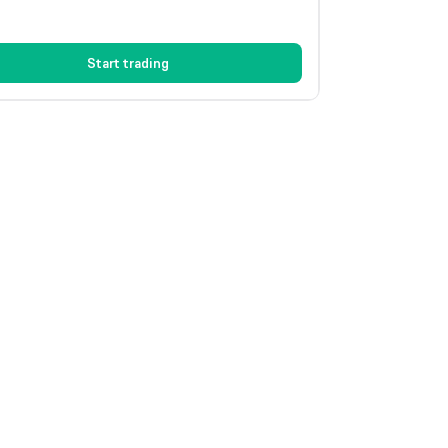
Start trading