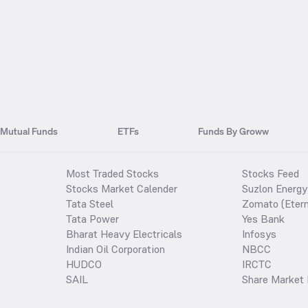
Mutual Funds
ETFs
Funds By Groww
Most Traded Stocks
Stocks Feed
Stocks Market Calender
Suzlon Energy
Tata Steel
Zomato (Etern
Tata Power
Yes Bank
Bharat Heavy Electricals
Infosys
Indian Oil Corporation
NBCC
HUDCO
IRCTC
SAIL
Share Market 