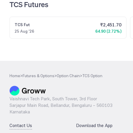
TCS Futures
₹
2,451.70
TCS
Fut
25 Aug '26
64.90 (2.72%)
Home
>
Futures & Options
>
Option Chain
>
TCS Option
Vaishnavi Tech Park, South Tower, 3rd Floor
Sarjapur Main Road, Bellandur, Bengaluru – 560103
Karnataka
Contact Us
Download the App