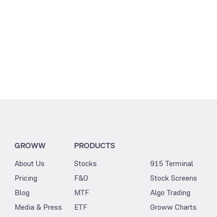
GROWW
PRODUCTS
About Us
Stocks
915 Terminal
Pricing
F&O
Stock Screens
Blog
MTF
Algo Trading
Media & Press
ETF
Groww Charts