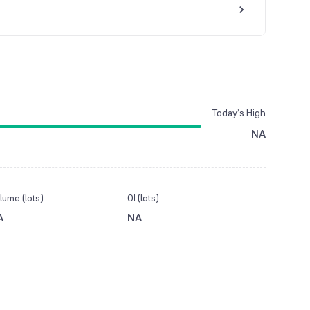
Today’s High
NA
lume (lots)
OI (lots)
A
NA