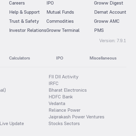
Careers
IPO
Groww Digest
Help & Support
Mutual Funds
Demat Account
Trust & Safety
Commodities
Groww AMC
Investor Relations
Groww Terminal
PMS
Version:
7.9.1
Calculators
IPO
Miscellaneous
FII DII Activity
IRFC
al)
Bharat Electronics
HDFC Bank
Vedanta
Reliance Power
Jaiprakash Power Ventures
Live Update
Stocks Sectors