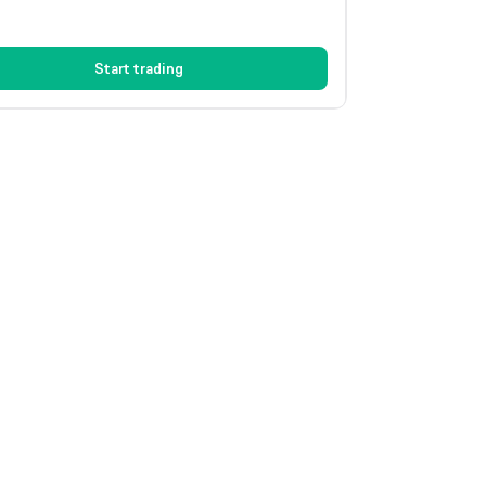
Start trading