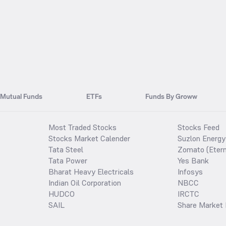
Mutual Funds
ETFs
Funds By Groww
Most Traded Stocks
Stocks Feed
Stocks Market Calender
Suzlon Energy
Tata Steel
Zomato (Etern
Tata Power
Yes Bank
Bharat Heavy Electricals
Infosys
Indian Oil Corporation
NBCC
HUDCO
IRCTC
SAIL
Share Market 