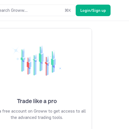
earch Groww....
⌘
K
Login/Sign up
Trade like a pro
 free account on Groww to get access to all
the advanced trading tools.