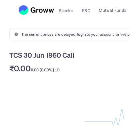
Mutual Funds
Stocks
F&O
The current prices are delayed,
login to your account for live 
TCS 30 Jun 1960 Call
₹0.00
0.00 (0.00%)
1D