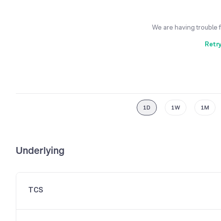
We are having trouble 
Retr
1D
1W
1M
Underlying
TCS