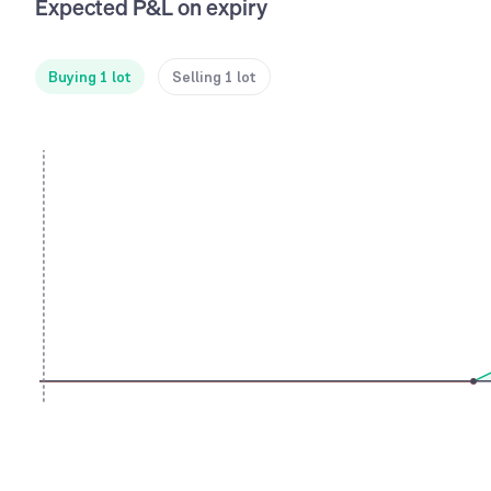
Expected P&L on expiry
Buying 1 lot
Selling 1 lot