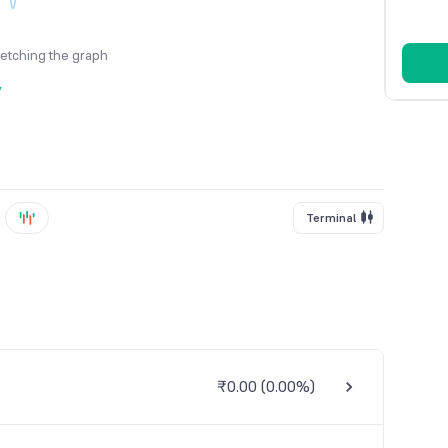
fetching the graph
y
Terminal
₹0.00
(
0.00%
)