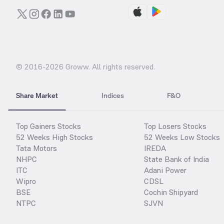
© 2016-
2026
Groww. All rights reserved.
Share Market
Indices
F&O
Top Gainers Stocks
Top Losers Stocks
52 Weeks High Stocks
52 Weeks Low Stocks
Tata Motors
IREDA
NHPC
State Bank of India
ITC
Adani Power
Wipro
CDSL
BSE
Cochin Shipyard
NTPC
SJVN