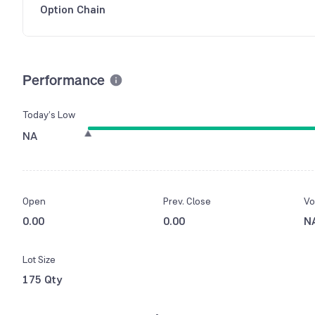
Option Chain
Performance
Today’s Low
NA
Open
Prev. Close
Vo
0.00
0.00
N
Lot Size
175 Qty