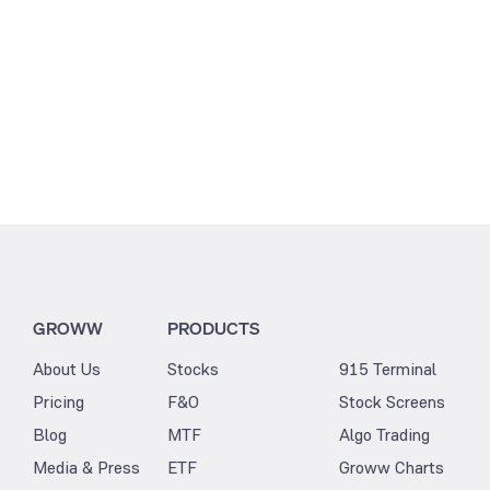
GROWW
PRODUCTS
About Us
Stocks
915 Terminal
Pricing
F&O
Stock Screens
Blog
MTF
Algo Trading
Media & Press
ETF
Groww Charts