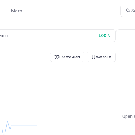
More
S
prices
LOGIN
Create Alert
Watchlist
Open a