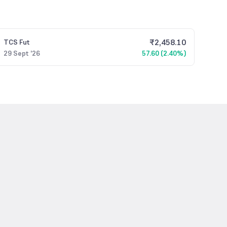
₹
2,458.10
TCS
Fut
29 Sept '26
57.60 (2.40%)