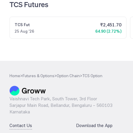
TCS Futures
₹
2,451.70
TCS
Fut
25 Aug '26
64.90 (2.72%)
Home
>
Futures & Options
>
Option Chain
>
TCS Option
Vaishnavi Tech Park, South Tower, 3rd Floor
Sarjapur Main Road, Bellandur, Bengaluru – 560103
Karnataka
Contact Us
Download the App