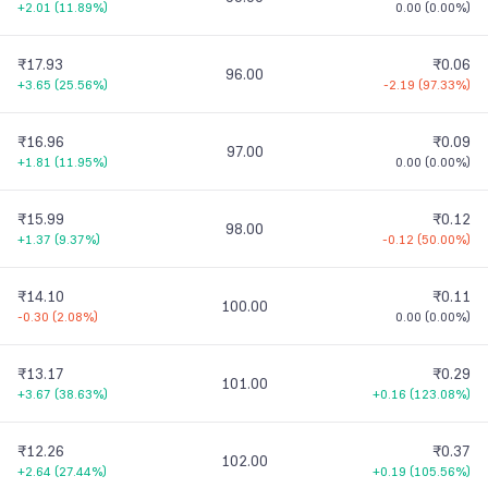
+2.01
(
11.89%
)
0.00
(
0.00%
)
₹17.93
₹0.06
96.00
+3.65
(
25.56%
)
-2.19
(
97.33%
)
₹16.96
₹0.09
97.00
+1.81
(
11.95%
)
0.00
(
0.00%
)
₹15.99
₹0.12
98.00
+1.37
(
9.37%
)
-0.12
(
50.00%
)
₹14.10
₹0.11
100.00
-0.30
(
2.08%
)
0.00
(
0.00%
)
₹13.17
₹0.29
101.00
+3.67
(
38.63%
)
+0.16
(
123.08%
)
₹12.26
₹0.37
102.00
+2.64
(
27.44%
)
+0.19
(
105.56%
)