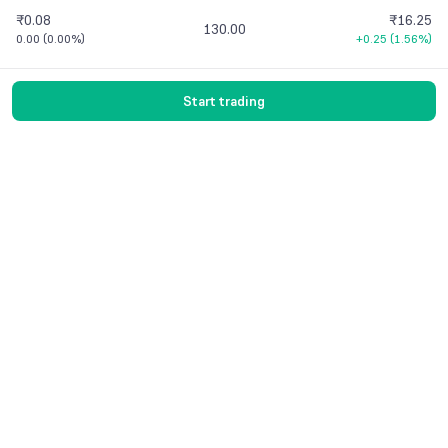
₹0.08
₹16.25
130.00
0.00
(
0.00%
)
+0.25
(
1.56%
)
Start trading
Vaishnavi Tech Park, South Tower, 3rd Floor
Sarjapur Main Road, Bellandur, Bengaluru –
560103 Karnataka
Contact Us
© 2016-
2026
Groww. All rights reserved.
Version -
7.9.1