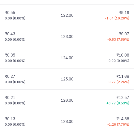
₹0.55
₹9.16
122.00
0.00
(
0.00%
)
-1.04
(
10.20%
)
₹0.43
₹9.97
123.00
0.00
(
0.00%
)
-0.83
(
7.69%
)
₹0.35
₹10.08
124.00
0.00
(
0.00%
)
0.00
(
0.00%
)
₹0.27
₹11.68
125.00
0.00
(
0.00%
)
-0.27
(
2.26%
)
₹0.21
₹12.57
126.00
0.00
(
0.00%
)
+0.77
(
6.53%
)
₹0.13
₹14.38
128.00
0.00
(
0.00%
)
-1.20
(
7.70%
)