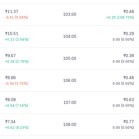
₹11.37
₹0.48
103.00
-0.61
(
5.09%
)
+0.25
(
108.70%
)
₹10.51
₹0.29
104.00
+0.21
(
2.04%
)
0.00
(
0.00%
)
₹9.67
₹0.38
105.00
+0.26
(
2.76%
)
0.00
(
0.00%
)
₹8.86
₹0.48
106.00
-0.34
(
3.70%
)
0.00
(
0.00%
)
₹8.08
₹0.63
107.00
+0.54
(
7.16%
)
0.00
(
0.00%
)
₹7.34
₹0.77
108.00
+0.62
(
9.23%
)
0.00
(
0.00%
)