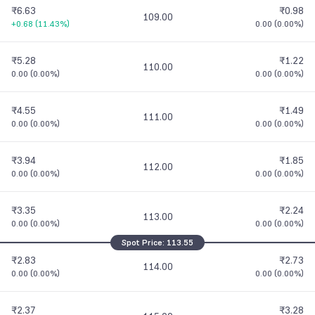
₹6.63
₹0.98
109.00
+0.68
(
11.43%
)
0.00
(
0.00%
)
₹5.28
₹1.22
110.00
0.00
(
0.00%
)
0.00
(
0.00%
)
₹4.55
₹1.49
111.00
0.00
(
0.00%
)
0.00
(
0.00%
)
₹3.94
₹1.85
112.00
0.00
(
0.00%
)
0.00
(
0.00%
)
₹3.35
₹2.24
113.00
0.00
(
0.00%
)
0.00
(
0.00%
)
Spot Price:
113.55
₹2.83
₹2.73
114.00
0.00
(
0.00%
)
0.00
(
0.00%
)
₹2.37
₹3.28