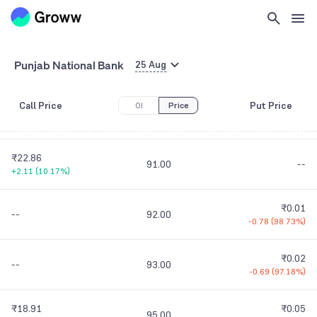
₹29.83
84.00
--
+2.19
(
7.92%
)
₹0.05
Punjab National Bank
--
88.00
25 Aug
-0.02
(
28.57%
)
Call Price
Put Price
OI
Price
₹23.85
₹0.01
90.00
+2.85
(
13.57%
)
-0.02
(
66.67%
)
₹22.86
91.00
--
+2.11
(
10.17%
)
₹0.01
--
92.00
-0.78
(
98.73%
)
₹0.02
--
93.00
-0.69
(
97.18%
)
₹18.91
₹0.05
95.00