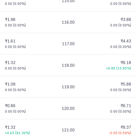
115.00
0.00
(
0.00%
)
0.00
(
0.00%
)
₹1.96
₹3.88
116.00
0.00
(
0.00%
)
0.00
(
0.00%
)
₹1.61
₹4.43
117.00
0.00
(
0.00%
)
0.00
(
0.00%
)
₹1.32
₹6.18
118.00
0.00
(
0.00%
)
+0.85
(
15.95%
)
₹1.08
₹5.88
119.00
0.00
(
0.00%
)
0.00
(
0.00%
)
₹0.86
₹6.71
120.00
0.00
(
0.00%
)
0.00
(
0.00%
)
₹1.32
₹8.37
121.00
+0.63
(
91.30%
)
-0.05
(
0.59%
)