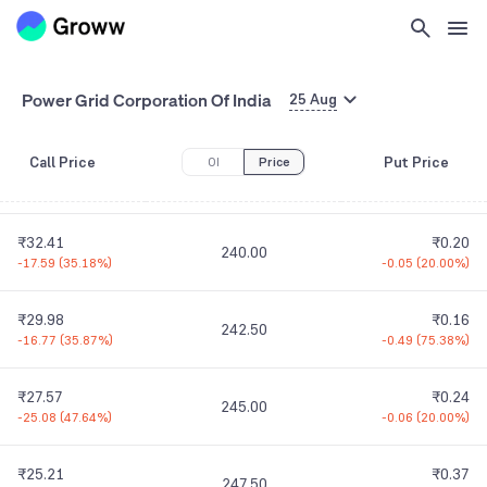
₹47.27
₹0.35
225.00
-23.93
(
33.61%
)
0.00
(
0.00%
)
₹42.30
₹0.01
Power Grid Corporation Of India
230.00
25 Aug
-24.15
(
36.34%
)
-0.49
(
98.00%
)
Call Price
Put Price
OI
Price
₹37.34
₹0.04
235.00
+0.34
(
0.92%
)
-0.71
(
94.67%
)
₹32.41
₹0.20
240.00
-17.59
(
35.18%
)
-0.05
(
20.00%
)
₹29.98
₹0.16
242.50
-16.77
(
35.87%
)
-0.49
(
75.38%
)
₹27.57
₹0.24
245.00
-25.08
(
47.64%
)
-0.06
(
20.00%
)
₹25.21
₹0.37
247.50