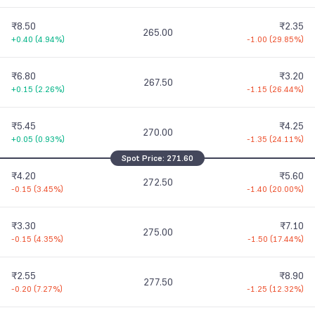
₹8.50
₹2.35
265.00
+0.40
(
4.94%
)
-1.00
(
29.85%
)
₹6.80
₹3.20
267.50
+0.15
(
2.26%
)
-1.15
(
26.44%
)
₹5.45
₹4.25
270.00
+0.05
(
0.93%
)
-1.35
(
24.11%
)
Spot Price:
271.60
₹4.20
₹5.60
272.50
-0.15
(
3.45%
)
-1.40
(
20.00%
)
₹3.30
₹7.10
275.00
-0.15
(
4.35%
)
-1.50
(
17.44%
)
₹2.55
₹8.90
277.50
-0.20
(
7.27%
)
-1.25
(
12.32%
)