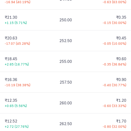
-16.94
(
40.19%
)
-0.63
(
63.00%
)
₹21.30
₹0.35
250.00
+1.15
(
5.71%
)
-0.15
(
30.00%
)
₹20.63
₹0.45
252.50
-17.07
(
45.28%
)
-0.05
(
10.00%
)
₹18.45
₹0.60
255.00
+2.65
(
16.77%
)
-0.35
(
36.84%
)
₹16.36
₹0.90
257.50
-10.19
(
38.38%
)
-0.40
(
30.77%
)
₹12.35
₹1.20
260.00
+0.65
(
5.56%
)
-0.60
(
33.33%
)
₹12.52
₹1.70
262.50
+2.72
(
27.76%
)
-0.80
(
32.00%
)