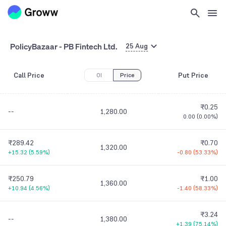
PolicyBazaar - PB Fintech Ltd.
25 Aug
Call Price
Put Price
OI
Price
₹0.25
--
1,280.00
0.00
(
0.00%
)
₹289.42
₹0.70
1,320.00
+15.32
(
5.59%
)
-0.80
(
53.33%
)
₹250.79
₹1.00
1,360.00
+10.94
(
4.56%
)
-1.40
(
58.33%
)
₹3.24
--
1,380.00
+1.39
(
75.14%
)