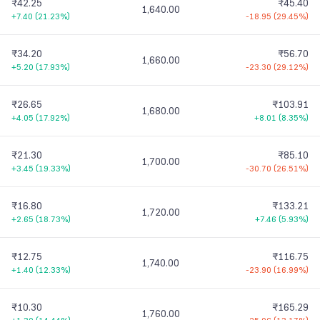
₹42.25
₹45.40
1,640.00
+7.40
(
21.23%
)
-18.95
(
29.45%
)
₹34.20
₹56.70
1,660.00
+5.20
(
17.93%
)
-23.30
(
29.12%
)
₹26.65
₹103.91
1,680.00
+4.05
(
17.92%
)
+8.01
(
8.35%
)
₹21.30
₹85.10
1,700.00
+3.45
(
19.33%
)
-30.70
(
26.51%
)
₹16.80
₹133.21
1,720.00
+2.65
(
18.73%
)
+7.46
(
5.93%
)
₹12.75
₹116.75
1,740.00
+1.40
(
12.33%
)
-23.90
(
16.99%
)
₹10.30
₹165.29
1,760.00