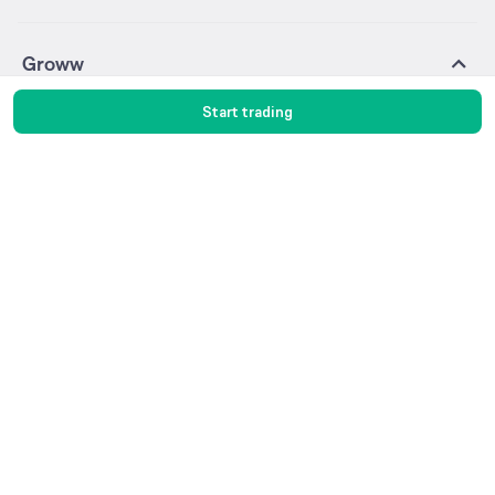
Groww
About Us
Pricing
Start trading
Blog
Media & Press
Careers
Help & Support
Trust & Safety
Investor Relations
Gold Rates
Silver Rates
Glossary
Groww Digest
Invest in Gold
Invest in Silver
Sitemap
Products
Stocks
F&O
MTF
ETF