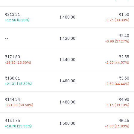
₹213.31
₹1.50
1,400.00
+12.56
(
6.26%
)
-0.75
(
33.33%
)
₹2.40
--
1,420.00
-0.90
(
27.27%
)
₹171.80
₹2.55
1,440.00
-26.35
(
13.30%
)
-2.05
(
44.57%
)
₹160.61
₹3.50
1,460.00
+21.31
(
15.30%
)
-2.80
(
44.44%
)
₹144.34
₹4.90
1,480.00
-221.06
(
60.50%
)
-3.15
(
39.13%
)
₹141.75
₹6.45
1,500.00
+16.70
(
13.35%
)
-4.60
(
41.63%
)