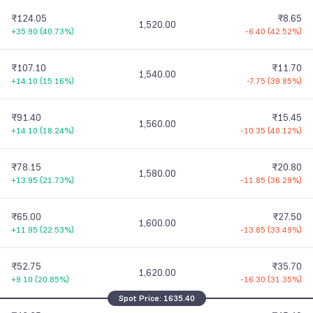
₹124.05
₹8.65
1,520.00
+35.90
(
40.73%
)
-6.40
(
42.52%
)
₹107.10
₹11.70
1,540.00
+14.10
(
15.16%
)
-7.75
(
39.85%
)
₹91.40
₹15.45
1,560.00
+14.10
(
18.24%
)
-10.35
(
40.12%
)
₹78.15
₹20.80
1,580.00
+13.95
(
21.73%
)
-11.85
(
36.29%
)
₹65.00
₹27.50
1,600.00
+11.95
(
22.53%
)
-13.85
(
33.49%
)
₹52.75
₹35.70
1,620.00
+9.10
(
20.85%
)
-16.30
(
31.35%
)
Spot Price:
1635.40