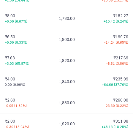
+1.30
(
14.44%
)
-25.06
(
13.17%
)
₹8.00
₹182.27
1,780.00
+0.50
(
6.67%
)
+15.42
(
9.24%
)
₹6.50
₹199.76
1,800.00
+0.50
(
8.33%
)
-14.24
(
6.65%
)
₹7.63
₹217.69
1,820.00
+3.03
(
65.87%
)
-8.61
(
3.80%
)
₹4.00
₹235.99
1,840.00
0.00
(
0.00%
)
+64.69
(
37.76%
)
₹2.60
₹260.00
1,880.00
-0.05
(
1.89%
)
-23.30
(
8.22%
)
₹2.00
₹311.88
1,920.00
-0.30
(
13.04%
)
+48.13
(
18.25%
)