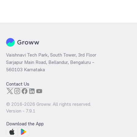
Vaishnavi Tech Park, South Tower, 3rd Floor
Sarjapur Main Road, Bellandur, Bengaluru –
560103 Karnataka
Contact Us
© 2016-
2026
Groww. All rights reserved.
Version -
7.9.1
Download the App