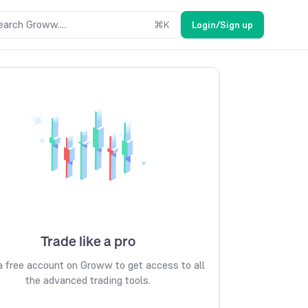
earch Groww....
⌘
K
Login/Sign up
Trade like a pro
 free account on Groww to get access to all
the advanced trading tools.