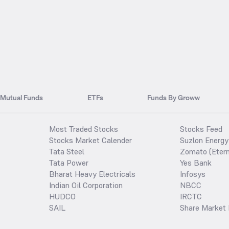
Mutual Funds
ETFs
Funds By Groww
Most Traded Stocks
Stocks Feed
Stocks Market Calender
Suzlon Energy
Tata Steel
Zomato (Etern
Tata Power
Yes Bank
Bharat Heavy Electricals
Infosys
Indian Oil Corporation
NBCC
HUDCO
IRCTC
SAIL
Share Market 