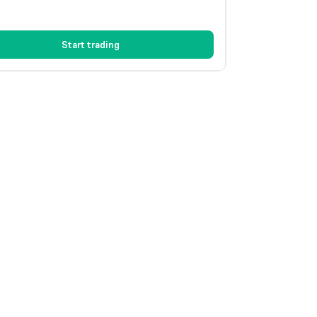
Start trading