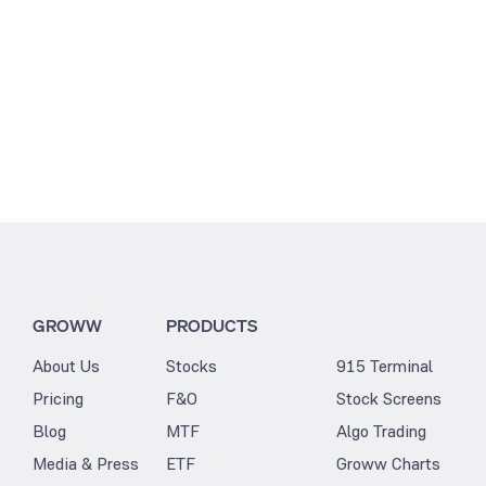
GROWW
PRODUCTS
About Us
Stocks
915 Terminal
Pricing
F&O
Stock Screens
Blog
MTF
Algo Trading
Media & Press
ETF
Groww Charts