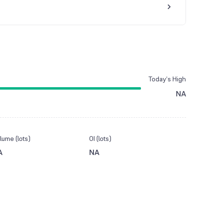
Today’s High
NA
lume (lots)
OI (lots)
A
NA