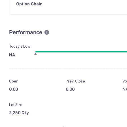
Option Chain
Performance
Today’s Low
NA
Open
Prev. Close
Vo
0.00
0.00
N
Lot Size
2,250 Qty