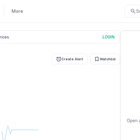
More
S
prices
LOGIN
Create Alert
Watchlist
Open a