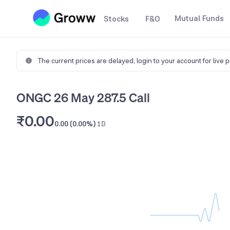
Mutual Funds
Stocks
F&O
The current prices are delayed,
login to your account for live 
ONGC 26 May 287.5 Call
₹0.00
0.00 (0.00%)
1D