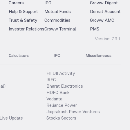
Careers
IPO
Groww Digest
Help & Support
Mutual Funds
Demat Account
Trust & Safety
Commodities
Groww AMC
Investor Relations
Groww Terminal
PMS
Version:
7.9.1
Calculators
IPO
Miscellaneous
FII DII Activity
IRFC
al)
Bharat Electronics
HDFC Bank
Vedanta
Reliance Power
Jaiprakash Power Ventures
Live Update
Stocks Sectors