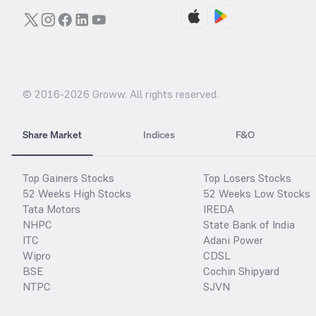
© 2016-
2026
Groww. All rights reserved.
Share Market
Indices
F&O
Top Gainers Stocks
Top Losers Stocks
52 Weeks High Stocks
52 Weeks Low Stocks
Tata Motors
IREDA
NHPC
State Bank of India
ITC
Adani Power
Wipro
CDSL
BSE
Cochin Shipyard
NTPC
SJVN