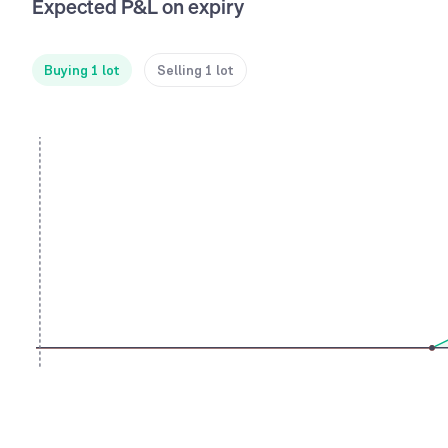
Expected P&L on expiry
Buying 1 lot
Selling 1 lot