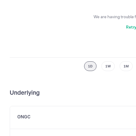
We are having trouble 
Retr
1D
1W
1M
Underlying
ONGC