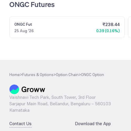
ONGC Futures
₹
238.44
ONGC
Fut
25 Aug '26
0.39 (0.16%)
Home
>
Futures & Options
>
Option Chain
>
ONGC Option
Vaishnavi Tech Park, South Tower, 3rd Floor
Sarjapur Main Road, Bellandur, Bengaluru – 560103
Karnataka
Contact Us
Download the App