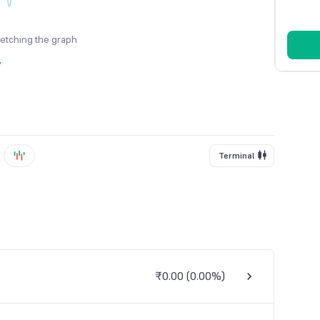
fetching the graph
y
Terminal
₹0.00
(
0.00%
)