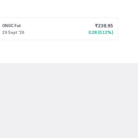
₹
238.95
ONGC
Fut
29 Sept '26
0.28 (0.12%)