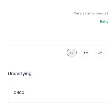
We are having trouble 
Retr
1D
1W
1M
Underlying
ONGC