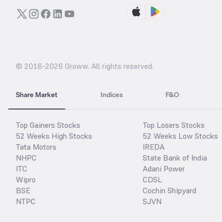
© 2016-
2026
Groww. All rights reserved.
Share Market
Indices
F&O
Top Gainers Stocks
Top Losers Stocks
52 Weeks High Stocks
52 Weeks Low Stocks
Tata Motors
IREDA
NHPC
State Bank of India
ITC
Adani Power
Wipro
CDSL
BSE
Cochin Shipyard
NTPC
SJVN