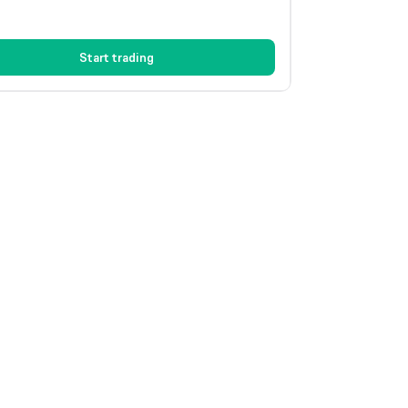
Start trading