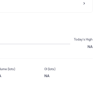
Today’s High
NA
lume (lots)
OI (lots)
A
NA