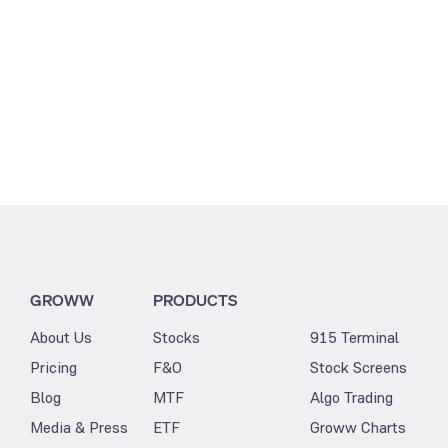
GROWW
PRODUCTS
About Us
Stocks
915 Terminal
Pricing
F&O
Stock Screens
Blog
MTF
Algo Trading
Media & Press
ETF
Groww Charts