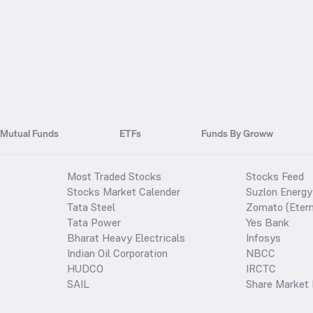
Mutual Funds
ETFs
Funds By Groww
Most Traded Stocks
Stocks Feed
Stocks Market Calender
Suzlon Energy
Tata Steel
Zomato (Etern
Tata Power
Yes Bank
Bharat Heavy Electricals
Infosys
Indian Oil Corporation
NBCC
HUDCO
IRCTC
SAIL
Share Market 