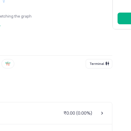
fetching the graph
y
Terminal
₹0.00
(
0.00%
)