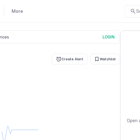
More
S
prices
LOGIN
Create Alert
Watchlist
Open a