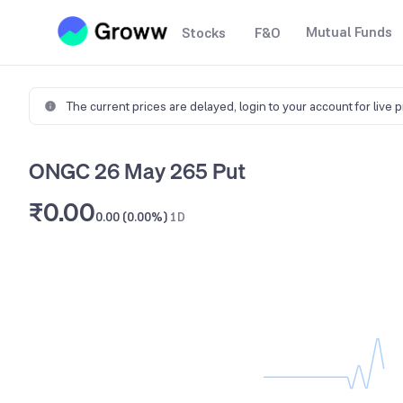
Mutual Funds
Stocks
F&O
The current prices are delayed,
login to your account for live 
ONGC 26 May 265 Put
₹0.00
0.00 (0.00%)
1D