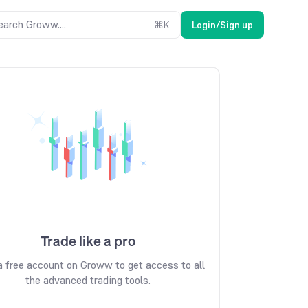
earch Groww....
⌘
K
Login/Sign up
Trade like a pro
 free account on Groww to get access to all
the advanced trading tools.