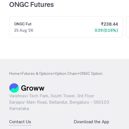
ONGC Futures
₹
238.44
ONGC
Fut
25 Aug '26
0.39 (0.16%)
Home
>
Futures & Options
>
Option Chain
>
ONGC Option
Vaishnavi Tech Park, South Tower, 3rd Floor
Sarjapur Main Road, Bellandur, Bengaluru – 560103
Karnataka
Contact Us
Download the App