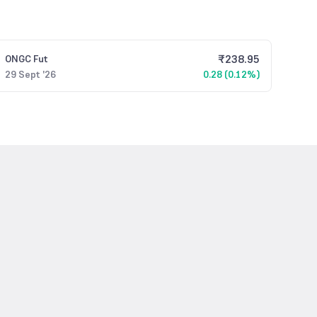
₹
238.95
ONGC
Fut
29 Sept '26
0.28 (0.12%)