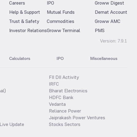
Careers
IPO
Groww Digest
Help & Support
Mutual Funds
Demat Account
Trust & Safety
Commodities
Groww AMC
Investor Relations
Groww Terminal
PMS
Version:
7.9.1
Calculators
IPO
Miscellaneous
FII DII Activity
IRFC
al)
Bharat Electronics
HDFC Bank
Vedanta
Reliance Power
Jaiprakash Power Ventures
Live Update
Stocks Sectors