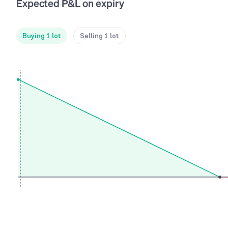
Expected P&L on expiry
Buying 1 lot
Selling 1 lot