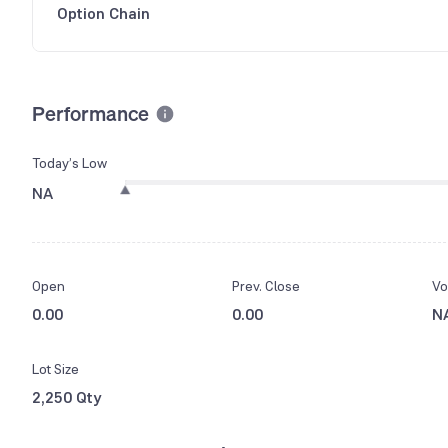
Option Chain
Performance
Today’s Low
NA
Open
Prev. Close
Vo
0.00
0.00
N
Lot Size
2,250 Qty