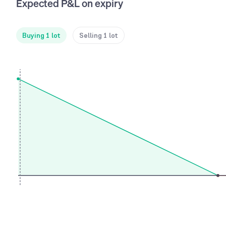
Expected P&L on expiry
Buying 1 lot
Selling 1 lot