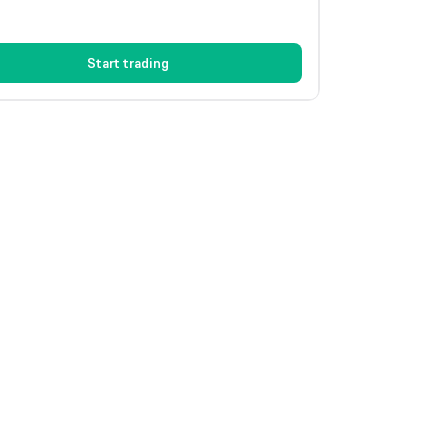
Start trading