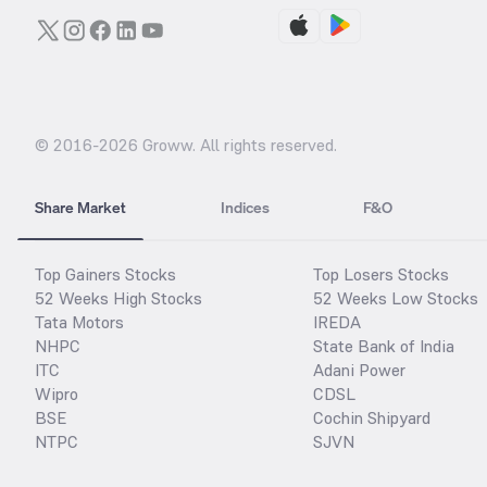
© 2016-
2026
Groww. All rights reserved.
Share Market
Indices
F&O
Top Gainers Stocks
Top Losers Stocks
52 Weeks High Stocks
52 Weeks Low Stocks
Tata Motors
IREDA
NHPC
State Bank of India
ITC
Adani Power
Wipro
CDSL
BSE
Cochin Shipyard
NTPC
SJVN