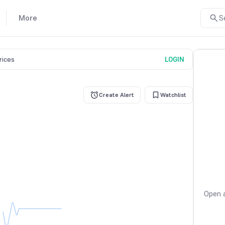
More
S
prices
LOGIN
Create Alert
Watchlist
Open a