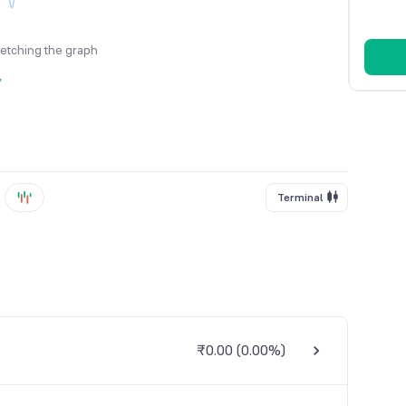
fetching the graph
y
Terminal
₹0.00
(
0.00%
)