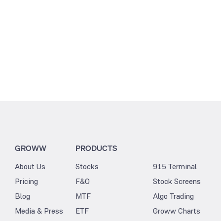
GROWW
PRODUCTS
About Us
Stocks
915 Terminal
Pricing
F&O
Stock Screens
Blog
MTF
Algo Trading
Media & Press
ETF
Groww Charts