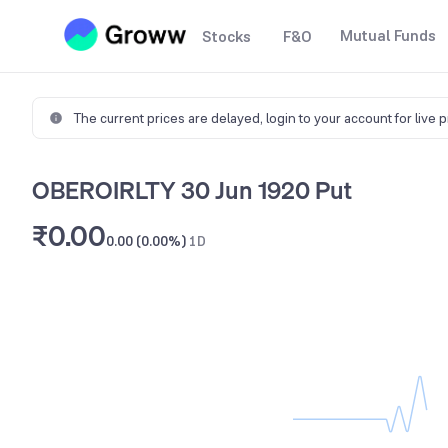
Mutual Funds
Stocks
F&O
The current prices are delayed,
login to your account for live 
OBEROIRLTY 30 Jun 1920 Put
₹0.00
0.00 (0.00%)
1D