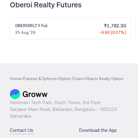
Oberoi Realty Futures
₹
1,782.30
OBEROIRLTY
Fut
25 Aug '26
-6.60 (0.37%)
Home
>
Futures & Options
>
Option Chain
>
Oberoi Realty Option
Vaishnavi Tech Park, South Tower, 3rd Floor
Sarjapur Main Road, Bellandur, Bengaluru – 560103
Karnataka
Contact Us
Download the App