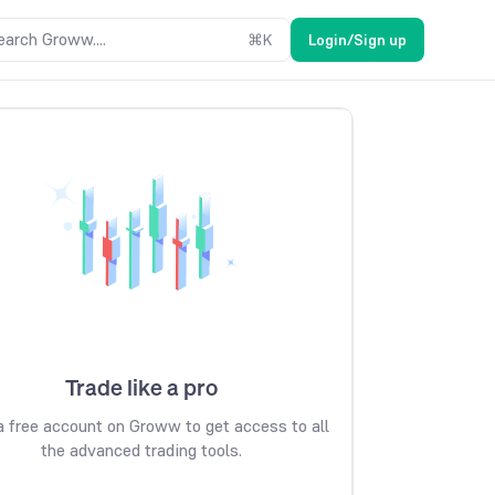
earch Groww....
⌘
K
Login/Sign up
Trade like a pro
 free account on Groww to get access to all
the advanced trading tools.