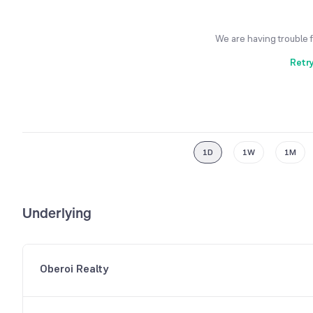
We are having trouble 
Retr
1D
1W
1M
Underlying
Oberoi Realty