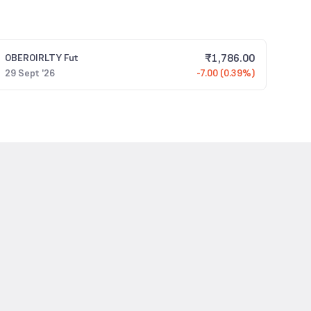
₹
1,786.00
OBEROIRLTY
Fut
29 Sept '26
-7.00 (0.39%)