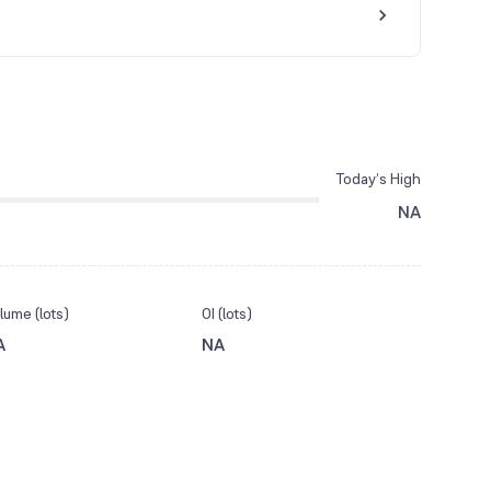
Today’s High
NA
lume (lots)
OI (lots)
A
NA