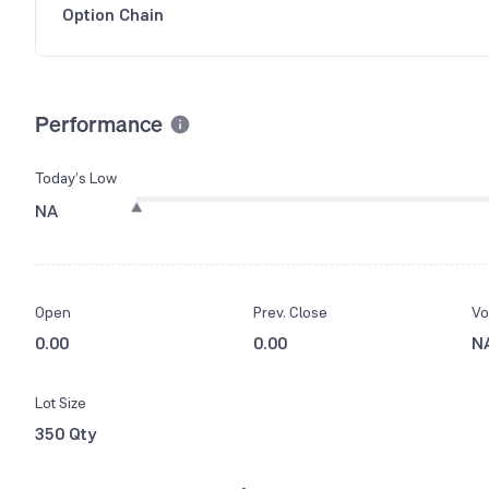
Option Chain
Performance
Today’s Low
NA
Open
Prev. Close
Vo
0.00
0.00
N
Lot Size
350 Qty