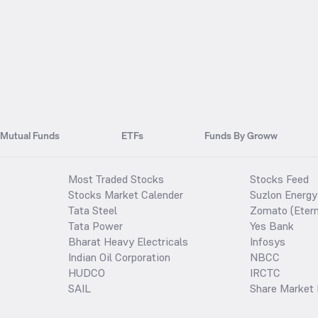
Mutual Funds
ETFs
Funds By Groww
Most Traded Stocks
Stocks Feed
Stocks Market Calender
Suzlon Energy
Tata Steel
Zomato (Etern
Tata Power
Yes Bank
Bharat Heavy Electricals
Infosys
Indian Oil Corporation
NBCC
HUDCO
IRCTC
SAIL
Share Market 