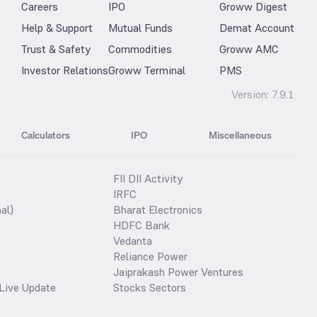
Careers
IPO
Groww Digest
Help & Support
Mutual Funds
Demat Account
Trust & Safety
Commodities
Groww AMC
Investor Relations
Groww Terminal
PMS
Version:
7.9.1
Calculators
IPO
Miscellaneous
FII DII Activity
IRFC
al)
Bharat Electronics
HDFC Bank
Vedanta
Reliance Power
Jaiprakash Power Ventures
Live Update
Stocks Sectors