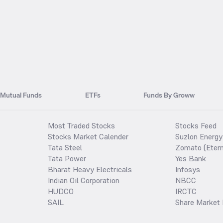
Mutual Funds
ETFs
Funds By Groww
Most Traded Stocks
Stocks Feed
Stocks Market Calender
Suzlon Energy
Tata Steel
Zomato (Etern
Tata Power
Yes Bank
Bharat Heavy Electricals
Infosys
Indian Oil Corporation
NBCC
HUDCO
IRCTC
SAIL
Share Market 