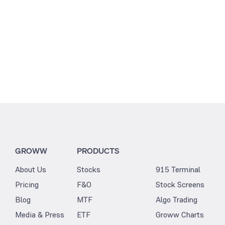
GROWW
PRODUCTS
About Us
Stocks
915 Terminal
Pricing
F&O
Stock Screens
Blog
MTF
Algo Trading
Media & Press
ETF
Groww Charts