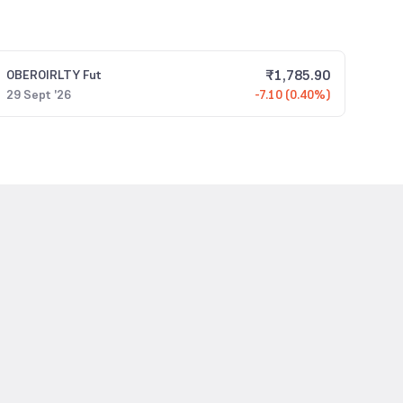
₹
1,785.90
OBEROIRLTY
Fut
29 Sept '26
-7.10 (0.40%)