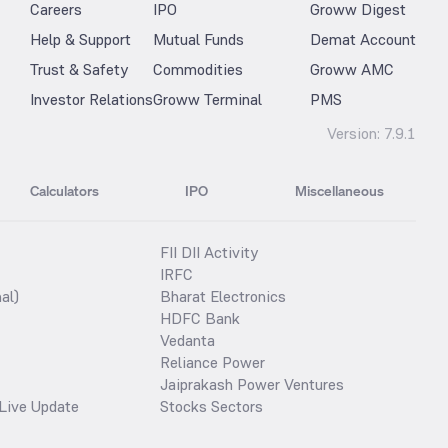
Careers
IPO
Groww Digest
Help & Support
Mutual Funds
Demat Account
Trust & Safety
Commodities
Groww AMC
Investor Relations
Groww Terminal
PMS
Version:
7.9.1
Calculators
IPO
Miscellaneous
FII DII Activity
IRFC
al)
Bharat Electronics
HDFC Bank
Vedanta
Reliance Power
Jaiprakash Power Ventures
Live Update
Stocks Sectors