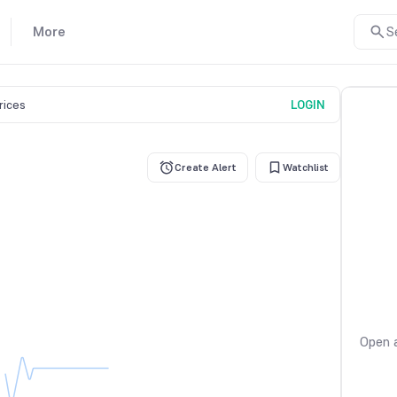
More
S
prices
LOGIN
Create Alert
Watchlist
Open a