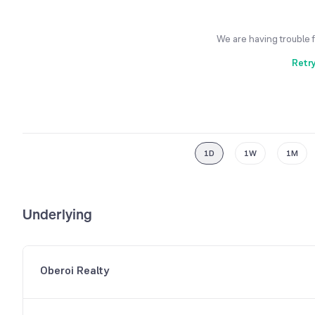
We are having trouble 
Retr
1D
1W
1M
Underlying
Oberoi Realty