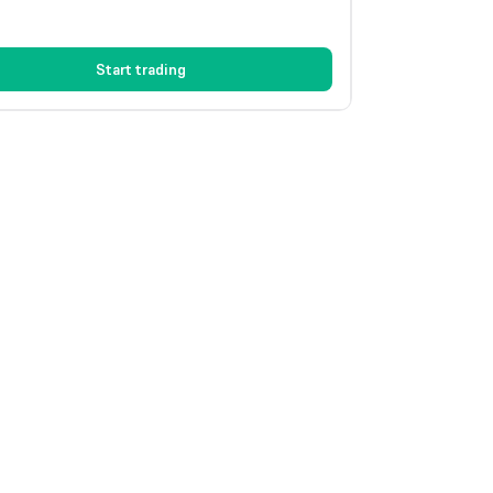
Start trading