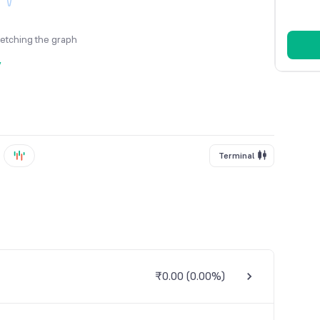
fetching the graph
y
Terminal
₹0.00
(
0.00%
)