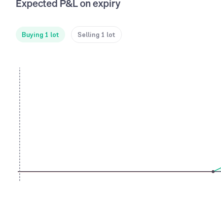
Expected P&L on expiry
Buying 1 lot
Selling 1 lot