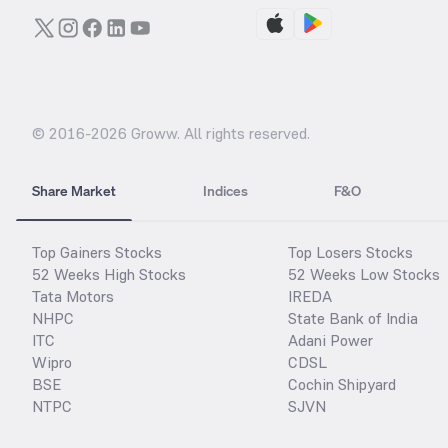
© 2016-
2026
Groww. All rights reserved.
Share Market
Indices
F&O
Top Gainers Stocks
Top Losers Stocks
52 Weeks High Stocks
52 Weeks Low Stocks
Tata Motors
IREDA
NHPC
State Bank of India
ITC
Adani Power
Wipro
CDSL
BSE
Cochin Shipyard
NTPC
SJVN