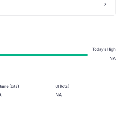
Today’s High
NA
lume (lots)
OI (lots)
A
NA