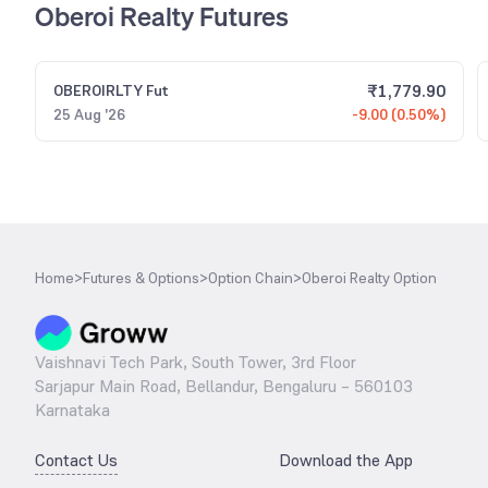
Oberoi Realty Futures
₹
1,779.90
OBEROIRLTY
Fut
25 Aug '26
-9.00 (0.50%)
Home
>
Futures & Options
>
Option Chain
>
Oberoi Realty Option
Vaishnavi Tech Park, South Tower, 3rd Floor
Sarjapur Main Road, Bellandur, Bengaluru – 560103
Karnataka
Contact Us
Download the App