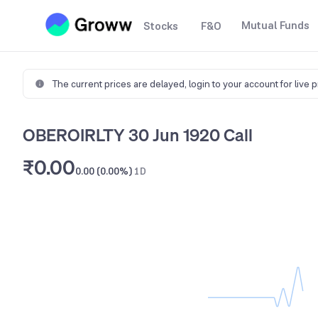
Mutual Funds
Stocks
F&O
The current prices are delayed,
login to your account for live 
OBEROIRLTY 30 Jun 1920 Call
₹0.00
0.00 (0.00%)
1D