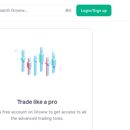
earch Groww....
⌘
K
Login/Sign up
Trade like a pro
 free account on Groww to get access to all
the advanced trading tools.