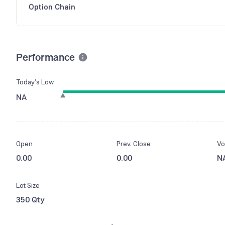
Option Chain
Performance
Today’s Low
NA
Open
Prev. Close
Vo
0.00
0.00
N
Lot Size
350 Qty