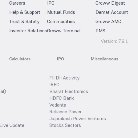
Careers
IPO
Groww Digest
Help & Support
Mutual Funds
Demat Account
Trust & Safety
Commodities
Groww AMC
Investor Relations
Groww Terminal
PMS
Version:
7.9.1
Calculators
IPO
Miscellaneous
FII DII Activity
IRFC
al)
Bharat Electronics
HDFC Bank
Vedanta
Reliance Power
Jaiprakash Power Ventures
Live Update
Stocks Sectors