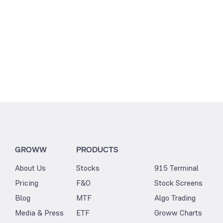
GROWW
PRODUCTS
About Us
Stocks
915 Terminal
Pricing
F&O
Stock Screens
Blog
MTF
Algo Trading
Media & Press
ETF
Groww Charts