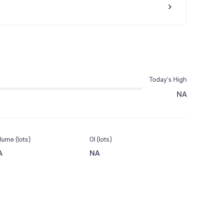
Today’s High
NA
lume (lots)
OI (lots)
A
NA