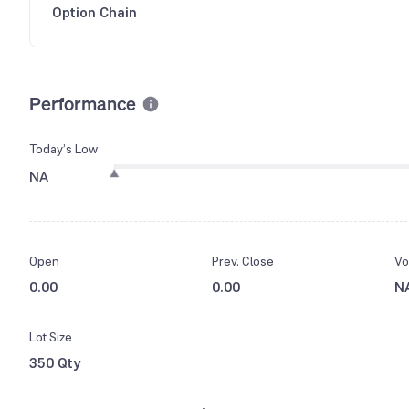
Option Chain
Performance
Today’s Low
NA
Open
Prev. Close
Vo
0.00
0.00
N
Lot Size
350 Qty