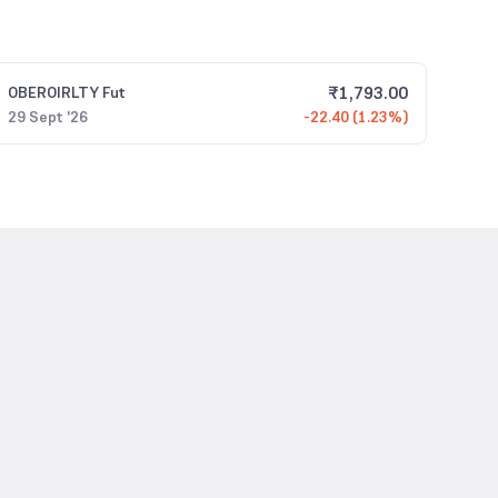
₹
1,793.00
OBEROIRLTY
Fut
29 Sept '26
-22.40 (1.23%)