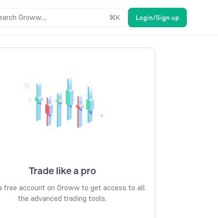
earch Groww....
⌘
K
Login/Sign up
Trade like a pro
 free account on Groww to get access to all
the advanced trading tools.