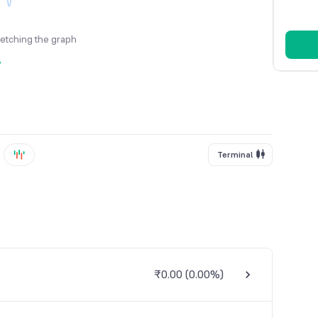
fetching the graph
y
Terminal
₹0.00
(
0.00%
)