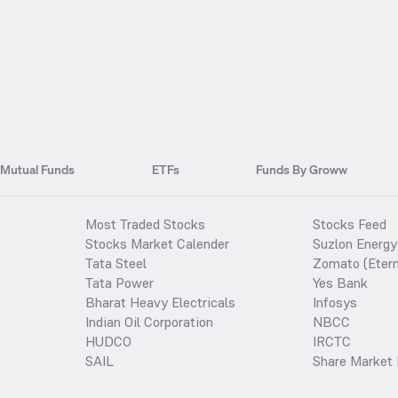
Mutual Funds
ETFs
Funds By Groww
Most Traded Stocks
Stocks Feed
Stocks Market Calender
Suzlon Energy
Tata Steel
Zomato (Etern
Tata Power
Yes Bank
Bharat Heavy Electricals
Infosys
Indian Oil Corporation
NBCC
HUDCO
IRCTC
SAIL
Share Market 