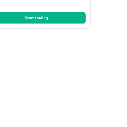
Start trading