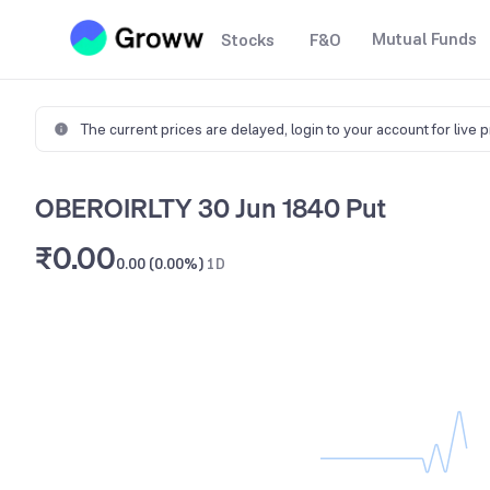
Mutual Funds
Stocks
F&O
The current prices are delayed,
login to your account for live 
OBEROIRLTY 30 Jun 1840 Put
₹0.00
0.00 (0.00%)
1D