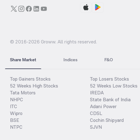
© 2016-
2026
Groww. All rights reserved.
Share Market
Indices
F&O
Top Gainers Stocks
Top Losers Stocks
52 Weeks High Stocks
52 Weeks Low Stocks
Tata Motors
IREDA
NHPC
State Bank of India
ITC
Adani Power
Wipro
CDSL
BSE
Cochin Shipyard
NTPC
SJVN