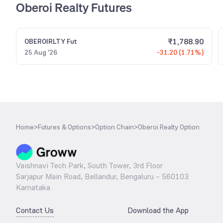
Oberoi Realty Futures
₹
1,788.90
OBEROIRLTY
Fut
25 Aug '26
-31.20 (1.71%)
Home
>
Futures & Options
>
Option Chain
>
Oberoi Realty Option
Vaishnavi Tech Park, South Tower, 3rd Floor
Sarjapur Main Road, Bellandur, Bengaluru – 560103
Karnataka
Contact Us
Download the App