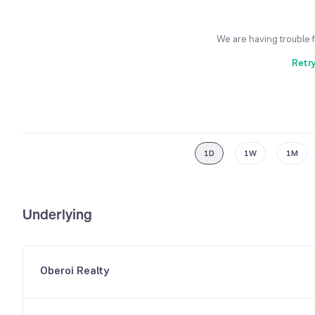
We are having trouble 
Retr
1D
1W
1M
Underlying
Oberoi Realty