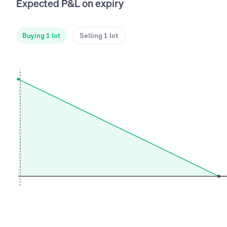
Expected P&L on expiry
Buying 1 lot
Selling 1 lot