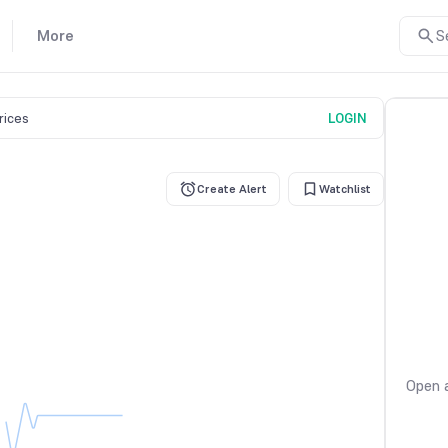
More
S
prices
LOGIN
Create Alert
Watchlist
Open a