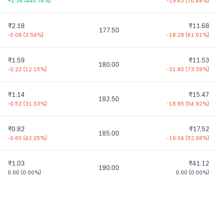
+2.38
(
440.74%
)
-19.63
(
70.48%
)
₹2.18
₹11.68
177.50
-0.08
(
3.54%
)
-18.28
(
61.01%
)
₹1.59
₹11.53
180.00
-0.22
(
12.15%
)
-31.80
(
73.39%
)
₹1.14
₹15.47
182.50
-0.52
(
31.33%
)
-18.85
(
54.92%
)
₹0.82
₹17.52
185.00
-0.60
(
42.25%
)
-19.04
(
52.08%
)
₹1.03
₹41.12
190.00
0.00
(
0.00%
)
0.00
(
0.00%
)