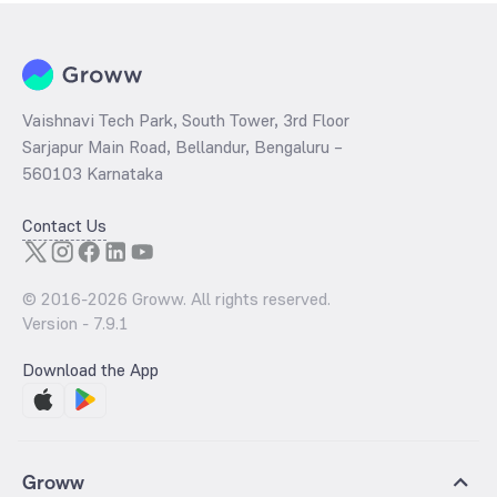
Vaishnavi Tech Park, South Tower, 3rd Floor
Sarjapur Main Road, Bellandur, Bengaluru –
560103 Karnataka
Contact Us
© 2016-
2026
Groww. All rights reserved.
Version -
7.9.1
Download the App
Groww