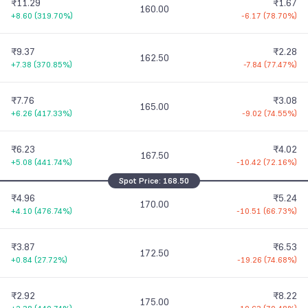
₹11.29
₹1.67
160.00
+8.60
(
319.70%
)
-6.17
(
78.70%
)
₹9.37
₹2.28
162.50
+7.38
(
370.85%
)
-7.84
(
77.47%
)
₹7.76
₹3.08
165.00
+6.26
(
417.33%
)
-9.02
(
74.55%
)
₹6.23
₹4.02
167.50
+5.08
(
441.74%
)
-10.42
(
72.16%
)
Spot Price:
168.50
₹4.96
₹5.24
170.00
+4.10
(
476.74%
)
-10.51
(
66.73%
)
₹3.87
₹6.53
172.50
+0.84
(
27.72%
)
-19.26
(
74.68%
)
₹2.92
₹8.22
175.00