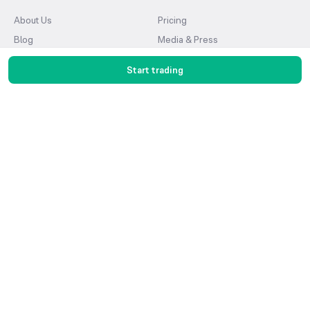
About Us
Pricing
Blog
Media & Press
Careers
Help & Support
Start trading
Trust & Safety
Investor Relations
Gold Rates
Silver Rates
Glossary
Groww Digest
Invest in Gold
Invest in Silver
Sitemap
Products
Stocks
F&O
MTF
ETF
IPO
Mutual Funds
Commodities
Groww Terminal
915 Terminal
Stock Screens