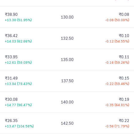
₹38.90
₹0.08
130.00
+13.30
(
51.95%
)
-0.08
(
50.00%
)
₹36.42
₹0.10
132.50
+14.03
(
62.66%
)
-0.12
(
54.55%
)
₹33.95
₹0.11
135.00
+12.61
(
59.09%
)
-0.16
(
59.26%
)
₹31.49
₹0.15
137.50
+13.94
(
79.43%
)
-0.22
(
59.46%
)
₹30.08
₹0.19
140.00
+14.77
(
96.47%
)
-0.35
(
64.81%
)
₹26.35
₹0.22
142.50
+13.47
(
104.58%
)
-0.56
(
71.79%
)