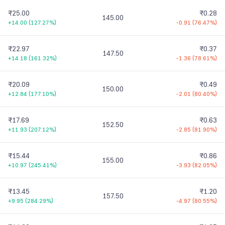
₹25.00
₹0.28
145.00
+14.00
(
127.27%
)
-0.91
(
76.47%
)
₹22.97
₹0.37
147.50
+14.18
(
161.32%
)
-1.36
(
78.61%
)
₹20.09
₹0.49
150.00
+12.84
(
177.10%
)
-2.01
(
80.40%
)
₹17.69
₹0.63
152.50
+11.93
(
207.12%
)
-2.85
(
81.90%
)
₹15.44
₹0.86
155.00
+10.97
(
245.41%
)
-3.93
(
82.05%
)
₹13.45
₹1.20
157.50
+9.95
(
284.29%
)
-4.97
(
80.55%
)