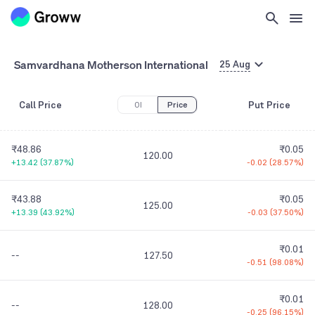
Samvardhana Motherson International
25 Aug
Call Price
Put Price
OI
Price
₹48.86
₹0.05
120.00
+13.42
(
37.87%
)
-0.02
(
28.57%
)
₹43.88
₹0.05
125.00
+13.39
(
43.92%
)
-0.03
(
37.50%
)
₹0.01
--
127.50
-0.51
(
98.08%
)
₹0.01
--
128.00
-0.25
(
96.15%
)