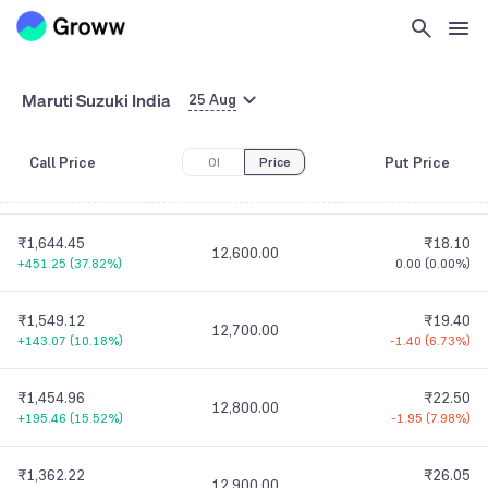
₹1,935.59
₹9.90
12,300.00
+548.19
(
39.51%
)
-0.95
(
8.76%
)
₹1,837.86
₹12.00
Maruti Suzuki India
12,400.00
25 Aug
+506.51
(
38.04%
)
-1.15
(
8.75%
)
Call Price
Put Price
OI
Price
₹1,740.76
₹14.30
12,500.00
+177.16
(
11.33%
)
-1.55
(
9.78%
)
₹1,644.45
₹18.10
12,600.00
+451.25
(
37.82%
)
0.00
(
0.00%
)
₹1,549.12
₹19.40
12,700.00
+143.07
(
10.18%
)
-1.40
(
6.73%
)
₹1,454.96
₹22.50
12,800.00
+195.46
(
15.52%
)
-1.95
(
7.98%
)
₹1,362.22
₹26.05
12,900.00