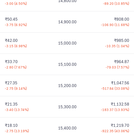
14,800.00
-3.00
(
4.50%
)
-89.20
(
10.85%
)
₹50.45
₹808.00
14,900.00
-3.75
(
6.92%
)
-106.90
(
11.68%
)
₹42.00
₹985.00
15,000.00
-3.15
(
6.98%
)
-10.35
(
1.04%
)
₹33.70
₹964.87
15,100.00
-2.80
(
7.67%
)
-79.03
(
7.57%
)
₹27.35
₹1,047.56
15,200.00
-2.75
(
9.14%
)
-517.84
(
33.08%
)
₹21.35
₹1,132.58
15,300.00
-3.40
(
13.74%
)
-183.37
(
13.93%
)
₹18.10
₹1,219.70
15,400.00
-2.75
(
13.19%
)
-922.35
(
43.06%
)