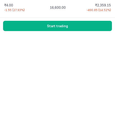
₹4.00
₹2,359.15
16,600.00
-1.55
(
27.93%
)
-400.85
(
14.52%
)
Start trading
Vaishnavi Tech Park, South Tower, 3rd Floor
Sarjapur Main Road, Bellandur, Bengaluru –
560103 Karnataka
Contact Us
© 2016-
2026
Groww. All rights reserved.
Version -
7.9.1