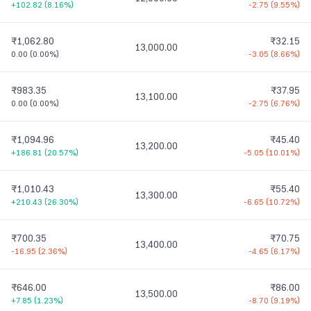
+102.82
(
8.16%
)
-2.75
(
9.55%
)
₹1,062.80
₹32.15
13,000.00
0.00
(
0.00%
)
-3.05
(
8.66%
)
₹983.35
₹37.95
13,100.00
0.00
(
0.00%
)
-2.75
(
6.76%
)
₹1,094.96
₹45.40
13,200.00
+186.81
(
20.57%
)
-5.05
(
10.01%
)
₹1,010.43
₹55.40
13,300.00
+210.43
(
26.30%
)
-6.65
(
10.72%
)
₹700.35
₹70.75
13,400.00
-16.95
(
2.36%
)
-4.65
(
6.17%
)
₹646.00
₹86.00
13,500.00
+7.85
(
1.23%
)
-8.70
(
9.19%
)