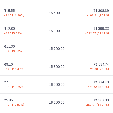
₹15.55
₹1,308.69
15,500.00
-2.10
(
11.90%
)
-106.31
(
7.51%
)
₹12.80
₹1,399.33
15,600.00
-0.80
(
5.88%
)
-522.67
(
27.19%
)
₹11.30
15,700.00
--
-1.20
(
9.60%
)
₹9.10
₹1,584.74
15,800.00
-2.20
(
19.47%
)
-128.06
(
7.48%
)
₹7.50
₹1,774.49
16,000.00
-1.35
(
15.25%
)
-160.51
(
8.30%
)
₹5.85
₹1,967.39
16,200.00
-1.20
(
17.02%
)
-452.61
(
18.70%
)