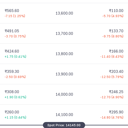
₹565.60
₹110.00
13,600.00
-7.15
(
1.25%
)
-5.70
(
4.93%
)
₹491.05
₹133.70
13,700.00
-3.70
(
0.75%
)
-9.75
(
6.80%
)
₹424.60
₹166.00
13,800.00
+1.75
(
0.41%
)
-11.40
(
6.43%
)
₹359.30
₹203.40
13,900.00
-2.50
(
0.69%
)
-12.50
(
5.79%
)
₹308.00
₹246.25
14,000.00
+1.90
(
0.62%
)
-12.70
(
4.90%
)
₹260.00
₹295.90
14,100.00
+1.15
(
0.44%
)
-14.80
(
4.76%
)
Spot Price:
14145.00