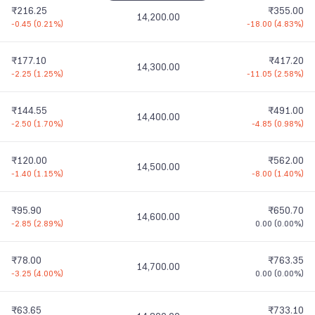
₹216.25
₹355.00
14,200.00
-0.45
(
0.21%
)
-18.00
(
4.83%
)
₹177.10
₹417.20
14,300.00
-2.25
(
1.25%
)
-11.05
(
2.58%
)
₹144.55
₹491.00
14,400.00
-2.50
(
1.70%
)
-4.85
(
0.98%
)
₹120.00
₹562.00
14,500.00
-1.40
(
1.15%
)
-8.00
(
1.40%
)
₹95.90
₹650.70
14,600.00
-2.85
(
2.89%
)
0.00
(
0.00%
)
₹78.00
₹763.35
14,700.00
-3.25
(
4.00%
)
0.00
(
0.00%
)
₹63.65
₹733.10