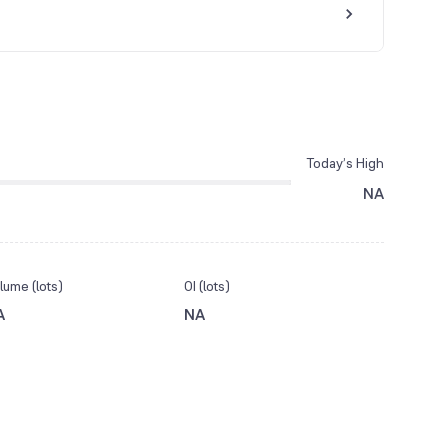
Today’s High
NA
lume (lots)
OI (lots)
A
NA