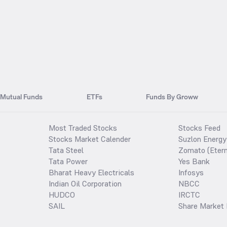
Mutual Funds
ETFs
Funds By Groww
Most Traded Stocks
Stocks Feed
Stocks Market Calender
Suzlon Energy
Tata Steel
Zomato (Etern
Tata Power
Yes Bank
Bharat Heavy Electricals
Infosys
Indian Oil Corporation
NBCC
HUDCO
IRCTC
SAIL
Share Market 