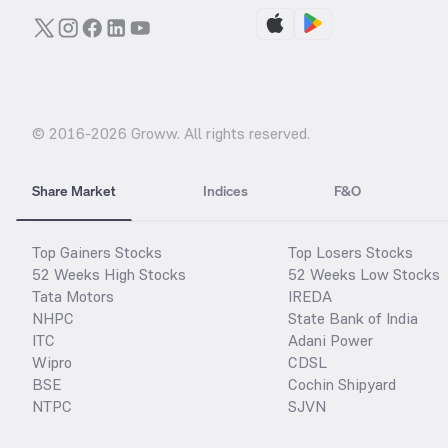
© 2016-
2026
Groww. All rights reserved.
Share Market
Indices
F&O
Top Gainers Stocks
Top Losers Stocks
52 Weeks High Stocks
52 Weeks Low Stocks
Tata Motors
IREDA
NHPC
State Bank of India
ITC
Adani Power
Wipro
CDSL
BSE
Cochin Shipyard
NTPC
SJVN