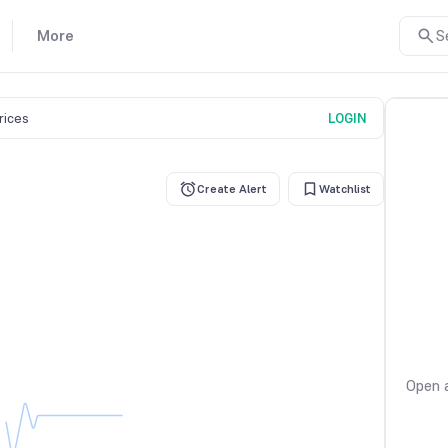
More
S
prices
LOGIN
Create Alert
Watchlist
Open a