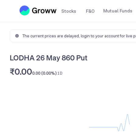
Mutual Funds
Stocks
F&O
The current prices are delayed,
login to your account for live 
LODHA 26 May 860 Put
₹0.00
0.00 (0.00%)
1D