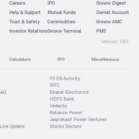
Careers
IPO
Groww Digest
Help & Support
Mutual Funds
Demat Account
Trust & Safety
Commodities
Groww AMC
Investor Relations
Groww Terminal
PMS
Version:
7.9.1
Calculators
IPO
Miscellaneous
FII DII Activity
IRFC
al)
Bharat Electronics
HDFC Bank
Vedanta
Reliance Power
Jaiprakash Power Ventures
Live Update
Stocks Sectors