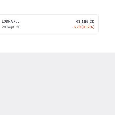
₹
1,196.20
LODHA
Fut
29 Sept '26
-6.20 (0.52%)