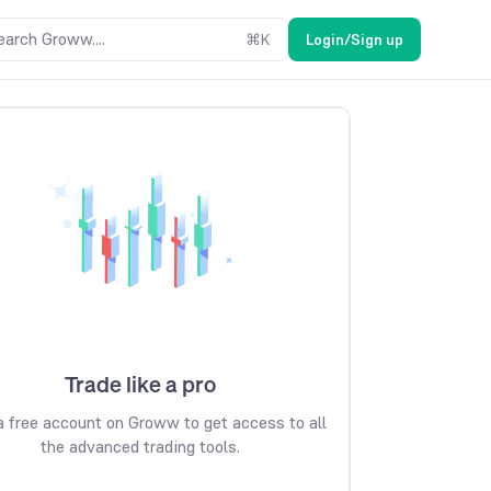
earch Groww....
⌘
K
Login/Sign up
Trade like a pro
 free account on Groww to get access to all
the advanced trading tools.