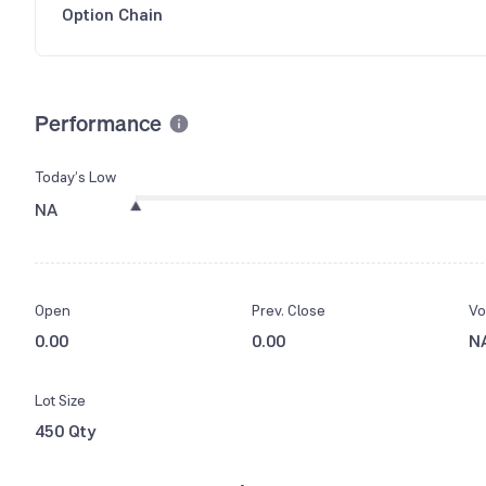
Option Chain
Performance
Today’s Low
NA
Open
Prev. Close
Vo
0.00
0.00
N
Lot Size
450 Qty