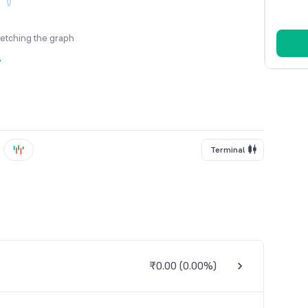
fetching the graph
y
Terminal
₹0.00
(
0.00%
)