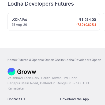
Lodha Developers Futures
₹
1,214.00
LODHA
Fut
25 Aug '26
-7.60 (0.62%)
Home
>
Futures & Options
>
Option Chain
>
Lodha Developers Option
Vaishnavi Tech Park, South Tower, 3rd Floor
Sarjapur Main Road, Bellandur, Bengaluru – 560103
Karnataka
Contact Us
Download the App