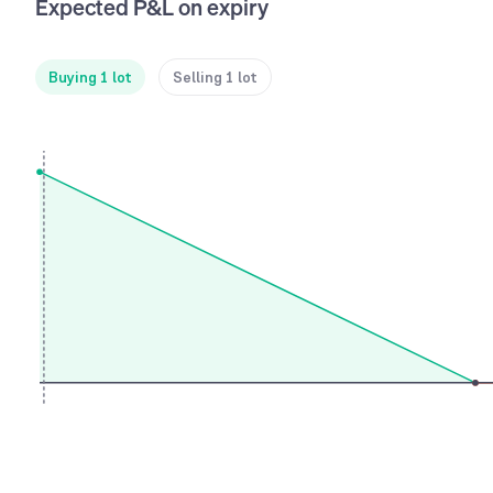
Expected P&L on expiry
Buying 1 lot
Selling 1 lot