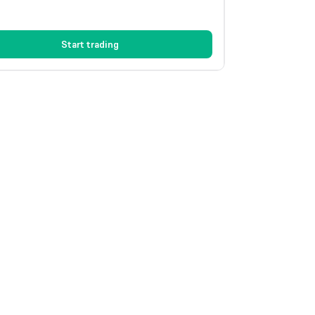
Start trading