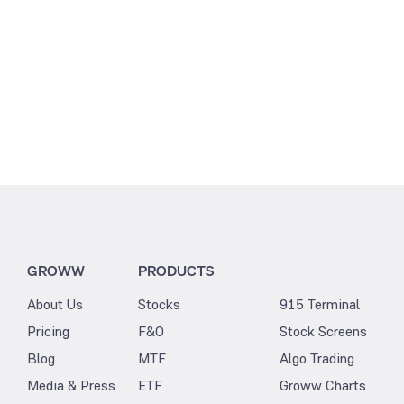
GROWW
PRODUCTS
About Us
Stocks
915 Terminal
Pricing
F&O
Stock Screens
Blog
MTF
Algo Trading
Media & Press
ETF
Groww Charts