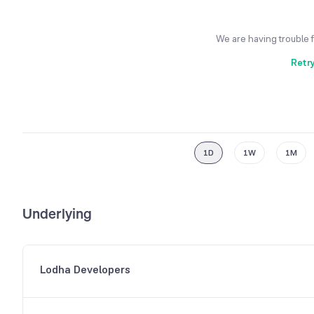
We are having trouble 
Retr
1D
1W
1M
Underlying
Lodha Developers