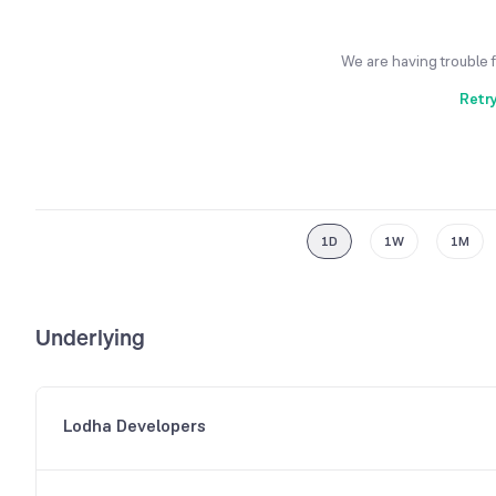
We are having trouble 
Retr
1D
1W
1M
Underlying
Lodha Developers