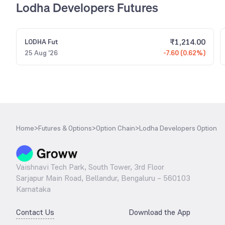
Lodha Developers Futures
₹
1,214.00
LODHA
Fut
25 Aug '26
-7.60 (0.62%)
Home
>
Futures & Options
>
Option Chain
>
Lodha Developers Option
Vaishnavi Tech Park, South Tower, 3rd Floor
Sarjapur Main Road, Bellandur, Bengaluru – 560103
Karnataka
Contact Us
Download the App