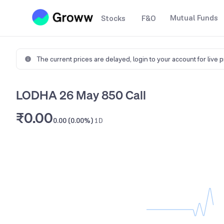
Mutual Funds
Stocks
F&O
The current prices are delayed,
login to your account for live 
LODHA 26 May 850 Call
₹0.00
0.00 (0.00%)
1D