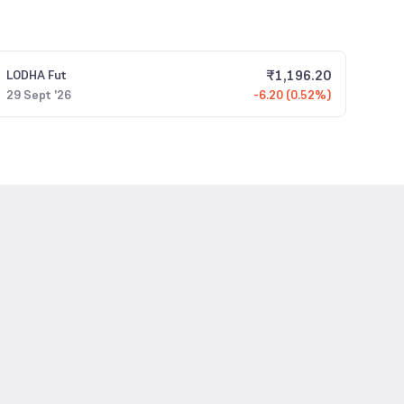
₹
1,196.20
LODHA
Fut
29 Sept '26
-6.20 (0.52%)