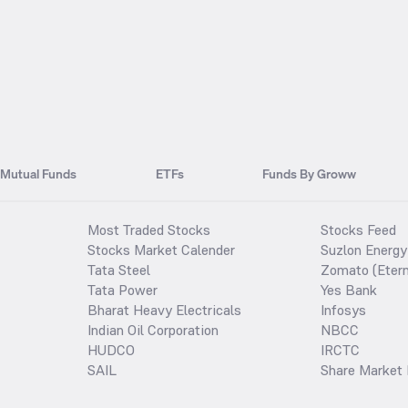
Mutual Funds
ETFs
Funds By Groww
Most Traded Stocks
Stocks Feed
Stocks Market Calender
Suzlon Energy
Tata Steel
Zomato (Etern
Tata Power
Yes Bank
Bharat Heavy Electricals
Infosys
Indian Oil Corporation
NBCC
HUDCO
IRCTC
SAIL
Share Market 