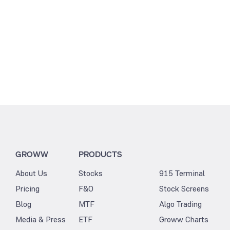
GROWW
PRODUCTS
About Us
Stocks
915 Terminal
Pricing
F&O
Stock Screens
Blog
MTF
Algo Trading
Media & Press
ETF
Groww Charts