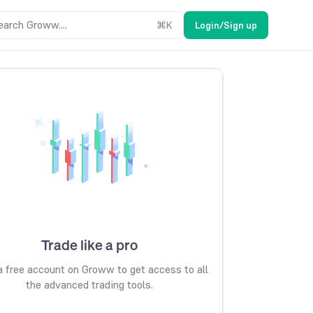
earch Groww....
⌘
K
Login/Sign up
Trade like a pro
 free account on Groww to get access to all
the advanced trading tools.