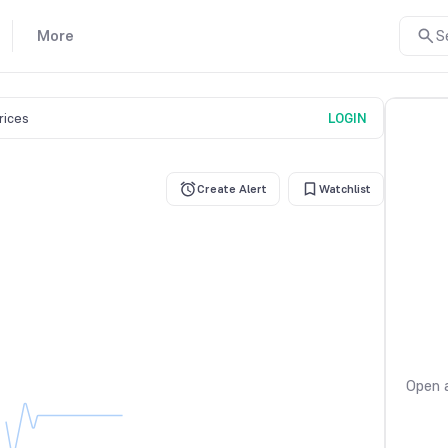
More
S
prices
LOGIN
Create Alert
Watchlist
Open a