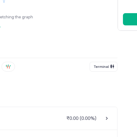
fetching the graph
y
Terminal
₹0.00
(
0.00%
)