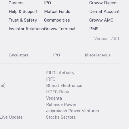
Careers
IPO
Groww Digest
Help & Support
Mutual Funds
Demat Account
Trust & Safety
Commodities
Groww AMC
Investor Relations
Groww Terminal
PMS
Version:
7.9.1
Calculators
IPO
Miscellaneous
FII DII Activity
IRFC
al)
Bharat Electronics
HDFC Bank
Vedanta
Reliance Power
Jaiprakash Power Ventures
Live Update
Stocks Sectors