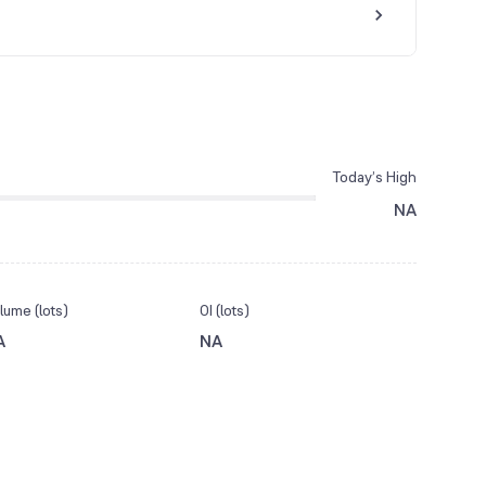
Today’s High
NA
lume (lots)
OI (lots)
A
NA