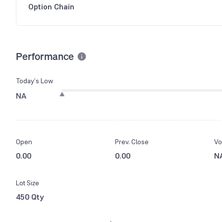
Option Chain
Performance
Today’s Low
NA
Open
Prev. Close
Vo
0.00
0.00
N
Lot Size
450 Qty