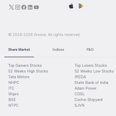
© 2016-
2026
Groww. All rights reserved.
Share Market
Indices
F&O
Top Gainers Stocks
Top Losers Stocks
52 Weeks High Stocks
52 Weeks Low Stocks
Tata Motors
IREDA
NHPC
State Bank of India
ITC
Adani Power
Wipro
CDSL
BSE
Cochin Shipyard
NTPC
SJVN