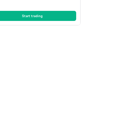
Start trading