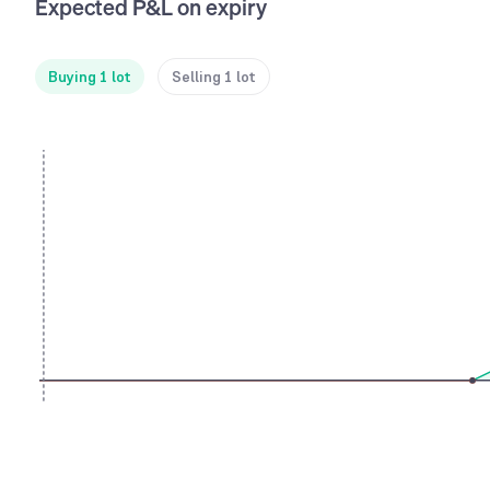
Expected P&L on expiry
Buying 1 lot
Selling 1 lot