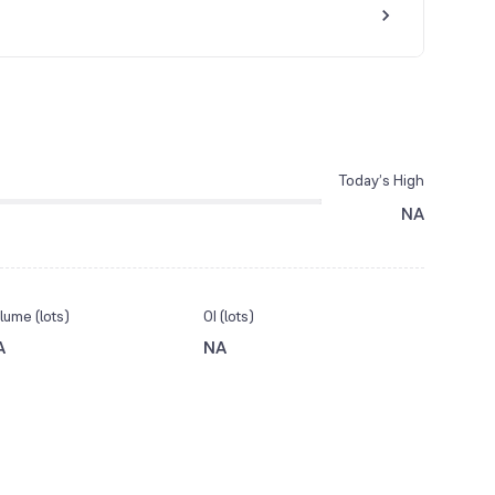
Today’s High
NA
lume (lots)
OI (lots)
A
NA