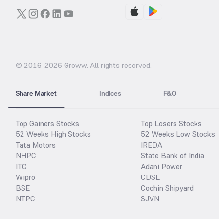
© 2016-
2026
Groww. All rights reserved.
Share Market
Indices
F&O
Top Gainers Stocks
Top Losers Stocks
52 Weeks High Stocks
52 Weeks Low Stocks
Tata Motors
IREDA
NHPC
State Bank of India
ITC
Adani Power
Wipro
CDSL
BSE
Cochin Shipyard
NTPC
SJVN