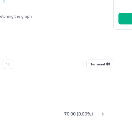
fetching the graph
y
Terminal
₹0.00
(
0.00%
)