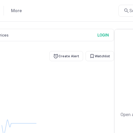
More
S
prices
LOGIN
Create Alert
Watchlist
Open a