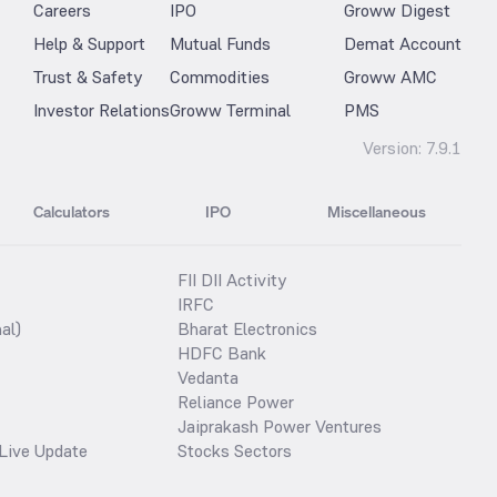
Careers
IPO
Groww Digest
Help & Support
Mutual Funds
Demat Account
Trust & Safety
Commodities
Groww AMC
Investor Relations
Groww Terminal
PMS
Version:
7.9.1
Calculators
IPO
Miscellaneous
FII DII Activity
IRFC
al)
Bharat Electronics
HDFC Bank
Vedanta
Reliance Power
Jaiprakash Power Ventures
Live Update
Stocks Sectors