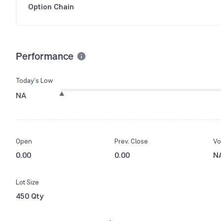
Option Chain
Performance
Today’s Low
NA
Open
Prev. Close
Vo
0.00
0.00
N
Lot Size
450 Qty