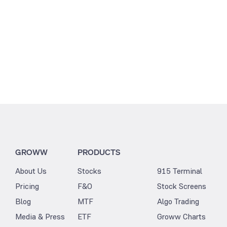
GROWW
PRODUCTS
About Us
Stocks
915 Terminal
Pricing
F&O
Stock Screens
Blog
MTF
Algo Trading
Media & Press
ETF
Groww Charts