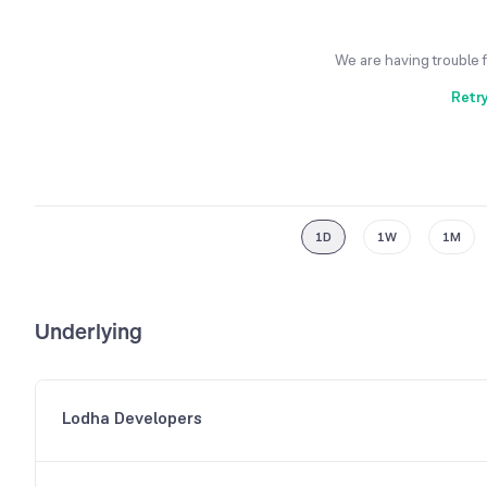
We are having trouble 
Retr
1D
1W
1M
Underlying
Lodha Developers