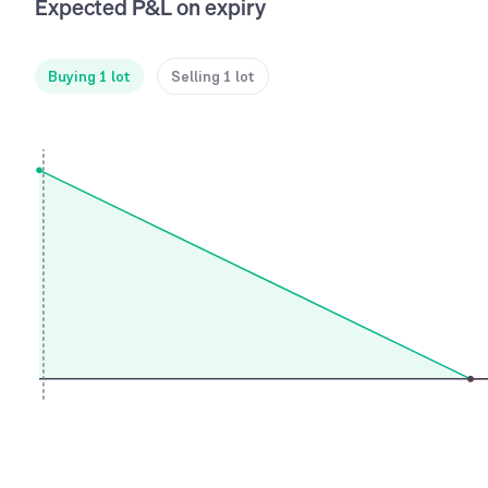
Expected P&L on expiry
Buying 1 lot
Selling 1 lot