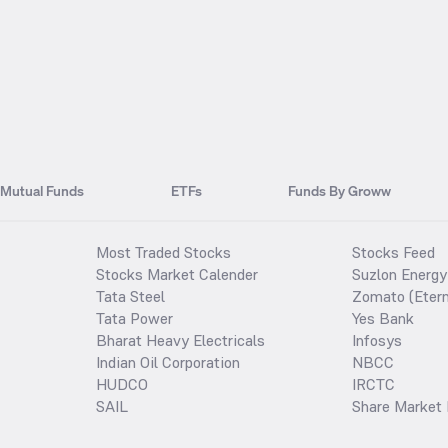
Mutual Funds
ETFs
Funds By Groww
Most Traded Stocks
Stocks Feed
Stocks Market Calender
Suzlon Energy
Tata Steel
Zomato (Etern
Tata Power
Yes Bank
Bharat Heavy Electricals
Infosys
Indian Oil Corporation
NBCC
HUDCO
IRCTC
SAIL
Share Market 