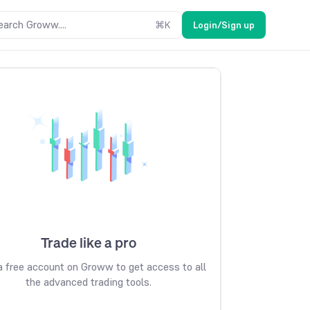
earch Groww....
⌘
K
Login/Sign up
Trade like a pro
 free account on Groww to get access to all
the advanced trading tools.