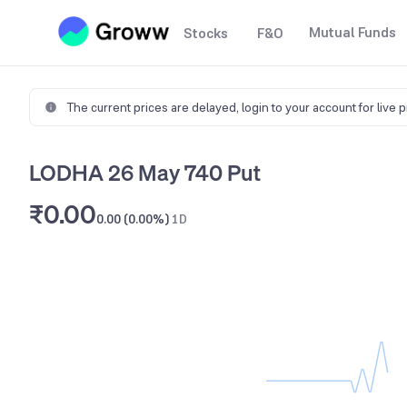
Mutual Funds
Stocks
F&O
The current prices are delayed,
login to your account for live 
LODHA 26 May 740 Put
₹0.00
0.00 (0.00%)
1D