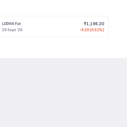
₹
1,196.20
LODHA
Fut
29 Sept '26
-6.20 (0.52%)