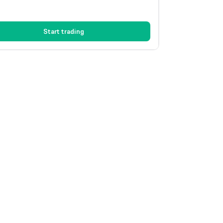
Start trading