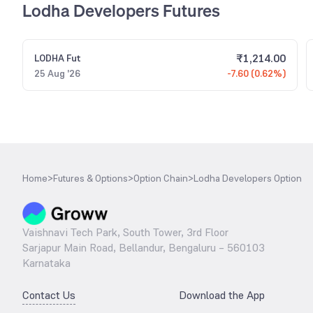
Lodha Developers Futures
₹
1,214.00
LODHA
Fut
25 Aug '26
-7.60 (0.62%)
Home
>
Futures & Options
>
Option Chain
>
Lodha Developers Option
Vaishnavi Tech Park, South Tower, 3rd Floor
Sarjapur Main Road, Bellandur, Bengaluru – 560103
Karnataka
Contact Us
Download the App