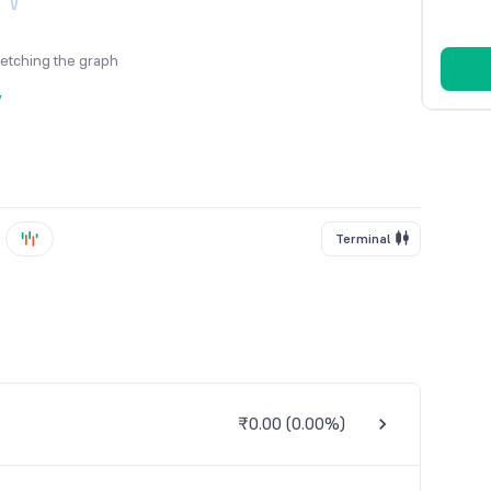
fetching the graph
y
Terminal
₹0.00
(
0.00%
)