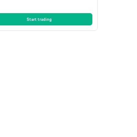
Start trading