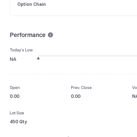
Option Chain
Performance
Today’s Low
NA
Open
Prev. Close
Vo
0.00
0.00
N
Lot Size
450 Qty