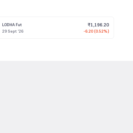
₹
1,196.20
LODHA
Fut
29 Sept '26
-6.20 (0.52%)