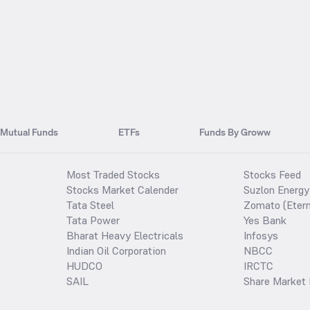
Mutual Funds
ETFs
Funds By Groww
Most Traded Stocks
Stocks Feed
Stocks Market Calender
Suzlon Energy
Tata Steel
Zomato (Etern
Tata Power
Yes Bank
Bharat Heavy Electricals
Infosys
Indian Oil Corporation
NBCC
HUDCO
IRCTC
SAIL
Share Market 