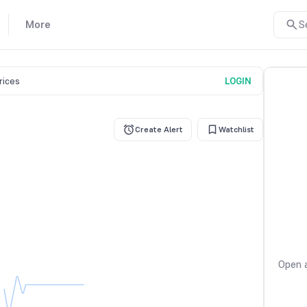
More
S
prices
LOGIN
Create Alert
Watchlist
Open a