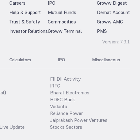
Careers
IPO
Groww Digest
Help & Support
Mutual Funds
Demat Account
Trust & Safety
Commodities
Groww AMC
Investor Relations
Groww Terminal
PMS
Version:
7.9.1
Calculators
IPO
Miscellaneous
FII DII Activity
IRFC
al)
Bharat Electronics
HDFC Bank
Vedanta
Reliance Power
Jaiprakash Power Ventures
Live Update
Stocks Sectors