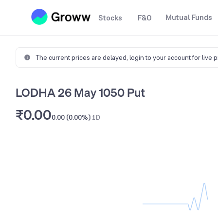
Mutual Funds
Stocks
F&O
The current prices are delayed,
login to your account for live 
LODHA 26 May 1050 Put
₹0.00
0.00 (0.00%)
1D