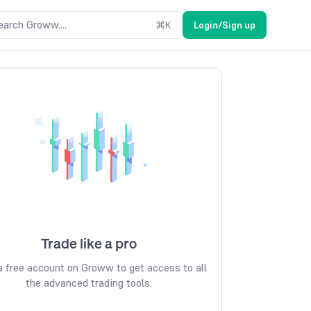
earch Groww....
⌘
K
Login/Sign up
Trade like a pro
 free account on Groww to get access to all
the advanced trading tools.