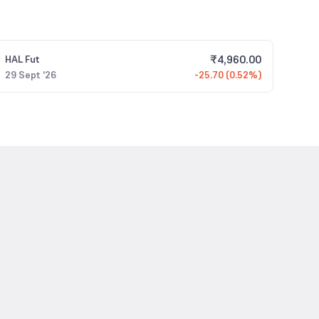
₹
4,960.00
HAL
Fut
29 Sept '26
-25.70 (0.52%)