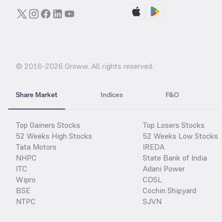
© 2016-
2026
Groww. All rights reserved.
Share Market
Indices
F&O
Top Gainers Stocks
Top Losers Stocks
52 Weeks High Stocks
52 Weeks Low Stocks
Tata Motors
IREDA
NHPC
State Bank of India
ITC
Adani Power
Wipro
CDSL
BSE
Cochin Shipyard
NTPC
SJVN