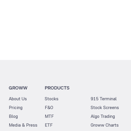
GROWW
PRODUCTS
About Us
Stocks
915 Terminal
Pricing
F&O
Stock Screens
Blog
MTF
Algo Trading
Media & Press
ETF
Groww Charts