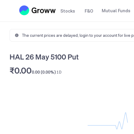
Mutual Funds
Stocks
F&O
The current prices are delayed,
login to your account for live 
HAL 26 May 5100 Put
₹0.00
0.00 (0.00%)
1D