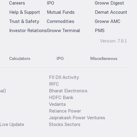
Careers
IPO
Groww Digest
Help & Support
Mutual Funds
Demat Account
Trust & Safety
Commodities
Groww AMC
Investor Relations
Groww Terminal
PMS
Version:
7.9.1
Calculators
IPO
Miscellaneous
FII DII Activity
IRFC
al)
Bharat Electronics
HDFC Bank
Vedanta
Reliance Power
Jaiprakash Power Ventures
Live Update
Stocks Sectors