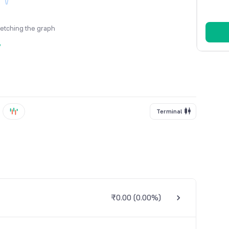
fetching the graph
y
Terminal
₹0.00
(
0.00%
)