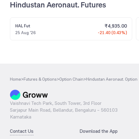
Hindustan Aeronaut. Futures
₹
4,935.00
HAL
Fut
25 Aug '26
-21.40 (0.43%)
Home
>
Futures & Options
>
Option Chain
>
Hindustan Aeronaut. Option
Vaishnavi Tech Park, South Tower, 3rd Floor
Sarjapur Main Road, Bellandur, Bengaluru – 560103
Karnataka
Contact Us
Download the App