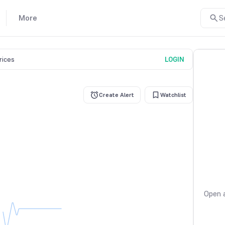
More
S
prices
LOGIN
Create Alert
Watchlist
Open a