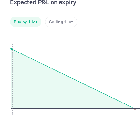
Expected P&L on expiry
Buying 1 lot
Selling 1 lot