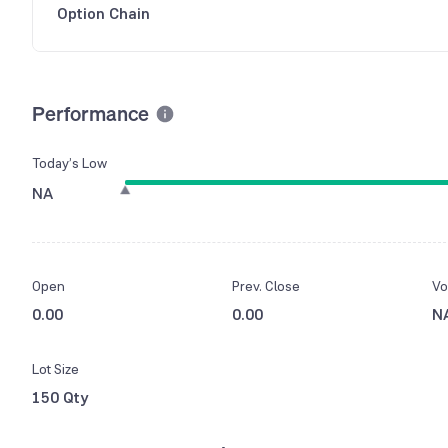
Option Chain
Performance
Today’s Low
NA
Open
Prev. Close
Vo
0.00
0.00
N
Lot Size
150 Qty