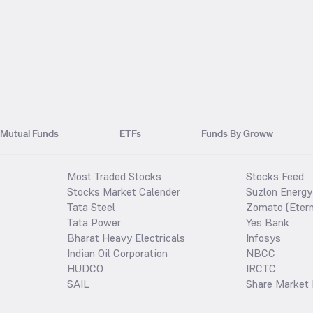
Mutual Funds
ETFs
Funds By Groww
Most Traded Stocks
Stocks Feed
Stocks Market Calender
Suzlon Energy
Tata Steel
Zomato (Etern
Tata Power
Yes Bank
Bharat Heavy Electricals
Infosys
Indian Oil Corporation
NBCC
HUDCO
IRCTC
SAIL
Share Market 