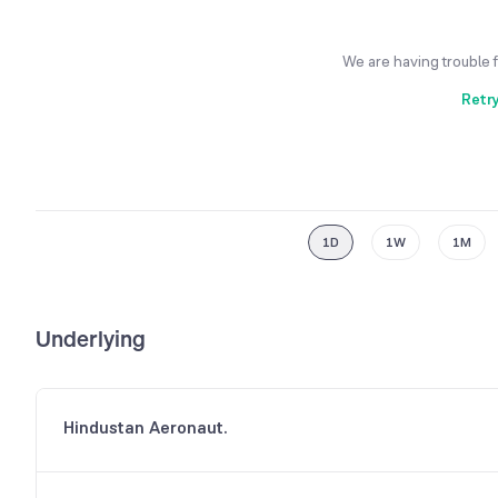
We are having trouble 
Retr
1D
1W
1M
Underlying
Hindustan Aeronaut.