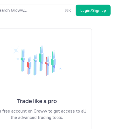
earch Groww....
⌘
K
Login/Sign up
Trade like a pro
 free account on Groww to get access to all
the advanced trading tools.