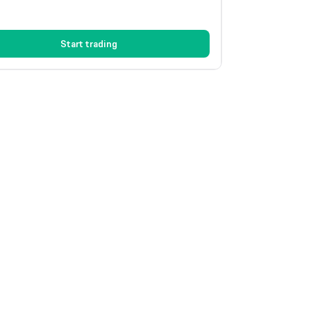
Start trading