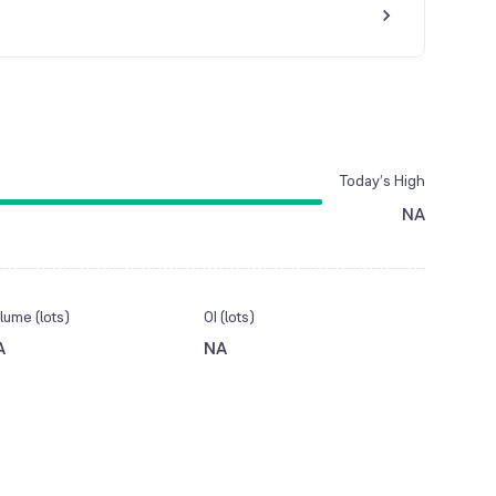
Today’s High
NA
lume (lots)
OI (lots)
A
NA