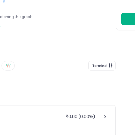
fetching the graph
y
Terminal
₹0.00
(
0.00%
)