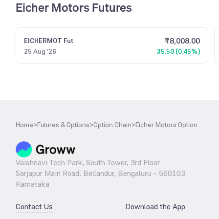
Eicher Motors Futures
₹
8,008.00
EICHERMOT
Fut
25 Aug '26
35.50 (0.45%)
Home
>
Futures & Options
>
Option Chain
>
Eicher Motors Option
Vaishnavi Tech Park, South Tower, 3rd Floor
Sarjapur Main Road, Bellandur, Bengaluru – 560103
Karnataka
Contact Us
Download the App