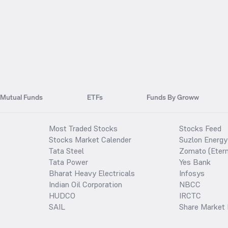
Mutual Funds
ETFs
Funds By Groww
Most Traded Stocks
Stocks Feed
Stocks Market Calender
Suzlon Energy
Tata Steel
Zomato (Etern
Tata Power
Yes Bank
Bharat Heavy Electricals
Infosys
Indian Oil Corporation
NBCC
HUDCO
IRCTC
SAIL
Share Market 