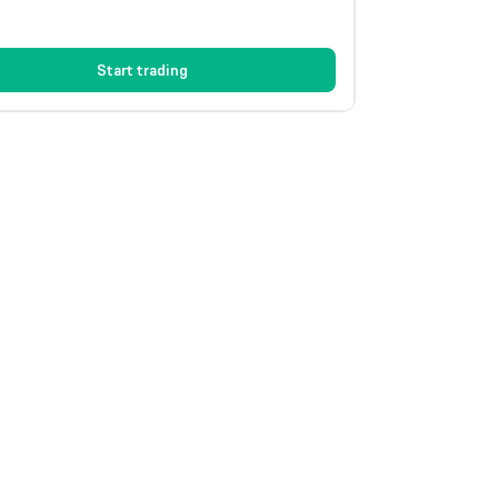
Start trading