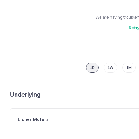
We are having trouble 
Retr
1D
1W
1M
Underlying
Eicher Motors