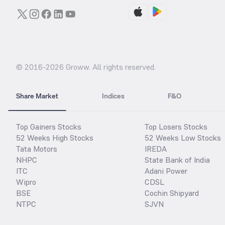
© 2016-
2026
Groww. All rights reserved.
Share Market
Indices
F&O
Top Gainers Stocks
Top Losers Stocks
52 Weeks High Stocks
52 Weeks Low Stocks
Tata Motors
IREDA
NHPC
State Bank of India
ITC
Adani Power
Wipro
CDSL
BSE
Cochin Shipyard
NTPC
SJVN