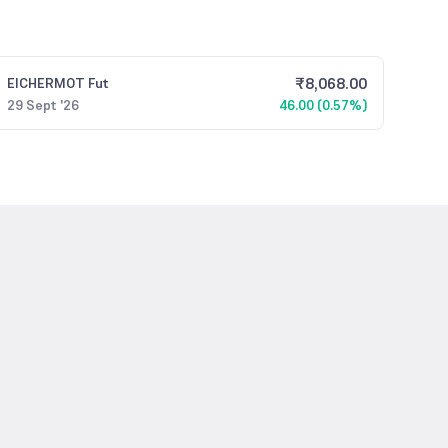
₹
8,068.00
EICHERMOT
Fut
29 Sept '26
46.00 (0.57%)