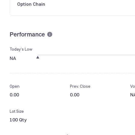
Option Chain
Performance
Today’s Low
NA
Open
Prev. Close
Vo
0.00
0.00
N
Lot Size
100 Qty