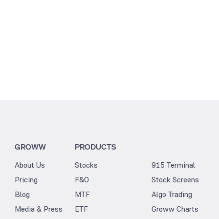
GROWW
PRODUCTS
About Us
Stocks
915 Terminal
Pricing
F&O
Stock Screens
Blog
MTF
Algo Trading
Media & Press
ETF
Groww Charts