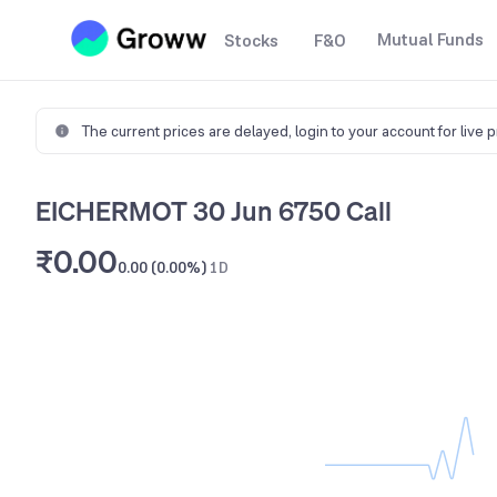
Mutual Funds
Stocks
F&O
The current prices are delayed,
login to your account for live 
EICHERMOT 30 Jun 6750 Call
₹0.00
0.00 (0.00%)
1D