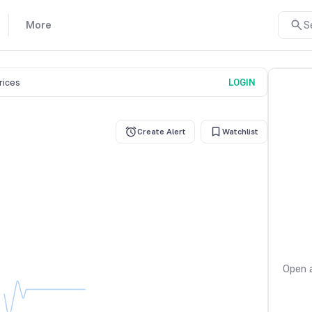
More
S
prices
LOGIN
Create Alert
Watchlist
Open a