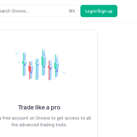
earch Groww....
⌘
K
Login/Sign up
Trade like a pro
 free account on Groww to get access to all
the advanced trading tools.