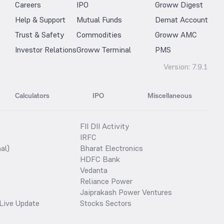
Careers
IPO
Groww Digest
Help & Support
Mutual Funds
Demat Account
Trust & Safety
Commodities
Groww AMC
Investor Relations
Groww Terminal
PMS
Version:
7.9.1
Calculators
IPO
Miscellaneous
FII DII Activity
IRFC
al)
Bharat Electronics
HDFC Bank
Vedanta
Reliance Power
Jaiprakash Power Ventures
Live Update
Stocks Sectors