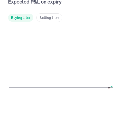
Expected P&L on expiry
Buying 1 lot
Selling 1 lot