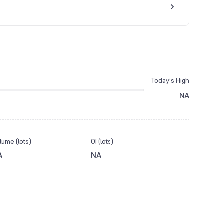
Today’s High
NA
lume (lots)
OI (lots)
A
NA