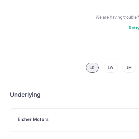
We are having trouble 
Retr
1D
1W
1M
Underlying
Eicher Motors