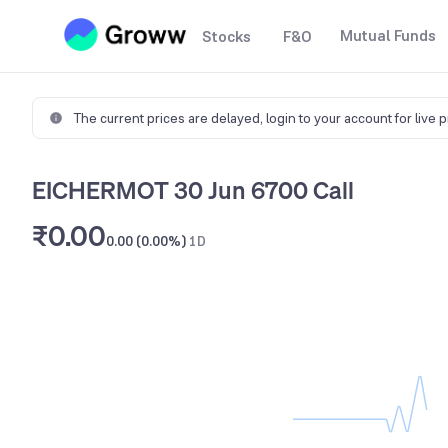
Mutual Funds
Stocks
F&O
The current prices are delayed,
login to your account for live 
EICHERMOT 30 Jun 6700 Call
₹0.00
0.00 (0.00%)
1D