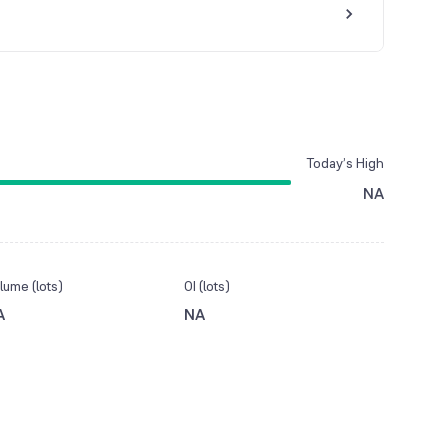
Today’s High
NA
lume (lots)
OI (lots)
A
NA