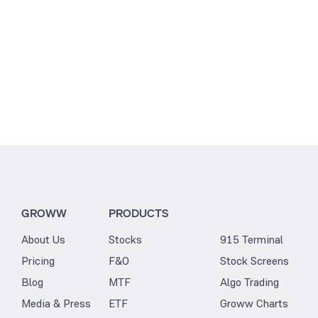
GROWW
PRODUCTS
About Us
Stocks
915 Terminal
Pricing
F&O
Stock Screens
Blog
MTF
Algo Trading
Media & Press
ETF
Groww Charts