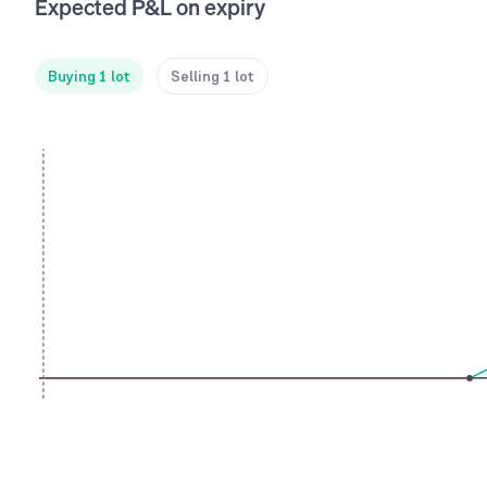
Expected P&L on expiry
Buying 1 lot
Selling 1 lot