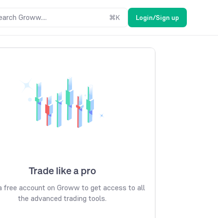
earch Groww....
⌘
K
Login/Sign up
Trade like a pro
 free account on Groww to get access to all
the advanced trading tools.