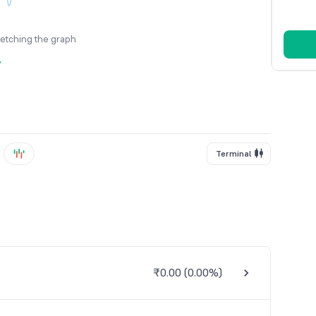
fetching the graph
y
Terminal
₹0.00
(
0.00%
)