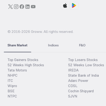
© 2016-
2026
Groww. All rights reserved.
Share Market
Indices
F&O
Top Gainers Stocks
Top Losers Stocks
52 Weeks High Stocks
52 Weeks Low Stocks
Tata Motors
IREDA
NHPC
State Bank of India
ITC
Adani Power
Wipro
CDSL
BSE
Cochin Shipyard
NTPC
SJVN