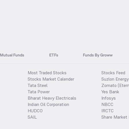
Mutual Funds
ETFs
Funds By Groww
Most Traded Stocks
Stocks Feed
Stocks Market Calender
Suzlon Energy
Tata Steel
Zomato (Etern
Tata Power
Yes Bank
Bharat Heavy Electricals
Infosys
Indian Oil Corporation
NBCC
HUDCO
IRCTC
SAIL
Share Market 