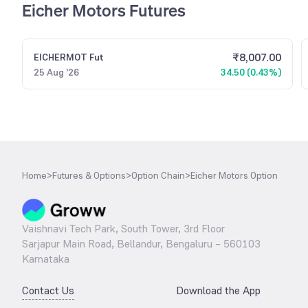
Eicher Motors Futures
₹
8,007.00
EICHERMOT
Fut
25 Aug '26
34.50 (0.43%)
Home
>
Futures & Options
>
Option Chain
>
Eicher Motors Option
Vaishnavi Tech Park, South Tower, 3rd Floor
Sarjapur Main Road, Bellandur, Bengaluru – 560103
Karnataka
Contact Us
Download the App