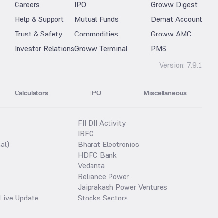
Careers
IPO
Groww Digest
Help & Support
Mutual Funds
Demat Account
Trust & Safety
Commodities
Groww AMC
Investor Relations
Groww Terminal
PMS
Version:
7.9.1
Calculators
IPO
Miscellaneous
FII DII Activity
IRFC
al)
Bharat Electronics
HDFC Bank
Vedanta
Reliance Power
Jaiprakash Power Ventures
Live Update
Stocks Sectors