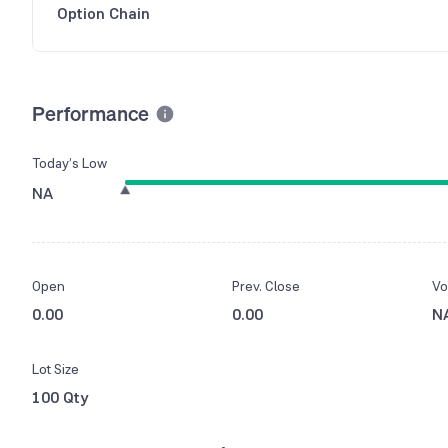
Option Chain
Performance
Today’s Low
NA
Open
Prev. Close
Vo
0.00
0.00
N
Lot Size
100 Qty