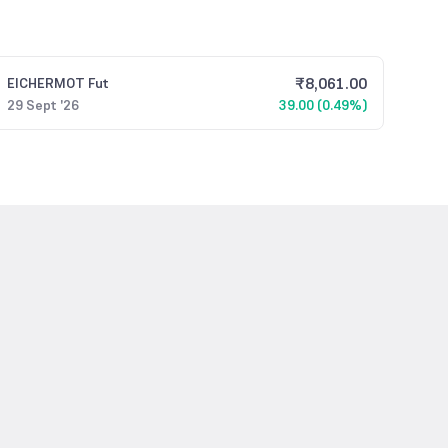
₹
8,061.00
EICHERMOT
Fut
29 Sept '26
39.00 (0.49%)