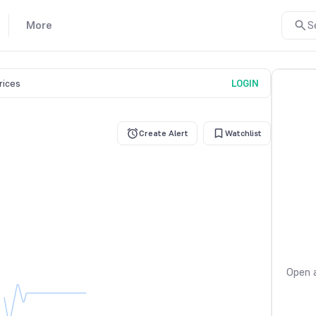
More
S
prices
LOGIN
Create Alert
Watchlist
Open a