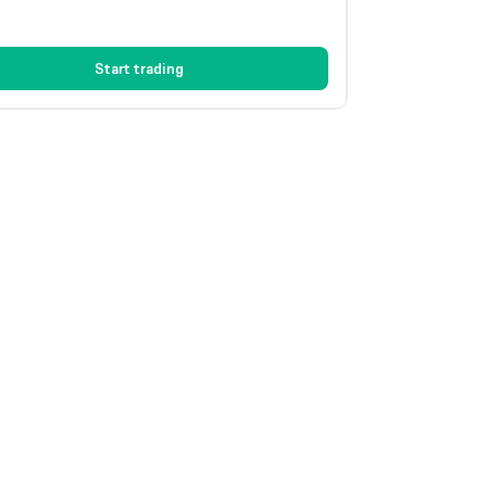
Start trading